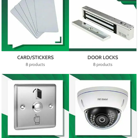
CARD/STICKERS
DOOR LOCKS
8 products
8 products