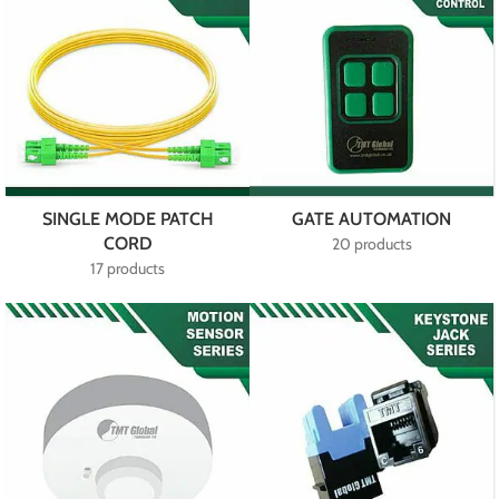
SINGLE MODE PATCH
GATE AUTOMATION
CORD
20 products
17 products