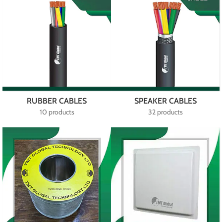
RUBBER CABLES
SPEAKER CABLES
10 products
32 products