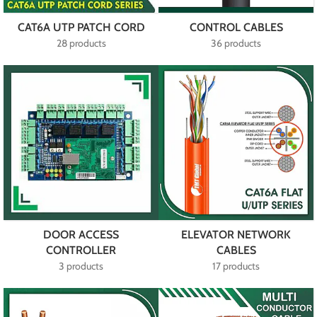
CAT6A UTP PATCH CORD
CONTROL CABLES
28 products
36 products
DOOR ACCESS
ELEVATOR NETWORK
CONTROLLER
CABLES
3 products
17 products