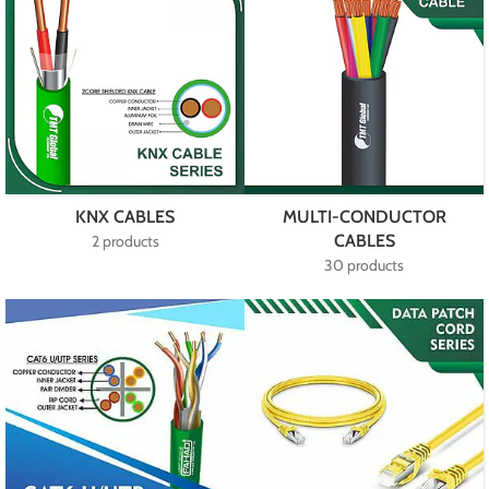
KNX CABLES
MULTI-CONDUCTOR
CABLES
2 products
30 products