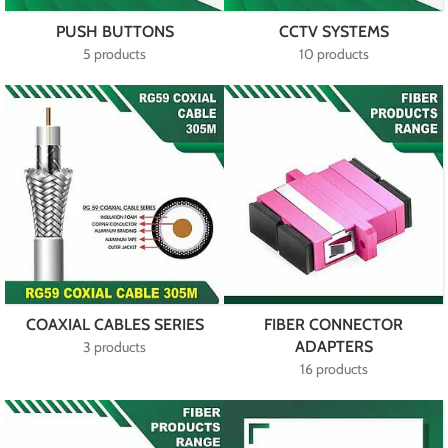
PUSH BUTTONS
CCTV SYSTEMS
5 products
10 products
COAXIAL CABLES SERIES
FIBER CONNECTOR
ADAPTERS
3 products
16 products