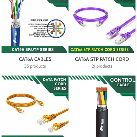
CAT6A CABLES
CAT6A STP PATCH CORD
35 products
21 products