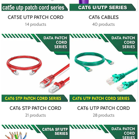
CAT5E UTP PATCH CORD
CAT6 CABLES
14 products
40 products
CAT6 STP PATCH CORD
CAT6 UTP PATCH CORD
21 products
28 products