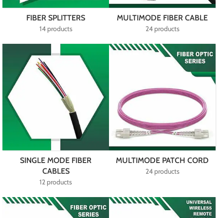
FIBER SPLITTERS
MULTIMODE FIBER CABLE
14 products
24 products
SINGLE MODE FIBER
MULTIMODE PATCH CORD
CABLES
24 products
12 products