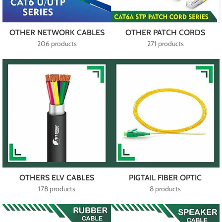
OTHER NETWORK CABLES
OTHER PATCH CORDS
206 products
271 products
OTHERS ELV CABLES
PIGTAIL FIBER OPTIC
178 products
8 products