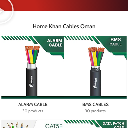
Home Khan Cables Oman
ALARM CABLE
BMS CABLES
30 products
30 products