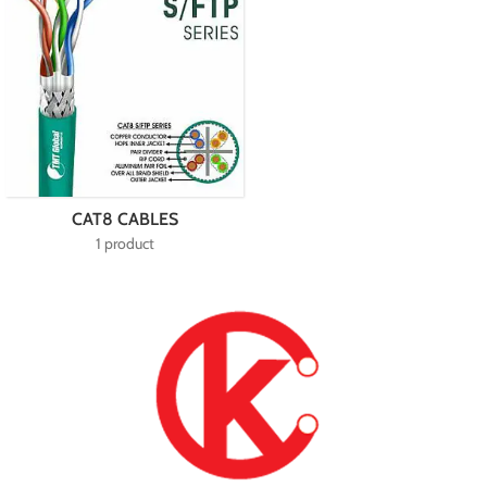
CAT8 CABLES
1 product