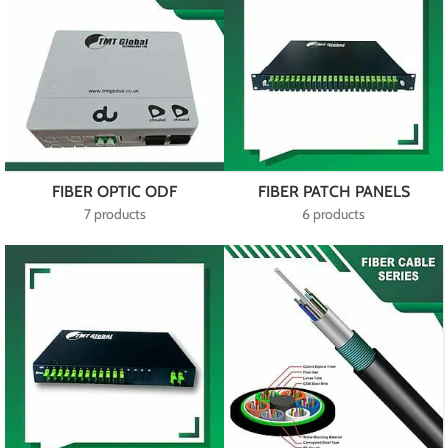
FIBER OPTIC ODF
FIBER PATCH PANELS
7 products
6 products