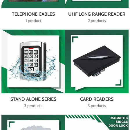
TELEPHONE CABLES
UHF LONG RANGE READER
1 product
2 products
STAND ALONE SERIES
CARD READERS
3 products
3 products