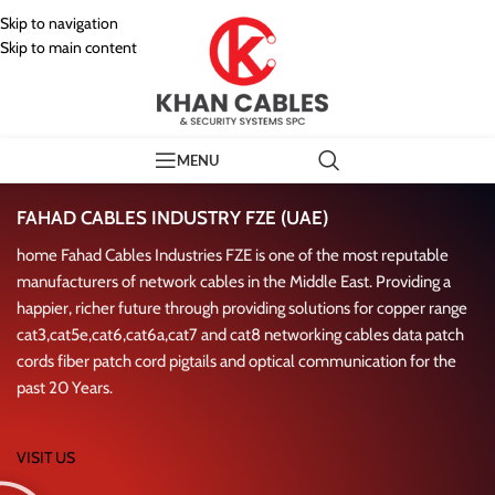
Skip to navigation
Skip to main content
MENU
Our Manufacturing Patner
FAHAD CABLES INDUSTRY FZE (UAE)
home Fahad Cables Industries FZE is one of the most reputable
manufacturers of network cables in the Middle East. Providing a
happier, richer future through providing solutions for copper range
cat3,cat5e,cat6,cat6a,cat7 and cat8 networking cables data patch
cords fiber patch cord pigtails and optical communication for the
past 20 Years.
VISIT US