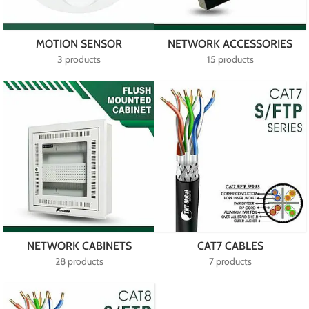
MOTION SENSOR
NETWORK ACCESSORIES
3 products
15 products
NETWORK CABINETS
CAT7 CABLES
28 products
7 products