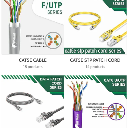
CAT5E CABLE
CAT5E STP PATCH CORD
18 products
14 products