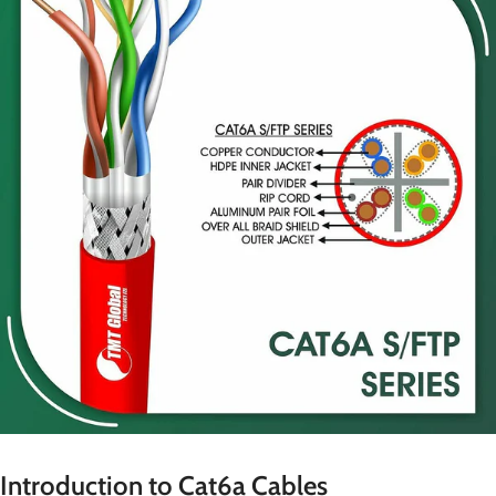
Introduction to Cat6a Cables