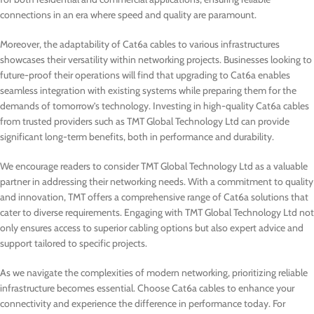
connections in an era where speed and quality are paramount.
Moreover, the adaptability of Cat6a cables to various infrastructures
showcases their versatility within networking projects. Businesses looking to
future-proof their operations will find that upgrading to Cat6a enables
seamless integration with existing systems while preparing them for the
demands of tomorrow’s technology. Investing in high-quality Cat6a cables
from trusted providers such as TMT Global Technology Ltd can provide
significant long-term benefits, both in performance and durability.
We encourage readers to consider TMT Global Technology Ltd as a valuable
partner in addressing their networking needs. With a commitment to quality
and innovation, TMT offers a comprehensive range of Cat6a solutions that
cater to diverse requirements. Engaging with TMT Global Technology Ltd not
only ensures access to superior cabling options but also expert advice and
support tailored to specific projects.
As we navigate the complexities of modern networking, prioritizing reliable
infrastructure becomes essential. Choose Cat6a cables to enhance your
connectivity and experience the difference in performance today. For