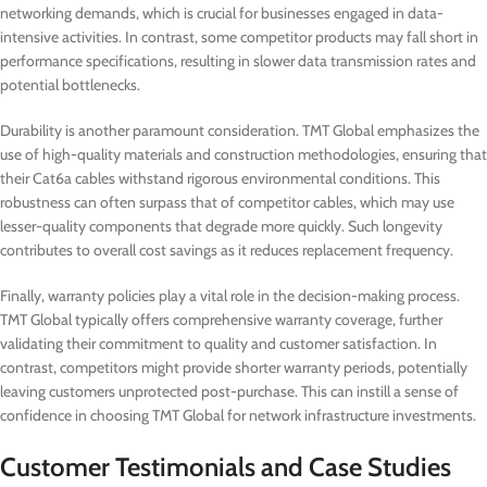
networking demands, which is crucial for businesses engaged in data-
intensive activities. In contrast, some competitor products may fall short in
performance specifications, resulting in slower data transmission rates and
potential bottlenecks.
Durability is another paramount consideration. TMT Global emphasizes the
use of high-quality materials and construction methodologies, ensuring that
their Cat6a cables withstand rigorous environmental conditions. This
robustness can often surpass that of competitor cables, which may use
lesser-quality components that degrade more quickly. Such longevity
contributes to overall cost savings as it reduces replacement frequency.
Finally, warranty policies play a vital role in the decision-making process.
TMT Global typically offers comprehensive warranty coverage, further
validating their commitment to quality and customer satisfaction. In
contrast, competitors might provide shorter warranty periods, potentially
leaving customers unprotected post-purchase. This can instill a sense of
confidence in choosing TMT Global for network infrastructure investments.
Customer Testimonials and Case Studies