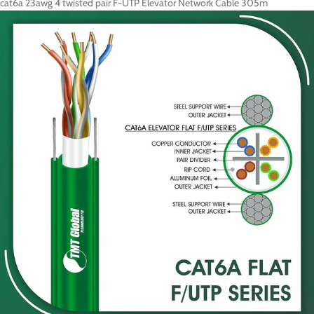
cat6a 23awg 4 twisted pair F-UTP Elevator Network Cable 305m