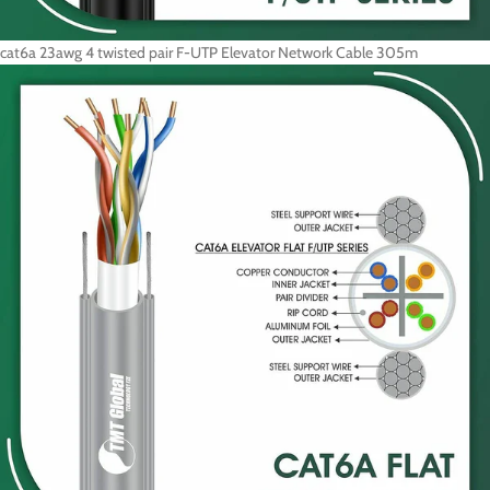
cat6a 23awg 4 twisted pair F-UTP Elevator Network Cable 305m