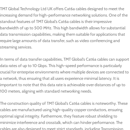
TMT Global Technology Ltd UK offers Cat6a cables designed to meet the
increasing demand for high-performance networking solutions. One of the
standout features of TMT Global’s Cat6a cables is their impressive
bandwidth of up to 500 MHz. This high bandwidth allows for substantial
data transmission capabilities, making them suitable for applications that
require large amounts of data transfer, such as video conferencing and
streaming services.
In terms of data transfer capabilities, TMT Global’s Cat6a cables can support
data rates of up to 10 Gbps. This high-speed performance is particularly
crucial for enterprise environments where multiple devices are connected to
a network, thus ensuring that all users experience minimal latency. It is
important to note that this data rate is achievable over distances of up to
100 meters, aligning with standard networking needs.
The construction quality of TMT Global’s Cat6a cables is noteworthy. These
cables are manufactured using high-quality copper conductors, ensuring
optimal signal integrity. Furthermore, they feature robust shielding to
minimize interference and crosstalk, which can hinder performance. The
cables are also designed to meet strict standards, including Transmission