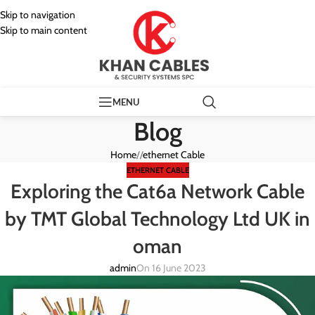
Skip to navigation
Skip to main content
MENU
Blog
Home
/
ethernet Cable
ETHERNET CABLE
Exploring the Cat6a Network Cable
by TMT Global Technology Ltd UK in
oman
admin
On 16 June 2023