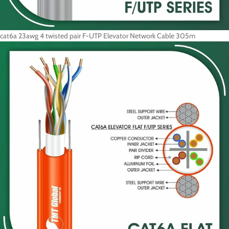
cat6a 23awg 4 twisted pair F-UTP Elevator Network Cable 305m