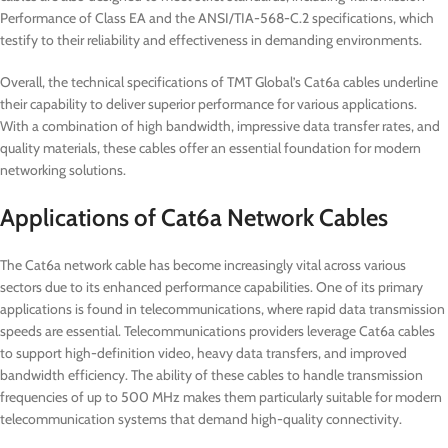
Performance of Class EA and the ANSI/TIA-568-C.2 specifications, which
testify to their reliability and effectiveness in demanding environments.
Overall, the technical specifications of TMT Global’s Cat6a cables underline
their capability to deliver superior performance for various applications.
With a combination of high bandwidth, impressive data transfer rates, and
quality materials, these cables offer an essential foundation for modern
networking solutions.
Applications of Cat6a Network Cables
The Cat6a network cable has become increasingly vital across various
sectors due to its enhanced performance capabilities. One of its primary
applications is found in telecommunications, where rapid data transmission
speeds are essential. Telecommunications providers leverage Cat6a cables
to support high-definition video, heavy data transfers, and improved
bandwidth efficiency. The ability of these cables to handle transmission
frequencies of up to 500 MHz makes them particularly suitable for modern
telecommunication systems that demand high-quality connectivity.