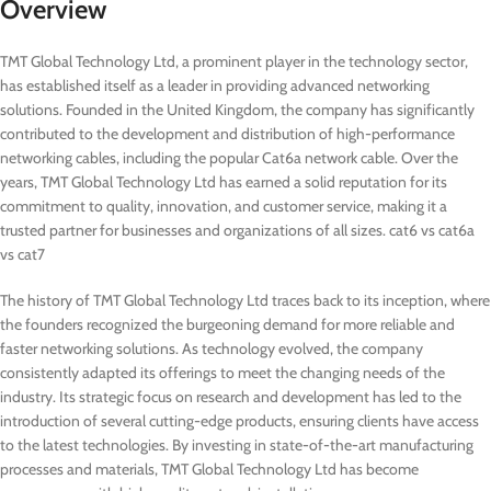
Overview
TMT Global Technology Ltd, a prominent player in the technology sector,
has established itself as a leader in providing advanced networking
solutions. Founded in the United Kingdom, the company has significantly
contributed to the development and distribution of high-performance
networking cables, including the popular Cat6a network cable. Over the
years, TMT Global Technology Ltd has earned a solid reputation for its
commitment to quality, innovation, and customer service, making it a
trusted partner for businesses and organizations of all sizes. cat6 vs cat6a
vs cat7
The history of TMT Global Technology Ltd traces back to its inception, where
the founders recognized the burgeoning demand for more reliable and
faster networking solutions. As technology evolved, the company
consistently adapted its offerings to meet the changing needs of the
industry. Its strategic focus on research and development has led to the
introduction of several cutting-edge products, ensuring clients have access
to the latest technologies. By investing in state-of-the-art manufacturing
processes and materials, TMT Global Technology Ltd has become