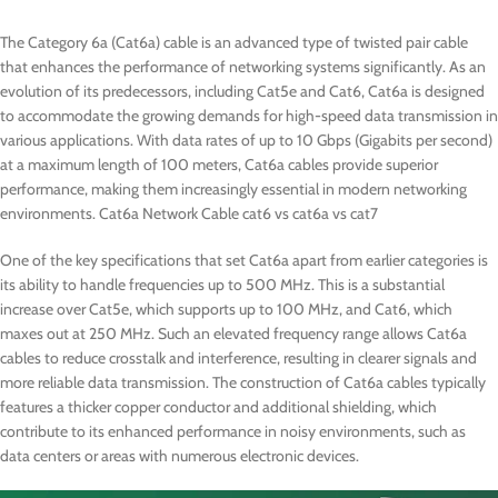
The Category 6a (Cat6a) cable is an advanced type of twisted pair cable
that enhances the performance of networking systems significantly. As an
evolution of its predecessors, including Cat5e and Cat6, Cat6a is designed
to accommodate the growing demands for high-speed data transmission in
various applications. With data rates of up to 10 Gbps (Gigabits per second)
at a maximum length of 100 meters, Cat6a cables provide superior
performance, making them increasingly essential in modern networking
environments. Cat6a Network Cable cat6 vs cat6a vs cat7
One of the key specifications that set Cat6a apart from earlier categories is
its ability to handle frequencies up to 500 MHz. This is a substantial
increase over Cat5e, which supports up to 100 MHz, and Cat6, which
maxes out at 250 MHz. Such an elevated frequency range allows Cat6a
cables to reduce crosstalk and interference, resulting in clearer signals and
more reliable data transmission. The construction of Cat6a cables typically
features a thicker copper conductor and additional shielding, which
contribute to its enhanced performance in noisy environments, such as
data centers or areas with numerous electronic devices.