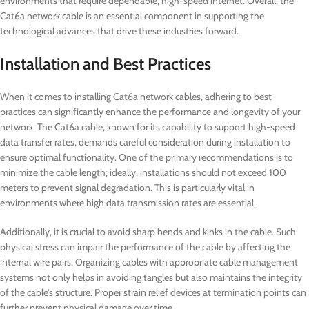
environments that require dependable, high-speed internet. Overall, the
Cat6a network cable is an essential component in supporting the
technological advances that drive these industries forward.
Installation and Best Practices
When it comes to installing Cat6a network cables, adhering to best
practices can significantly enhance the performance and longevity of your
network. The Cat6a cable, known for its capability to support high-speed
data transfer rates, demands careful consideration during installation to
ensure optimal functionality. One of the primary recommendations is to
minimize the cable length; ideally, installations should not exceed 100
meters to prevent signal degradation. This is particularly vital in
environments where high data transmission rates are essential.
Additionally, it is crucial to avoid sharp bends and kinks in the cable. Such
physical stress can impair the performance of the cable by affecting the
internal wire pairs. Organizing cables with appropriate cable management
systems not only helps in avoiding tangles but also maintains the integrity
of the cable’s structure. Proper strain relief devices at termination points can
further prevent physical damage over time.