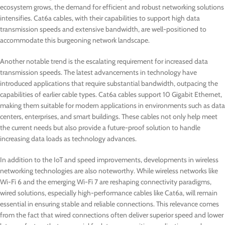
ecosystem grows, the demand for efficient and robust networking solutions
intensifies. Cat6a cables, with their capabilities to support high data
transmission speeds and extensive bandwidth, are well-positioned to
accommodate this burgeoning network landscape.
Another notable trend is the escalating requirement for increased data
transmission speeds. The latest advancements in technology have
introduced applications that require substantial bandwidth, outpacing the
capabilities of earlier cable types. Cat6a cables support 10 Gigabit Ethernet,
making them suitable for modern applications in environments such as data
centers, enterprises, and smart buildings. These cables not only help meet
the current needs but also provide a future-proof solution to handle
increasing data loads as technology advances.
In addition to the IoT and speed improvements, developments in wireless
networking technologies are also noteworthy. While wireless networks like
Wi-Fi 6 and the emerging Wi-Fi 7 are reshaping connectivity paradigms,
wired solutions, especially high-performance cables like Cat6a, will remain
essential in ensuring stable and reliable connections. This relevance comes
from the fact that wired connections often deliver superior speed and lower