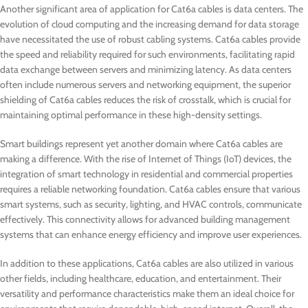
Another significant area of application for Cat6a cables is data centers. The
evolution of cloud computing and the increasing demand for data storage
have necessitated the use of robust cabling systems. Cat6a cables provide
the speed and reliability required for such environments, facilitating rapid
data exchange between servers and minimizing latency. As data centers
often include numerous servers and networking equipment, the superior
shielding of Cat6a cables reduces the risk of crosstalk, which is crucial for
maintaining optimal performance in these high-density settings.
Smart buildings represent yet another domain where Cat6a cables are
making a difference. With the rise of Internet of Things (IoT) devices, the
integration of smart technology in residential and commercial properties
requires a reliable networking foundation. Cat6a cables ensure that various
smart systems, such as security, lighting, and HVAC controls, communicate
effectively. This connectivity allows for advanced building management
systems that can enhance energy efficiency and improve user experiences.
In addition to these applications, Cat6a cables are also utilized in various
other fields, including healthcare, education, and entertainment. Their
versatility and performance characteristics make them an ideal choice for