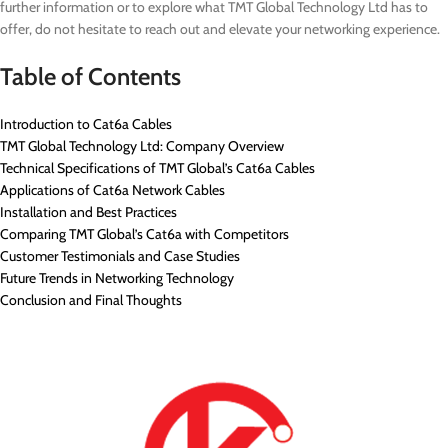
further information or to explore what TMT Global Technology Ltd has to
offer, do not hesitate to reach out and elevate your networking experience.
Table of Contents
Introduction to Cat6a Cables
TMT Global Technology Ltd: Company Overview
Technical Specifications of TMT Global’s Cat6a Cables
Applications of Cat6a Network Cables
Installation and Best Practices
Comparing TMT Global’s Cat6a with Competitors
Customer Testimonials and Case Studies
Future Trends in Networking Technology
Conclusion and Final Thoughts