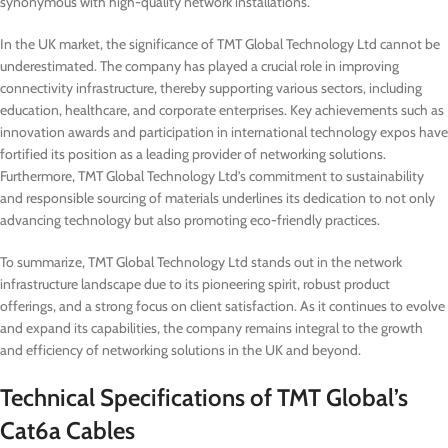
synonymous with high-quality network installations.
In the UK market, the significance of TMT Global Technology Ltd cannot be
underestimated. The company has played a crucial role in improving
connectivity infrastructure, thereby supporting various sectors, including
education, healthcare, and corporate enterprises. Key achievements such as
innovation awards and participation in international technology expos have
fortified its position as a leading provider of networking solutions.
Furthermore, TMT Global Technology Ltd’s commitment to sustainability
and responsible sourcing of materials underlines its dedication to not only
advancing technology but also promoting eco-friendly practices.
To summarize, TMT Global Technology Ltd stands out in the network
infrastructure landscape due to its pioneering spirit, robust product
offerings, and a strong focus on client satisfaction. As it continues to evolve
and expand its capabilities, the company remains integral to the growth
and efficiency of networking solutions in the UK and beyond.
Technical Specifications of TMT Global’s
Cat6a Cables