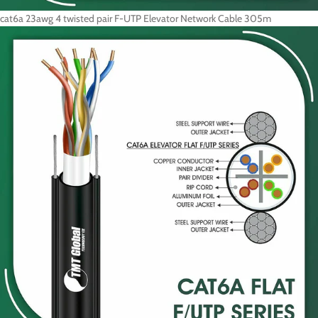
cat6a 23awg 4 twisted pair F-UTP Elevator Network Cable 305m