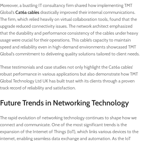
Moreover, a bustling IT consultancy firm shared how implementing TMT
Global’s
Cat6a cables
drastically improved their internal communications.
The firm, which relied heavily on virtual collaboration tools, found that the
upgrade reduced connectivity issues. The network architect emphasized
that the durability and performance consistency of the cables under heavy
usage were crucial for their operations. This cable’s capacity to maintain
speed and reliability even in high-demand environments showcased TMT
Global’s commitment to delivering quality solutions tailored to client needs.
These testimonials and case studies not only highlight the Cat6a cables’
robust performance in various applications but also demonstrate how TMT
Global Technology Ltd UK has built trust with its clients through a proven
track record of reliability and satisfaction.
Future Trends in Networking Technology
The rapid evolution of networking technology continues to shape how we
connect and communicate. One of the most significant trends is the
expansion of the Internet of Things (IoT), which links various devices to the
internet, enabling seamless data exchange and automation. As the IoT