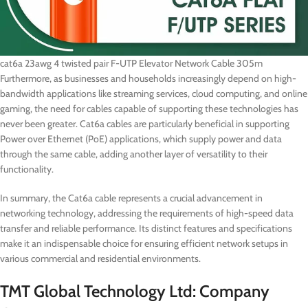
cat6a 23awg 4 twisted pair F-UTP Elevator Network Cable 305m
Furthermore, as businesses and households increasingly depend on high-
bandwidth applications like streaming services, cloud computing, and online
gaming, the need for cables capable of supporting these technologies has
never been greater. Cat6a cables are particularly beneficial in supporting
Power over Ethernet (PoE) applications, which supply power and data
through the same cable, adding another layer of versatility to their
functionality.
In summary, the Cat6a cable represents a crucial advancement in
networking technology, addressing the requirements of high-speed data
transfer and reliable performance. Its distinct features and specifications
make it an indispensable choice for ensuring efficient network setups in
various commercial and residential environments.
TMT Global Technology Ltd: Company