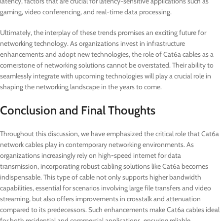
latency, factors that are crucial for latency-sensitive applications such as
gaming, video conferencing, and real-time data processing.
Ultimately, the interplay of these trends promises an exciting future for
networking technology. As organizations invest in infrastructure
enhancements and adopt new technologies, the role of Cat6a cables as a
cornerstone of networking solutions cannot be overstated. Their ability to
seamlessly integrate with upcoming technologies will play a crucial role in
shaping the networking landscape in the years to come.
Conclusion and Final Thoughts
Throughout this discussion, we have emphasized the critical role that Cat6a
network cables play in contemporary networking environments. As
organizations increasingly rely on high-speed internet for data
transmission, incorporating robust cabling solutions like Cat6a becomes
indispensable. This type of cable not only supports higher bandwidth
capabilities, essential for scenarios involving large file transfers and video
streaming, but also offers improvements in crosstalk and attenuation
compared to its predecessors. Such enhancements make Cat6a cables ideal
for both residential and commercial applications, ensuring reliable