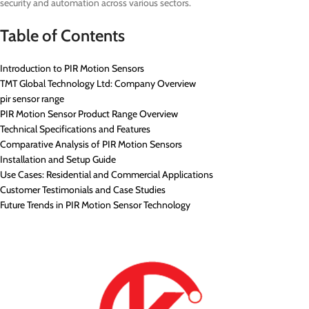
security and automation across various sectors.
Table of Contents
Introduction to PIR Motion Sensors
TMT Global Technology Ltd: Company Overview
pir sensor range
PIR Motion Sensor Product Range Overview
Technical Specifications and Features
Comparative Analysis of PIR Motion Sensors
Installation and Setup Guide
Use Cases: Residential and Commercial Applications
Customer Testimonials and Case Studies
Future Trends in PIR Motion Sensor Technology