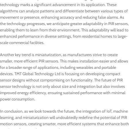
technology marks a significant advancement in its application. These
algorithms can analyze patterns and differentiate between various types of
movement or presence, enhancing accuracy and reducing false alarms. As
the technology progresses, we anticipate greater adaptability in PIR sensors,
enabling them to learn from their environment. This adaptability will lead to
enhanced performance in diverse settings, from residential homes to large-
scale commercial facilities.
Another key trend is miniaturization, as manufacturers strive to create
smaller, more efficient PIR sensors. This makes installation easier and allows
for a broader range of applications, including wearables and portable
devices. TMT Global Technology Ltd is focusing on developing compact
sensor designs without compromising on functionality. The future of PIR
sensor technology is not only about size and integration but also involves
improved energy efficiency, ensuring sustained performance with minimal
power consumption.
In conclusion, as we look towards the future, the integration of IoT, machine
learning, and miniaturization will undoubtedly redefine the potential of PIR
motion sensors, creating smarter, more efficient systems that enhance both