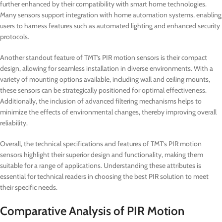
further enhanced by their compatibility with smart home technologies.
Many sensors support integration with home automation systems, enabling
users to harness features such as automated lighting and enhanced security
protocols.
Another standout feature of TMT’s PIR motion sensors is their compact
design, allowing for seamless installation in diverse environments. With a
variety of mounting options available, including wall and ceiling mounts,
these sensors can be strategically positioned for optimal effectiveness.
Additionally, the inclusion of advanced filtering mechanisms helps to
minimize the effects of environmental changes, thereby improving overall
reliability.
Overall, the technical specifications and features of TMT’s PIR motion
sensors highlight their superior design and functionality, making them
suitable for a range of applications. Understanding these attributes is
essential for technical readers in choosing the best PIR solution to meet
their specific needs.
Comparative Analysis of PIR Motion