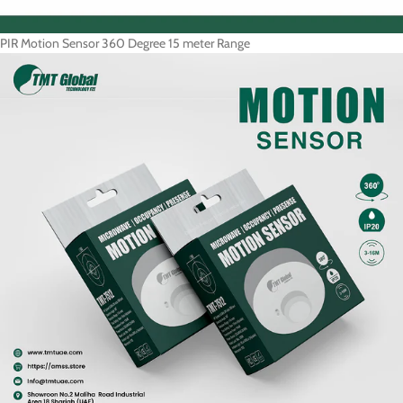
PIR Motion Sensor 360 Degree 15 meter Range