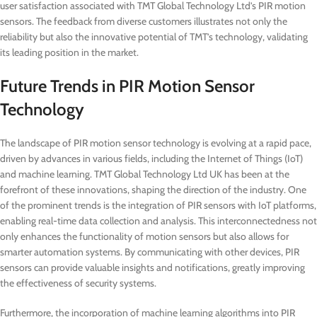
user satisfaction associated with TMT Global Technology Ltd’s PIR motion
sensors. The feedback from diverse customers illustrates not only the
reliability but also the innovative potential of TMT’s technology, validating
its leading position in the market.
Future Trends in PIR Motion Sensor
Technology
The landscape of PIR motion sensor technology is evolving at a rapid pace,
driven by advances in various fields, including the Internet of Things (IoT)
and machine learning. TMT Global Technology Ltd UK has been at the
forefront of these innovations, shaping the direction of the industry. One
of the prominent trends is the integration of PIR sensors with IoT platforms,
enabling real-time data collection and analysis. This interconnectedness not
only enhances the functionality of motion sensors but also allows for
smarter automation systems. By communicating with other devices, PIR
sensors can provide valuable insights and notifications, greatly improving
the effectiveness of security systems.
Furthermore, the incorporation of machine learning algorithms into PIR