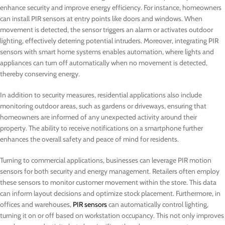
enhance security and improve energy efficiency. For instance, homeowners
can install PIR sensors at entry points like doors and windows. When
movement is detected, the sensor triggers an alarm or activates outdoor
lighting, effectively deterring potential intruders. Moreover, integrating PIR
sensors with smart home systems enables automation, where lights and
appliances can turn off automatically when no movement is detected,
thereby conserving energy.
In addition to security measures, residential applications also include
monitoring outdoor areas, such as gardens or driveways, ensuring that
homeowners are informed of any unexpected activity around their
property. The ability to receive notifications on a smartphone further
enhances the overall safety and peace of mind for residents.
Turning to commercial applications, businesses can leverage PIR motion
sensors for both security and energy management. Retailers often employ
these sensors to monitor customer movement within the store. This data
can inform layout decisions and optimize stock placement. Furthermore, in
offices and warehouses,
PIR sensors
can automatically control lighting,
turning it on or off based on workstation occupancy. This not only improves