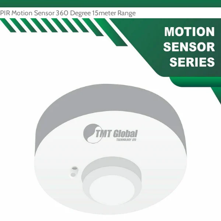
PIR Motion Sensor 360 Degree 15meter Range