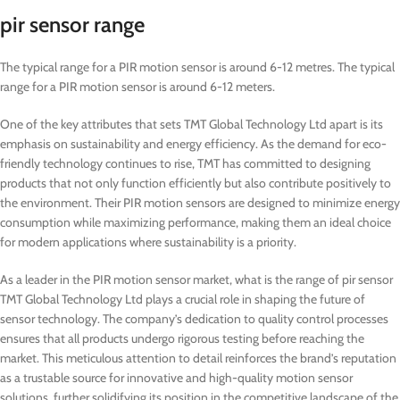
pir sensor range
The typical range for a PIR motion sensor is around 6-12 metres. The typical
range for a PIR motion sensor is around 6-12 meters.
One of the key attributes that sets TMT Global Technology Ltd apart is its
emphasis on sustainability and energy efficiency. As the demand for eco-
friendly technology continues to rise, TMT has committed to designing
products that not only function efficiently but also contribute positively to
the environment. Their PIR motion sensors are designed to minimize energy
consumption while maximizing performance, making them an ideal choice
for modern applications where sustainability is a priority.
As a leader in the PIR motion sensor market, what is the range of pir sensor
TMT Global Technology Ltd plays a crucial role in shaping the future of
sensor technology. The company’s dedication to quality control processes
ensures that all products undergo rigorous testing before reaching the
market. This meticulous attention to detail reinforces the brand’s reputation
as a trustable source for innovative and high-quality motion sensor
solutions, further solidifying its position in the competitive landscape of the