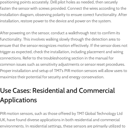
positioning points accurately. Drill pilot holes as needed, then securely
fasten the sensor with screws provided. Connect the wires according to the
installation diagram, observing polarity to ensure correct functionality. After
installation, restore power to the device and power on the system.
After powering on the sensor, conduct a walkthrough test to confirm its
functionality. This involves walking slowly through the detection area to
ensure that the sensor recognizes motion effectively. If the sensor does not
trigger as expected, check the installation, including placement and wiring
connections. Refer to the troubleshooting section in the manual for
common issues such as sensitivity adjustments or sensor reset procedures.
Proper installation and setup of TMT’s PIR motion sensors will allow users to
maximize their potential for security and energy conservation.
Use Cases: Residential and Commercial
Applications
PIR motion sensors, such as those offered by TMT Global Technology Ltd
UK, have found diverse applications in both residential and commercial
environments. In residential settings, these sensors are primarily utilized to