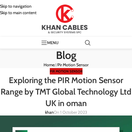
Skip to navigation
Skip to main content
MENU
Blog
Home
/
Pir Motion Sensor
PIR MOTION SENSOR
Exploring the PIR Motion Sensor
Range by TMT Global Technology Ltd
UK in oman
khan
On 1 October 2023