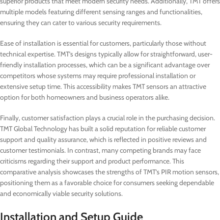
superior products that meet modern security needs. Additionally, TMT offers
multiple models featuring different sensing ranges and functionalities,
ensuring they can cater to various security requirements.
Ease of installation is essential for customers, particularly those without
technical expertise. TMT’s designs typically allow for straightforward, user-
friendly installation processes, which can be a significant advantage over
competitors whose systems may require professional installation or
extensive setup time. This accessibility makes TMT sensors an attractive
option for both homeowners and business operators alike.
Finally, customer satisfaction plays a crucial role in the purchasing decision.
TMT Global Technology has built a solid reputation for reliable customer
support and quality assurance, which is reflected in positive reviews and
customer testimonials. In contrast, many competing brands may face
criticisms regarding their support and product performance. This
comparative analysis showcases the strengths of TMT’s PIR motion sensors,
positioning them as a favorable choice for consumers seeking dependable
and economically viable security solutions.
Installation and Setup Guide