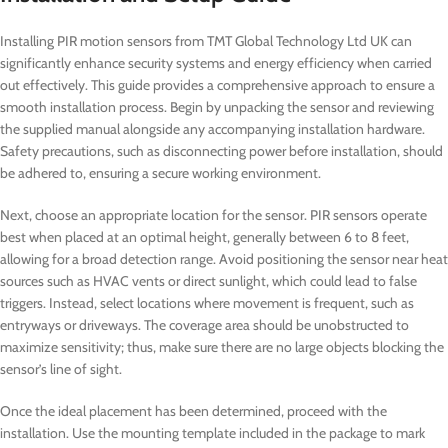
Installing PIR motion sensors from TMT Global Technology Ltd UK can
significantly enhance security systems and energy efficiency when carried
out effectively. This guide provides a comprehensive approach to ensure a
smooth installation process. Begin by unpacking the sensor and reviewing
the supplied manual alongside any accompanying installation hardware.
Safety precautions, such as disconnecting power before installation, should
be adhered to, ensuring a secure working environment.
Next, choose an appropriate location for the sensor. PIR sensors operate
best when placed at an optimal height, generally between 6 to 8 feet,
allowing for a broad detection range. Avoid positioning the sensor near heat
sources such as HVAC vents or direct sunlight, which could lead to false
triggers. Instead, select locations where movement is frequent, such as
entryways or driveways. The coverage area should be unobstructed to
maximize sensitivity; thus, make sure there are no large objects blocking the
sensor’s line of sight.
Once the ideal placement has been determined, proceed with the
installation. Use the mounting template included in the package to mark