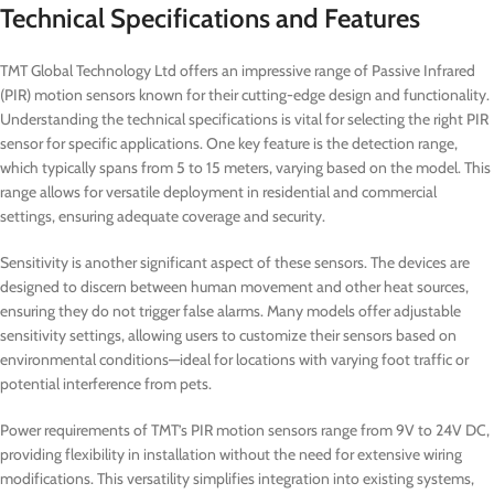
Technical Specifications and Features
TMT Global Technology Ltd offers an impressive range of Passive Infrared
(PIR) motion sensors known for their cutting-edge design and functionality.
Understanding the technical specifications is vital for selecting the right PIR
sensor for specific applications. One key feature is the detection range,
which typically spans from 5 to 15 meters, varying based on the model. This
range allows for versatile deployment in residential and commercial
settings, ensuring adequate coverage and security.
Sensitivity is another significant aspect of these sensors. The devices are
designed to discern between human movement and other heat sources,
ensuring they do not trigger false alarms. Many models offer adjustable
sensitivity settings, allowing users to customize their sensors based on
environmental conditions—ideal for locations with varying foot traffic or
potential interference from pets.
Power requirements of TMT’s PIR motion sensors range from 9V to 24V DC,
providing flexibility in installation without the need for extensive wiring
modifications. This versatility simplifies integration into existing systems,