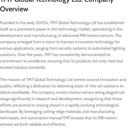
Overview
Founded in the early 2000s, TMT Global Technology Ltd has established
itself as a prominent player in the technology market, specializing in the
development and manufacturing of advanced PIR motion sensors. The
company emerged from a vision to harness innovative technology for
various applications, ranging from security systems to automated lighting
solutions. Over the years, TMT has consistently demonstrated its
commitment to excellence, ensuring that its products not only meet but
exceed industry standards.
The mission of TMT Global Technology Ltd centers around innovation and
quality, reflecting a dedication to delivering state-of-the-art solutions to
clients worldwide. The company invests motion sensor wiring diagram pir
range significantly in research and development, recognizing that these
efforts are pivotal to staying ahead in a rapidly evolving technological
landscape. By leveraging cutting-edge materials and manufacturing
techniques, tmt automation manual TMT ensures that its PIR motion
sensors are both reliable and effective.