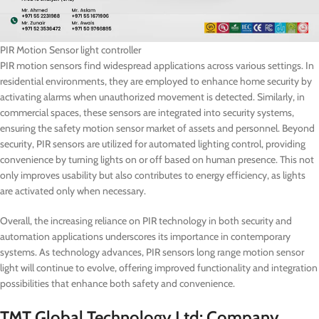
PIR Motion Sensor light controller
PIR motion sensors find widespread applications across various settings. In
residential environments, they are employed to enhance home security by
activating alarms when unauthorized movement is detected. Similarly, in
commercial spaces, these sensors are integrated into security systems,
ensuring the safety motion sensor market of assets and personnel. Beyond
security, PIR sensors are utilized for automated lighting control, providing
convenience by turning lights on or off based on human presence. This not
only improves usability but also contributes to energy efficiency, as lights
are activated only when necessary.
Overall, the increasing reliance on PIR technology in both security and
automation applications underscores its importance in contemporary
systems. As technology advances, PIR sensors long range motion sensor
light will continue to evolve, offering improved functionality and integration
possibilities that enhance both safety and convenience.
TMT Global Technology Ltd: Company