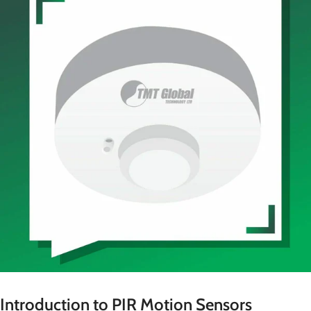
Introduction to PIR Motion Sensors