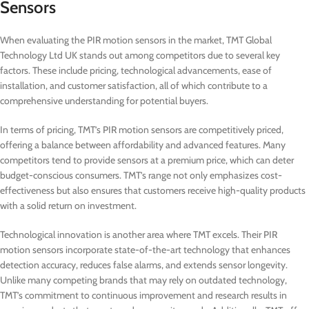
Sensors
When evaluating the PIR motion sensors in the market, TMT Global
Technology Ltd UK stands out among competitors due to several key
factors. These include pricing, technological advancements, ease of
installation, and customer satisfaction, all of which contribute to a
comprehensive understanding for potential buyers.
In terms of pricing, TMT’s PIR motion sensors are competitively priced,
offering a balance between affordability and advanced features. Many
competitors tend to provide sensors at a premium price, which can deter
budget-conscious consumers. TMT’s range not only emphasizes cost-
effectiveness but also ensures that customers receive high-quality products
with a solid return on investment.
Technological innovation is another area where TMT excels. Their PIR
motion sensors incorporate state-of-the-art technology that enhances
detection accuracy, reduces false alarms, and extends sensor longevity.
Unlike many competing brands that may rely on outdated technology,
TMT’s commitment to continuous improvement and research results in