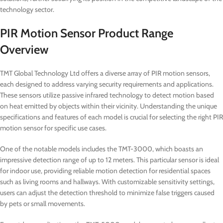
technology sector.
PIR Motion Sensor Product Range
Overview
TMT Global Technology Ltd offers a diverse array of PIR motion sensors,
each designed to address varying security requirements and applications.
These sensors utilize passive infrared technology to detect motion based
on heat emitted by objects within their vicinity. Understanding the unique
specifications and features of each model is crucial for selecting the right PIR
motion sensor for specific use cases.
One of the notable models includes the TMT-3000, which boasts an
impressive detection range of up to 12 meters. This particular sensor is ideal
for indoor use, providing reliable motion detection for residential spaces
such as living rooms and hallways. With customizable sensitivity settings,
users can adjust the detection threshold to minimize false triggers caused
by pets or small movements.