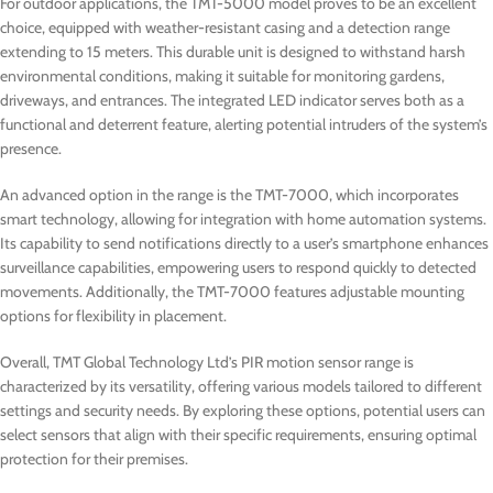
For outdoor applications, the TMT-5000 model proves to be an excellent
choice, equipped with weather-resistant casing and a detection range
extending to 15 meters. This durable unit is designed to withstand harsh
environmental conditions, making it suitable for monitoring gardens,
driveways, and entrances. The integrated LED indicator serves both as a
functional and deterrent feature, alerting potential intruders of the system’s
presence.
An advanced option in the range is the TMT-7000, which incorporates
smart technology, allowing for integration with home automation systems.
Its capability to send notifications directly to a user’s smartphone enhances
surveillance capabilities, empowering users to respond quickly to detected
movements. Additionally, the TMT-7000 features adjustable mounting
options for flexibility in placement.
Overall, TMT Global Technology Ltd’s PIR motion sensor range is
characterized by its versatility, offering various models tailored to different
settings and security needs. By exploring these options, potential users can
select sensors that align with their specific requirements, ensuring optimal
protection for their premises.