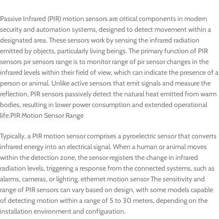
Passive Infrared (PIR) motion sensors are critical components in modern
security and automation systems, designed to detect movement within a
designated area. These sensors work by sensing the infrared radiation
emitted by objects, particularly living beings. The primary function of PIR
sensors pir sensors range is to monitor range of pir sensor changes in the
infrared levels within their field of view, which can indicate the presence of a
person or animal. Unlike active sensors that emit signals and measure the
reflection, PIR sensors passively detect the natural heat emitted from warm
bodies, resulting in lower power consumption and extended operational
life.PIR Motion Sensor Range
Typically, a PIR motion sensor comprises a pyroelectric sensor that converts
infrared energy into an electrical signal. When a human or animal moves
within the detection zone, the sensor registers the change in infrared
radiation levels, triggering a response from the connected systems, such as
alarms, cameras, or lighting. ethernet motion sensor The sensitivity and
range of PIR sensors can vary based on design, with some models capable
of detecting motion within a range of 5 to 30 meters, depending on the
installation environment and configuration.