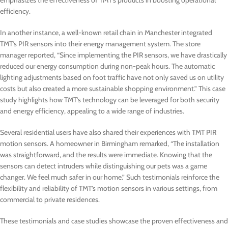
emphasizes the effectiveness of TMT’s products in boosting operational
efficiency.
In another instance, a well-known retail chain in Manchester integrated
TMT’s PIR sensors into their energy management system. The store
manager reported, “Since implementing the PIR sensors, we have drastically
reduced our energy consumption during non-peak hours. The automatic
lighting adjustments based on foot traffic have not only saved us on utility
costs but also created a more sustainable shopping environment.” This case
study highlights how TMT’s technology can be leveraged for both security
and energy efficiency, appealing to a wide range of industries.
Several residential users have also shared their experiences with TMT PIR
motion sensors. A homeowner in Birmingham remarked, “The installation
was straightforward, and the results were immediate. Knowing that the
sensors can detect intruders while distinguishing our pets was a game
changer. We feel much safer in our home.” Such testimonials reinforce the
flexibility and reliability of TMT’s motion sensors in various settings, from
commercial to private residences.
These testimonials and case studies showcase the proven effectiveness and