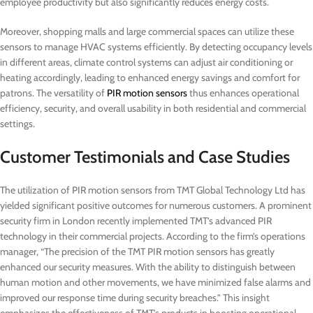
employee productivity but also significantly reduces energy costs.
Moreover, shopping malls and large commercial spaces can utilize these
sensors to manage HVAC systems efficiently. By detecting occupancy levels
in different areas, climate control systems can adjust air conditioning or
heating accordingly, leading to enhanced energy savings and comfort for
patrons. The versatility of
PIR motion sensors
thus enhances operational
efficiency, security, and overall usability in both residential and commercial
settings.
Customer Testimonials and Case Studies
The utilization of PIR motion sensors from TMT Global Technology Ltd has
yielded significant positive outcomes for numerous customers. A prominent
security firm in London recently implemented TMT’s advanced PIR
technology in their commercial projects. According to the firm’s operations
manager, “The precision of the TMT PIR motion sensors has greatly
enhanced our security measures. With the ability to distinguish between
human motion and other movements, we have minimized false alarms and
improved our response time during security breaches.” This insight