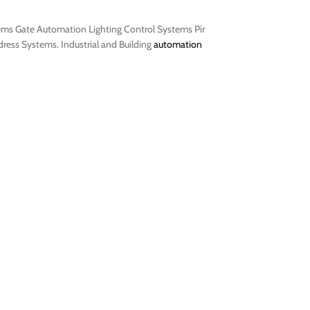
tems Gate Automation Lighting Control Systems Pir
ess Systems. Industrial and Building
automation