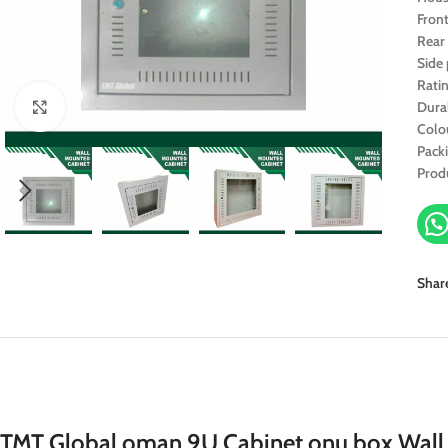
Fron
Rear
Side
Rati
Dura
Click to enlarge
Colo
Pack
Prod
Shar
TMT Global oman 9U Cabinet onu box Wa