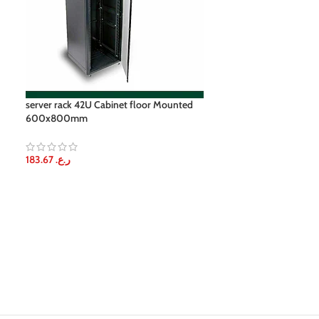
server rack 42U Cabinet floor Mounted
12U onu box Wa
600x800mm
30.61
ر.ع.
183.67
ر.ع.