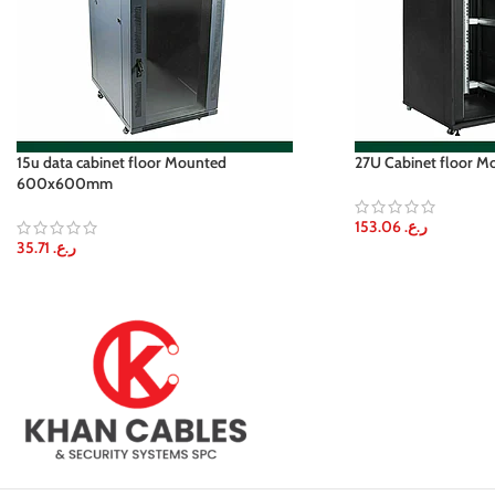
15u data cabinet floor Mounted
27U Cabinet floor
600x600mm
153.06
ر.ع.
35.71
ر.ع.