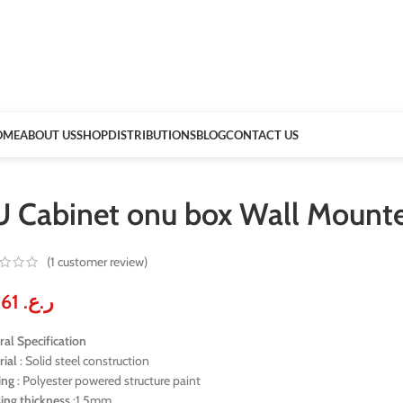
OME
ABOUT US
SHOP
DISTRIBUTIONS
BLOG
CONTACT US
U Cabinet onu box Wall Mou
(
1
customer review)
30.61
ر.ع.
al Specification
rial
: Solid steel construction
ing
: Polyester powered structure paint
ing
thickness
:1.5mm