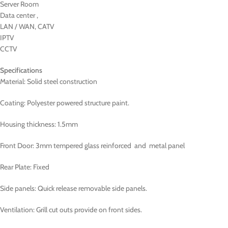
Server Room
Data center ,
LAN / WAN, CATV
IPTV
CCTV
Specifications
Material: Solid steel construction
Coating: Polyester powered structure paint.
Housing thickness: 1.5mm
Front Door: 3mm tempered glass reinforced and metal panel
Rear Plate: Fixed
Side panels: Quick release removable side panels.
Ventilation: Grill cut outs provide on front sides.