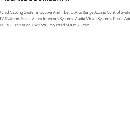
ructured Cabling Systems Copper And Fiber Optics Range Access Control Sys
V Systems Audio Video Intercom Systems Audio Visual Systems Public Addr
stomers. 9U Cabinet onu box Wall Mounted 500x120mm