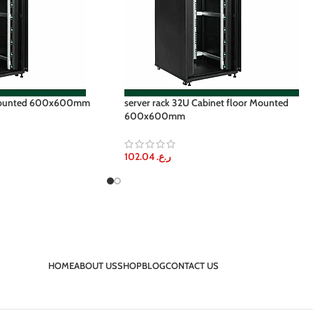
 Mounted 600x600mm
server rack 32U Cabinet floor Mounted
600x600mm
102.04
ر.ع.
HOME
ABOUT US
SHOP
BLOG
CONTACT US