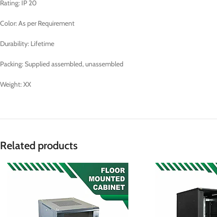
Rating: IP 20
Color: As per Requirement
Durability: Lifetime
Packing: Supplied assembled, unassembled
Weight: XX
Related products