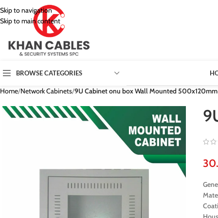
Skip to navigation
Skip to main content
H
BROWSE CATEGORIES
Home
/
Network Cabinets
/
9U Cabinet onu box Wall Mounted 500x120mm
9
Gener
Mate
Coat
Hous