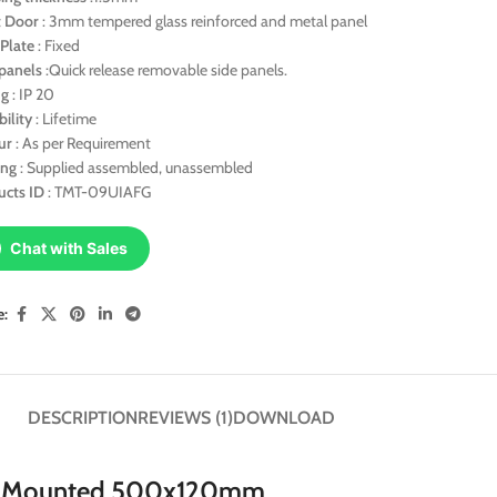
t
Door
: 3mm tempered glass reinforced and metal panel
Plate
: Fixed
panels
:Quick release removable side panels.
ng
: IP 20
bility
: Lifetime
ur
: As per Requirement
ing
: Supplied assembled, unassembled
ucts
ID
: TMT-09UIAFG
Chat with Sales
e:
DESCRIPTION
REVIEWS (1)
DOWNLOAD
ll Mounted 500x120mm