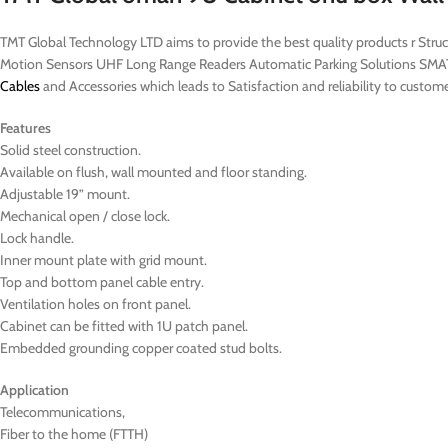
TMT Global Technology LTD aims to provide the best quality products r St
Motion Sensors UHF Long Range Readers Automatic Parking Solutions SMAT
Cables
and Accessories which leads to Satisfaction and reliability to cu
Features
Solid steel construction.
Available on flush, wall mounted and floor standing.
Adjustable 19” mount.
Mechanical open / close lock.
Lock handle.
Inner mount plate with grid mount.
Top and bottom panel cable entry.
Ventilation holes on front panel.
Cabinet can be fitted with 1U patch panel.
Embedded grounding copper coated stud bolts.
Application
Telecommunications,
Fiber to the home (FTTH)