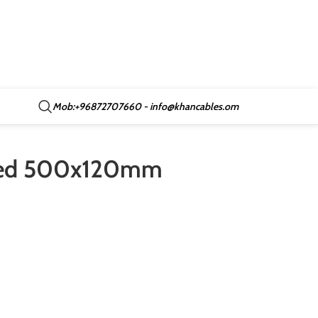
Mob:+96872707660 - info@khancables.om
nted 500x120mm