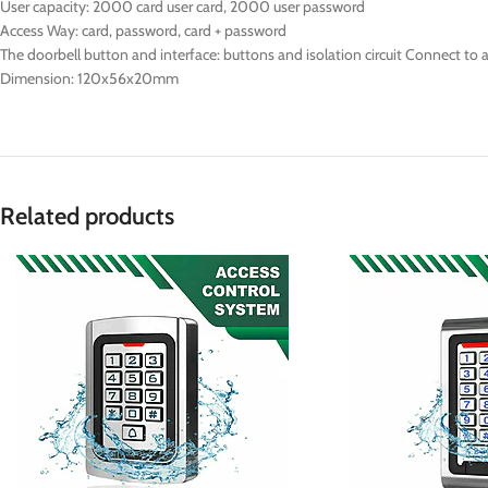
User capacity: 2000 card user card, 2000 user password
Access Way: card, password, card + password
The doorbell button and interface: buttons and isolation circuit Connect to a
Dimension: 120x56x20mm
Related products