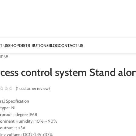
T US
SHOP
DISTRIBUTIONS
BLOG
CONTACT US
 IP68
ccess control system Stand alo
(
1
customer review)
al Specification
 type
: NL
rproof
: degree IP68
ronment Humidity
: 10%～90%
 output
: t ≤3A
ing voltage
: DC12-24V ±10％