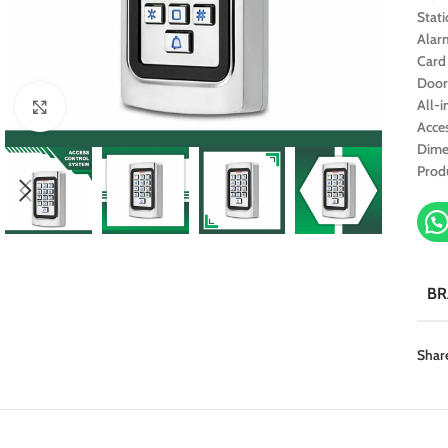
Stati
Alar
Card
Door
All-
Click to enlarge
Acce
Dime
Prod
B
Shar