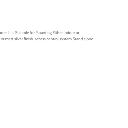
er. It is Suitable for Mounting Either Indoor or
er or matt silver finish. access control system Stand alone