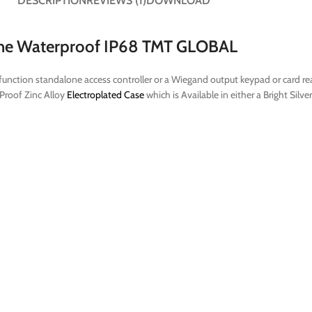
DESCRIPTION
REVIEWS (1)
DOWNLOAD
one Waterproof IP68 TMT GLOBAL
unction standalone access controller or a Wiegand output keypad or card read
 Proof Zinc Alloy
Electroplated Case
which is Available in either a Bright Silv