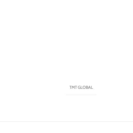
TMT GLOBAL