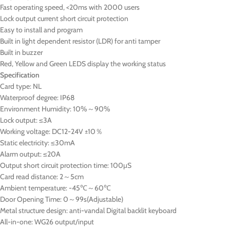
Fast operating speed, <20ms with 2000 users
Lock output current short circuit protection
Easy to install and program
Built in light dependent resistor (LDR) for anti tamper
Built in buzzer
Red, Yellow and Green LEDS display the working status
Specification
Card type: NL
Waterproof degree: IP68
Environment Humidity: 10%～90%
Lock output: ≤3A
Working voltage: DC12-24V ±10％
Static electricity: ≤30mA
Alarm output: ≤20A
Output short circuit protection time: 100μS
Card read distance: 2～5cm
Ambient temperature: -45℃～60℃
Door Opening Time: 0～99s(Adjustable)
Metal structure design: anti-vandal Digital backlit keyboard
All-in-one: WG26 output/input