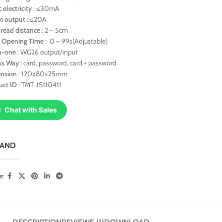
c electricity
: ≤30mA
m output
: ≤20A
 read distance
: 2～5cm
 Opening Time
: 0～99s(Adjustable)
in-one
: WG26 output/input
ss Way
: card, password, card + password
nsion
: 120x80x25mm
uct ID
: TMT-1S110411
Chat with Sales
RAND
e: