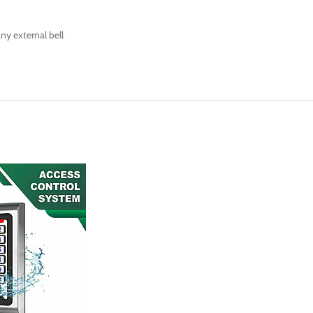
ny external bell