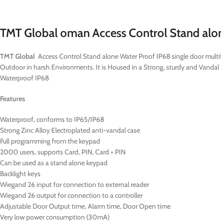
TMT Global oman Access Control Stand al
TMT Global
Access Control Stand alone Water Proof IP68 single door multif
Outdoor in harsh Environments. It is Housed in a Strong, sturdy and Vandal
Waterproof IP68
Features
Waterproof, conforms to IP65/IP68
Strong Zinc Alloy Electroplated anti-vandal case
Full programming from the keypad
2000 users, supports Card, PIN, Card + PIN
Can be used as a stand alone keypad
Backlight keys
Wiegand 26 input for connection to external reader
Wiegand 26 output for connection to a controller
Adjustable Door Output time, Alarm time, Door Open time
Very low power consumption (30mA)