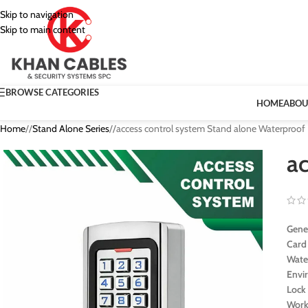
Skip to navigation
Skip to main content
BROWSE CATEGORIES
HOME
ABOU
Home
/
Stand Alone Series
/
access control system Stand alone Waterproof
a
Gener
Card
Wate
Envi
Lock
Work