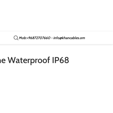
Mob:+96872707660 - info@khancables.om
ne Waterproof IP68