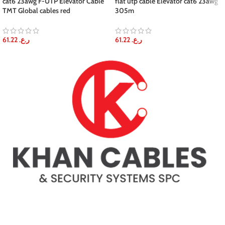
cat6 23awg F-UTP Elevator Cable
flat utp cable Elevator cat6 23awg
TMT Global cables red
305m
61.22
ر.ع.
61.22
ر.ع.