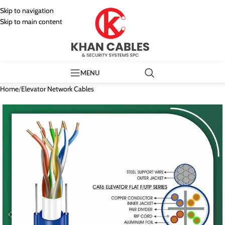
Skip to navigation
Skip to main content
MENU
Home
/
Elevator Network Cables