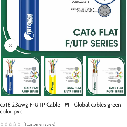
Click to enlarge
cat6 23awg F-UTP Cable TMT Global cables green
color pvc
(
1
customer review)