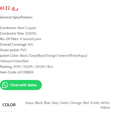
61.22
ر.ع.
General Specification:
Conductor
: Bare Copper
Conductor Size
: 23AWG
No. Of Pairs
: 4 twisted pairs
Overall Coverage
: N/L
Outer Jacket
: PVC
Jacket Color
: Black /Grey/Blue/Orange/ Green/White/Aqua/
Yellows/Violet/Red
Packing
: 50M / 100M / 200M / Box
Item Code:
6X238BEB
Chat with Sales
Aqua
,
Black
,
Blue
,
Gray
,
Green
,
Orange
,
Red
,
Violet
,
white
,
COLOR
Yellow