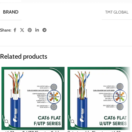
BRAND
TMT GLOBAL
Share:
Related products