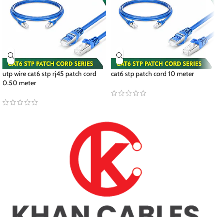
utp wire cat6 stp rj45 patch cord
cat6 stp patch cord 10 meter
0.50 meter