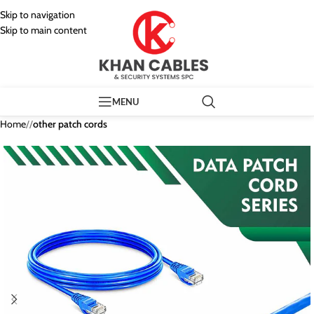
Skip to navigation
Skip to main content
MENU
Home
/
other patch cords