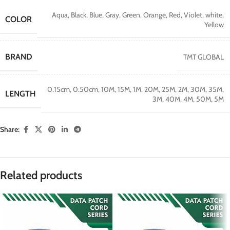
Aqua
,
Black
,
Blue
,
Gray
,
Green
,
Orange
,
Red
,
Violet
,
white
,
COLOR
Yellow
BRAND
TMT GLOBAL
0.15cm
,
0.50cm
,
10M
,
15M
,
1M
,
20M
,
25M
,
2M
,
30M
,
35M
,
LENGTH
3M
,
40M
,
4M
,
50M
,
5M
Share:
Related products