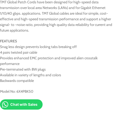
TMT Global Patch Cords have been designed for high-speed data
transmission over local area Networks (LANs) and for Gigabit Ethernet
1/10/40 gbps. applications. TMT Global cables are ideal for simple, cost-
effective and high-speed transmission performance and support a higher
signal- to -noise ratio, providing high quality data reliability for current and
future applications.
FEATURES
Snag less design prevents locking tabs breaking off
4 pairs twisted pair cable
Provides enhanced EMC protection and improved alien crosstalk
performance
Pre-terminated with 8W plugs
Available in variety of lengths and colors
Backwards compatible
Model No: 6X4PBK50
Chat with Sales