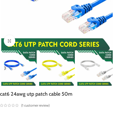
Click to enlarge
cat6 24awg utp patch cable 50m
(
1
customer review)