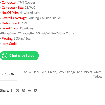
•
Conductor
: TMT Copper
•
Conductor Size
: 23AWG
•
No. Of Pairs
: 4 twisted pairs
•
Overall Coverage
: Braiding + Aluminum Foil
•
Outer Jacket
: LSZH
•
J
acket
Color
: Blue/Gray
/Black/Green/Orange/Red/Violet/White/Yellow./Aqua
•
Packing
: 305m / Box
•
Item Code
:
Chat with Sales
Aqua
,
Black
,
Blue
,
Green
,
Grey
,
Orange
,
Red
,
Violet
,
white
,
COLOR
Yellow
Share: