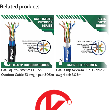
Related products
Cat6 dj utp 6xxx6m PE+PVC
Cat6 f utp 6xxx6m LSZH Cable 23
Outdoor Cable 23 awg 4 pair 305m
awg 4 pair 305m