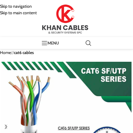
Skip to navigation
Skip to main content
MENU
Home
/
cat6 cables