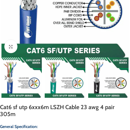
Click to enlarge
Cat6 sf utp 6xxx6m LSZH Cable 23 awg 4 pair
305m
General Specification: