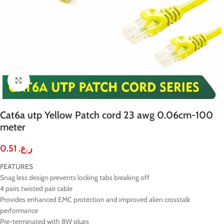
Click to enlarge
Cat6a utp Yellow Patch cord 23 awg 0.06cm-100
meter
0.51
ر.ع.
FEATURES
Snag less design prevents locking tabs breaking off
4 pairs twisted pair cable
Provides enhanced EMC protection and improved alien crosstalk
performance
Pre-terminated with 8W plugs