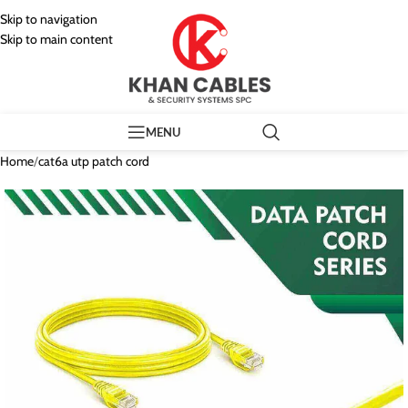
Skip to navigation
Skip to main content
MENU
Home
/
cat6a utp patch cord