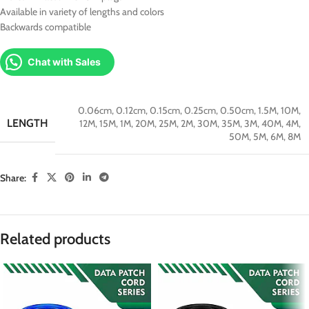
Available in variety of lengths and colors
Backwards compatible
Chat with Sales
0.06cm
,
0.12cm
,
0.15cm
,
0.25cm
,
0.50cm
,
1.5M
,
10M
,
LENGTH
12M
,
15M
,
1M
,
20M
,
25M
,
2M
,
30M
,
35M
,
3M
,
40M
,
4M
,
50M
,
5M
,
6M
,
8M
Share:
Related products