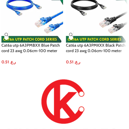
Cat6a utp 6A3PMBXX Blue Patch
Cat6a utp 6A3PMKXX Black Patch
cord 23 awg 0.06cm-100 meter
cord 23 awg 0.06cm-100 meter
0.51
ر.ع.
0.51
ر.ع.