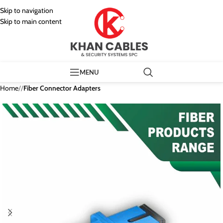
Skip to navigation
Skip to main content
MENU
Home
/
Fiber Connector Adapters