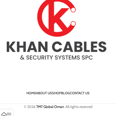
HOME
ABOUT US
SHOP
BLOG
CONTACT US
© 2026
TMT Global Oman
. All rights reserved