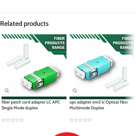
Related products
fiber patch cord adapter LC APC
upc adapter om3 lc Optical fiber
Single Mode duplex
Multimode Duplex