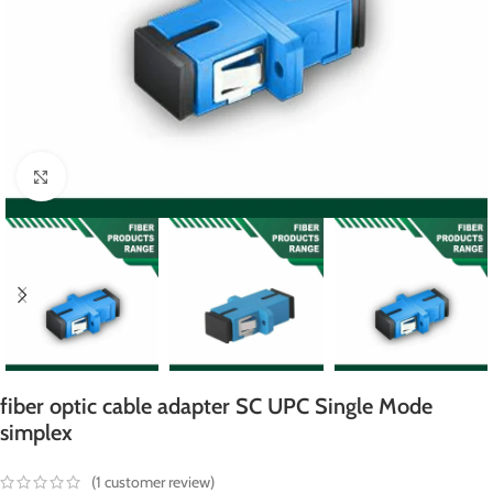
Click to enlarge
fiber optic cable adapter SC UPC Single Mode
simplex
(
1
customer review)