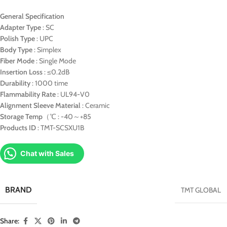
General Specification
Adapter Type
: SC
Polish Type
: UPC
Body Type
: Simplex
Fiber Mode
: Single Mode
Insertion Loss
: ≤0.2dB
Durability
: 1000 time
Flammability Rate
: UL94-V0
Alignment Sleeve Material
: Ceramic
Storage Temp
（℃ : -40～+85
Products ID
: TMT-SCSXU1B
Chat with Sales
BRAND
TMT GLOBAL
Share: