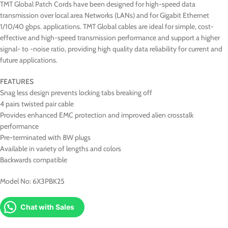
TMT Global Patch Cords have been designed for high-speed data
transmission over local area Networks (LANs) and for Gigabit Ethernet
1/10/40 gbps. applications. TMT Global cables are ideal for simple, cost-
effective and high-speed transmission performance and support a higher
signal- to -noise ratio, providing high quality data reliability for current and
future applications.
FEATURES
Snag less design prevents locking tabs breaking off
4 pairs twisted pair cable
Provides enhanced EMC protection and improved alien crosstalk
performance
Pre-terminated with 8W plugs
Available in variety of lengths and colors
Backwards compatible
Model No: 6X3PBK25
Chat with Sales