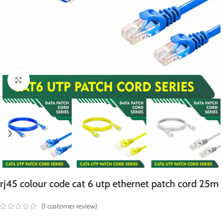
Click to enlarge
rj45 colour code cat 6 utp ethernet patch cord 25m
(
1
customer review)