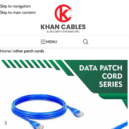
Skip to navigation
Skip to main content
MENU
Home
/
other patch cords