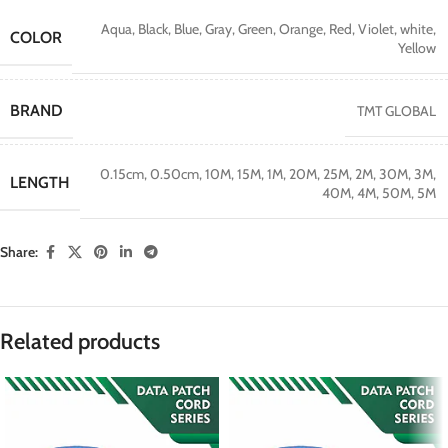
Aqua
,
Black
,
Blue
,
Gray
,
Green
,
Orange
,
Red
,
Violet
,
white
,
COLOR
Yellow
BRAND
TMT GLOBAL
0.15cm
,
0.50cm
,
10M
,
15M
,
1M
,
20M
,
25M
,
2M
,
30M
,
3M
,
LENGTH
40M
,
4M
,
50M
,
5M
Share:
Related products