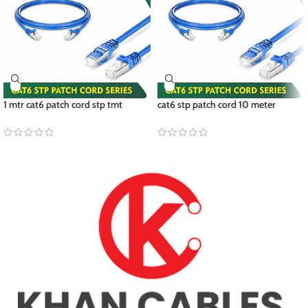
1 mtr cat6 patch cord stp tmt
cat6 stp patch cord 10 meter