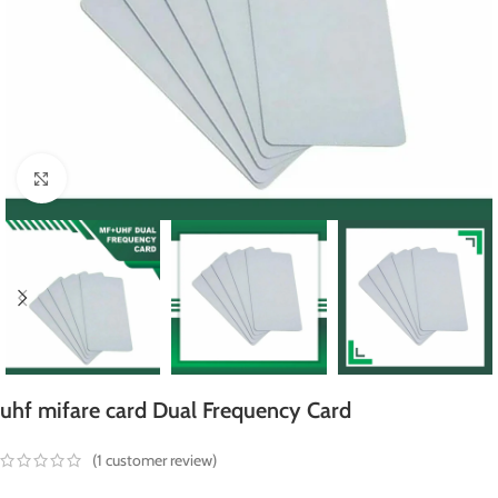
Click to enlarge
uhf mifare card Dual Frequency Card
(
1
customer review)