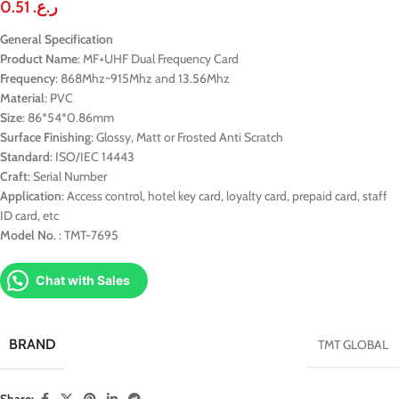
0.51
ر.ع.
General Specification
Product
Name
: MF+UHF Dual Frequency Card
Frequency
: 868Mhz~915Mhz and 13.56Mhz
Material
: PVC
Size
: 86*54*0.86mm
Surface
Finishing
: Glossy, Matt or Frosted Anti Scratch
Standard
: ISO/IEC 14443
Craft
: Serial Number
Application
: Access control, hotel key card, loyalty card, prepaid card, staff
ID card, etc
Model
No
. : TMT-7695
Chat with Sales
BRAND
TMT GLOBAL