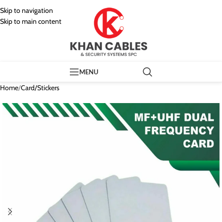
Skip to navigation
Skip to main content
MENU
Home
/
Card/Stickers