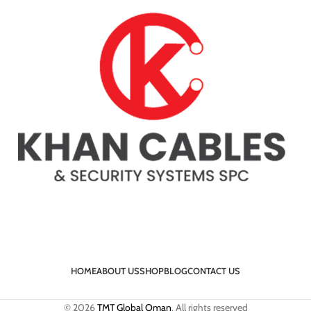
HOME
ABOUT US
SHOP
BLOG
CONTACT US
© 2026
TMT Global Oman
. All rights reserved