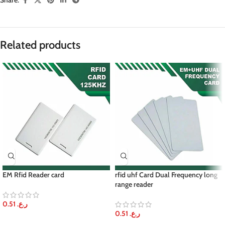
Share:
Related products
EM Rfid Reader card
rfid uhf Card Dual Frequency long
range reader
0.51
ر.ع.
0.51
ر.ع.