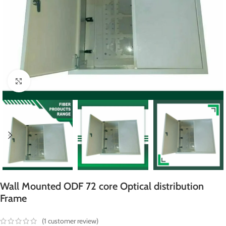
Click to enlarge
Wall Mounted ODF 72 core Optical distribution
Frame
(
1
customer review)