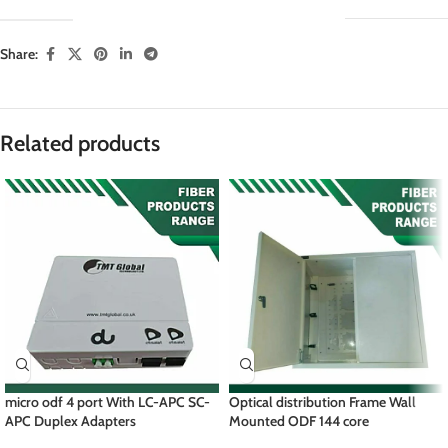
Share:
Related products
micro odf 4 port With LC-APC SC-
Optical distribution Frame Wall
APC Duplex Adapters
Mounted ODF 144 core