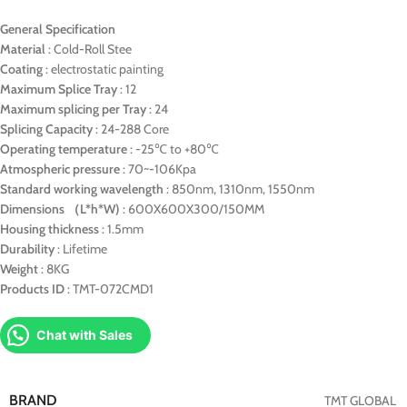
General Specification
Material
: Cold-Roll Stee
Coating
: electrostatic painting
Maximum Splice Tray
: 12
Maximum splicing per Tray
: 24
Splicing Capacity
: 24-288 Core
Operating temperature
: -25℃ to +80℃
Atmospheric pressure
: 70~-106Kpa
Standard working wavelength
: 850nm, 1310nm, 1550nm
Dimensions （L*h*W)
: 600X600X300/150MM
Housing thickness
: 1.5mm
Durability
: Lifetime
Weight
: 8KG
Products ID
: TMT-072CMD1
Chat with Sales
BRAND
TMT GLOBAL