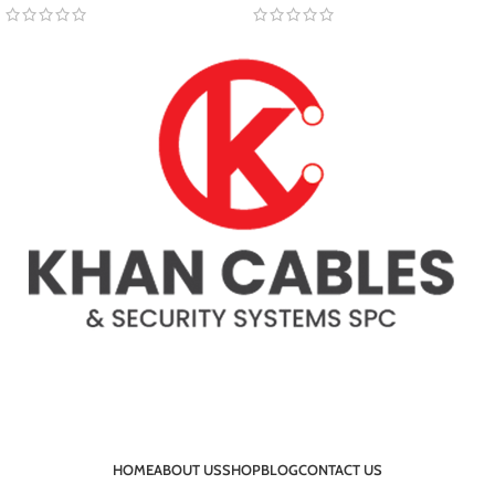
HOME
ABOUT US
SHOP
BLOG
CONTACT US