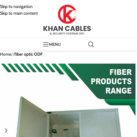
Skip to navigation
Skip to main content
MENU
Home
/
fiber optic ODF