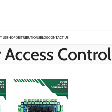
T US
SHOP
DISTRIBUTIONS
BLOG
CONTACT US
 Access Control