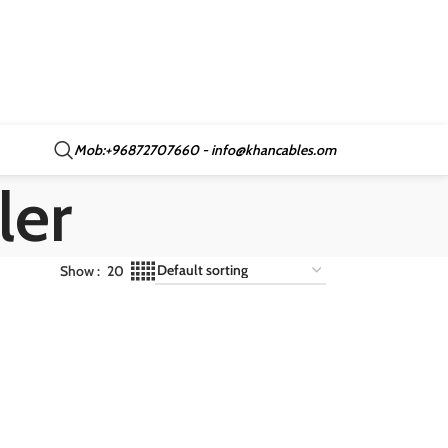
Mob:+96872707660 - info@khancables.om
ler
Show
20