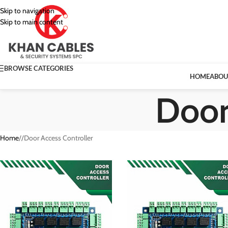
Skip to navigation
Skip to main content
BROWSE CATEGORIES
HOME
ABOU
Door
Home
/
Door Access Controller