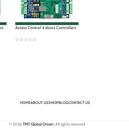
ers
Access Control 4 doors Controllers
HOME
ABOUT US
SHOP
BLOG
CONTACT US
© 2026
TMT Global Oman
. All rights reserved