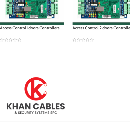
Access Control 1doors Controllers
Access Control 2 doors Controll