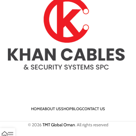
HOME
ABOUT US
SHOP
BLOG
CONTACT US
© 2026
TMT Global Oman
. All rights reserved