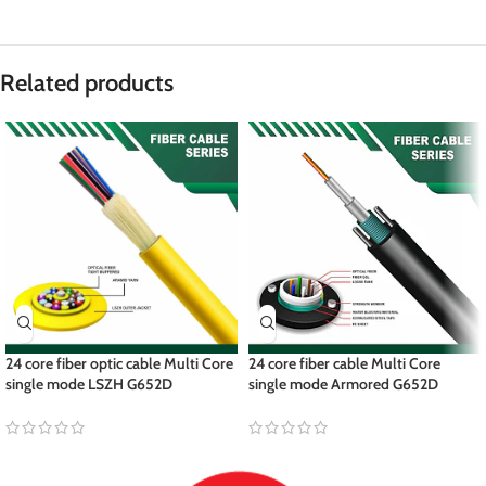
Related products
24 core fiber optic cable Multi Core
24 core fiber cable Multi Core
single mode LSZH G652D
single mode Armored G652D