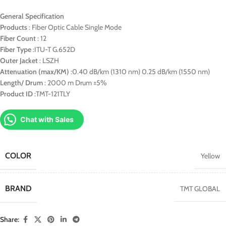
General Specification
Products
: Fiber Optic Cable Single Mode
Fiber Count
: 12
Fiber Type
:ITU-T G.652D
Outer Jacket
: LSZH
Attenuation (max/KM)
:0.40 dB/km (1310 nm) 0.25 dB/km (1550 nm)
Length/ Drum
: 2000 m Drum ±5%
Product ID
:TMT-121TLY
Chat with Sales
COLOR
Yellow
BRAND
TMT GLOBAL
Share: