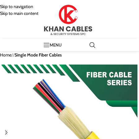
Skip to navigation
Skip to main content
MENU
Home
/
Single Mode Fiber Cables