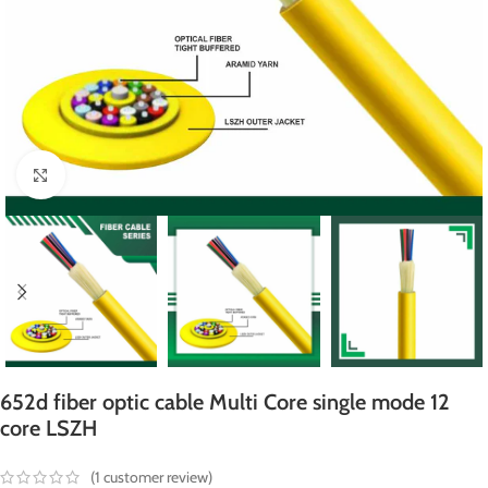
Click to enlarge
652d fiber optic cable Multi Core single mode 12
core LSZH
(
1
customer review)