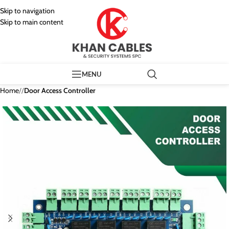
Skip to navigation
Skip to main content
MENU
Home
/
Door Access Controller