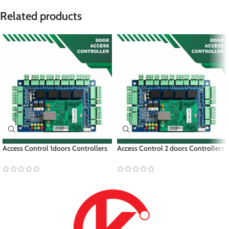
Related products
Access Control 1doors Controllers
Access Control 2 doors Controllers