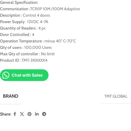
General Specification:
Communication
:TCP/IP 10M /100M Adaptive
Description
: Control 4 doors
Power Supply
: 12VDC 4-7A
Quantity of Readers
: 4 pc
Door Controlled
: 4
Operation Temperature
: minus 40° C-70°C
Qty of users
: 100,000 Users
Max Qty of controller
: No limit
Product ID
: TMT-3NXXXX4
Chat with Sales
BRAND
TMT GLOBAL
Share: