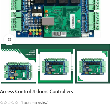
Click to enlarge
Access Control 4 doors Controllers
(
1
customer review)