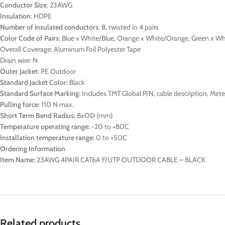
Conductor Size
: 23AWG
Insulation
: HDPE
Number of insulated conductors
: 8, twisted in 4 pairs
Color Code of Pairs:
Blue x White/Blue, Orange x White/Orange, Green x W
Overall Coverage: Aluminum Foil Polyester Tape
Drain wire: N
Outer Jacket:
PE Outdoor
Standard Jacket Color:
Black
Standard Surface Marking:
Includes TMT Global P/N, cable description, Me
Pulling force:
110 N max.
Short Term Bend Radius:
8xOD (mm)
Temperature operating range:
-20 to +80C
Installation temperature range:
0 to +50C
Ordering Information
Item Name:
23AWG 4PAIR CAT6A F/UTP OUTDOOR CABLE – BLACK
Related products