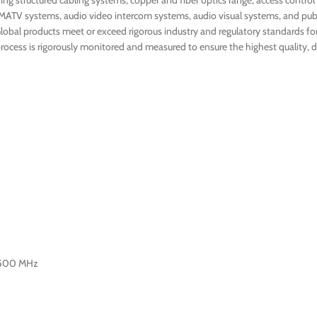
ng structured cabling systems, copper and fiber optics range, access control
MATV systems, audio video intercom systems, audio visual systems, and publ
Global products meet or exceed rigorous industry and regulatory standards for q
ocess is rigorously monitored and measured to ensure the highest quality, du
-500 MHz