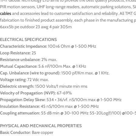
TMT Global Technology LTD aims to provide the best quality products, includi
PIR motion sensors, UHF long-range readers, automatic parking solutions, S
cables
and accessories lead to customer satisfaction and reliability. All TMT 
fabrication to finished product assembly, each phase in the manufacturing pr
6axx5b pe outdoor 23 awg 4 pair 305m
ELECTRICAL SPECIFICATIONS
Characteristic Impedance:
100±6 Ohm @ 1-500 MHz
Loop Resistance:
25
Resistance unbalance:
2% max.
Mutual Capacitance:
5.6 nF/100m Max. @ 1 KHz
Cap. Unbalance (wire to ground):
1500 pF/Km max. @ 1 KHz.
Voltage rating:
72 Vdc max.
Dielectric strength:
1500 Volts/1 minute min rms
Velocity of Propagation (NVP):
67-69%
Propagation Delay Skew:
534 + 36/vf. nS/100m max @ 1-500 MHz
Insulation Resistance:
45 nS/100m max @ 1-500 MHz
Coupling attenuation:
55 dB min @ 30-100 MHz 55-20Log(f/100) @100
PHYSICAL AND MECHANICAL PROPERTIES
Basic Conductor
: Bare copper