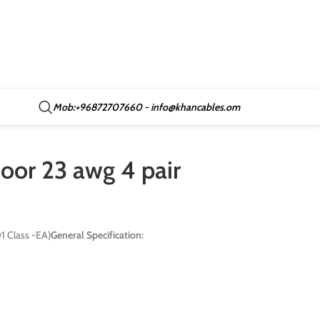
Mob:+96872707660 - info@khancables.om
oor 23 awg 4 pair
 Class -EA)
General Specification: