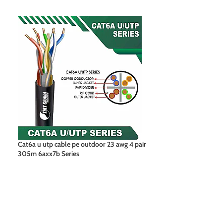
Cat6a u utp cable pe outdoor 23 awg 4 pair
Cat6a f utp pe ou
305m 6axx7b Series
305m 6axx7b Ser