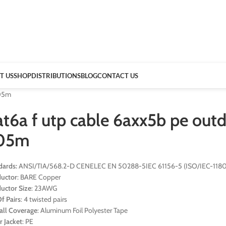
T US
SHOP
DISTRIBUTIONS
BLOG
CONTACT US
305m
t6a f utp cable 6axx5b pe outd
05m
dards:
ANSI/TIA/568.2-D CENELEC EN 50288-5IEC 61156-5 (ISO/IEC-11801
uctor
: BARE Copper
uctor Size
: 23AWG
f Pairs
: 4 twisted pairs
all Coverage
: Aluminum Foil Polyester Tape
r Jacket
: PE