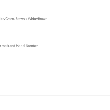
hite/Green, Brown x White/Brown
ter mark and Model Number