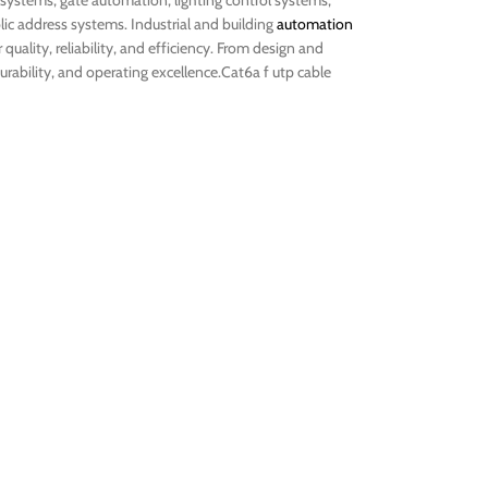
 systems, gate automation, lighting control systems,
ic address systems. Industrial and building
automation
uality, reliability, and efficiency. From design and
rability, and operating excellence.Cat6a f utp cable