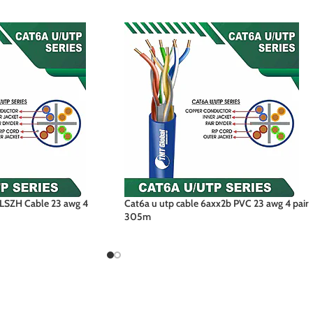
LSZH Cable 23 awg 4
Cat6a u utp cable 6axx2b PVC 23 awg 4 pair
305m