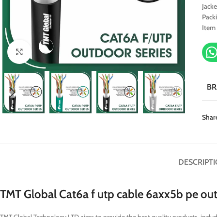
Jacke
Pack
Item
Click to enlarge
B
Shar
DESCRIPT
TMT Global Cat6a f utp cable 6axx5b pe ou