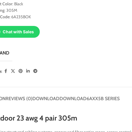
t Color
: Black
ing
: 305M
 Code:
6A235BOK
Chat with Sales
RAND
e:
ION
REVIEWS (0)
DOWNLOAD
DOWNLOAD
6AXX5B SERIES
tdoor 23 awg 4 pair 305m