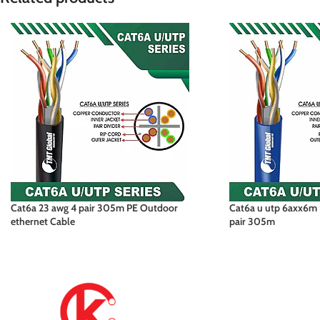
Cat6a 23 awg 4 pair 305m PE Outdoor
Cat6a u utp 6axx6m 
ethernet Cable
pair 305m