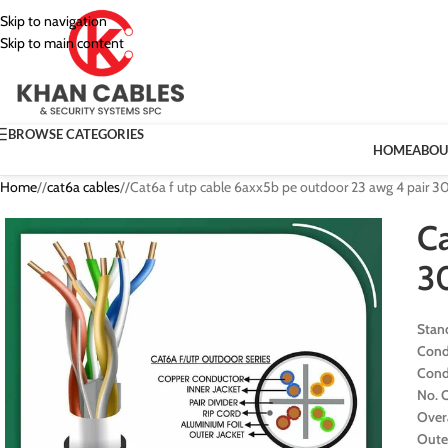
Skip to navigation
Skip to main content
BROWSE CATEGORIES
HOME
ABOU
Home
/
cat6a cables
/
Cat6a f utp cable 6axx5b pe outdoor 23 awg 4 pair 
Ca
3
Stan
Cond
Cond
No. O
Over
Oute