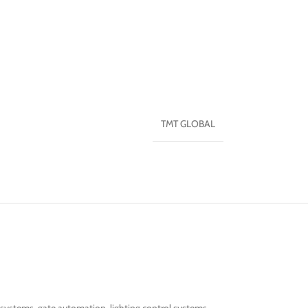
TMT GLOBAL