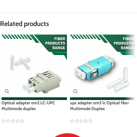
Related products
Optical adapter om2 LC-UPC
upc adapter om3 lc Optical fiber
Multimode duplex
Multimode Duplex