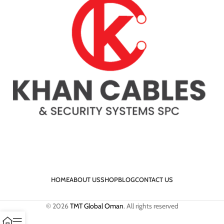
HOME
ABOUT US
SHOP
BLOG
CONTACT US
© 2026
TMT Global Oman
. All rights reserved