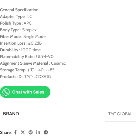
General Specification
Adapter Type
: LC
Polish Type
: APC
Body Type
: Simplex
Fiber Mode
: Single Mode
Insertion Loss
: ≤0.2dB
Durability
: 1000 time
Flammability Rate
: UL94-V0
Alignment Sleeve Material
: Ceramic
Storage Temp（℃
: -40～+85
Products ID
: TMT-LCDXA1G
Chat with Sales
BRAND
TMT GLOBAL
Share: