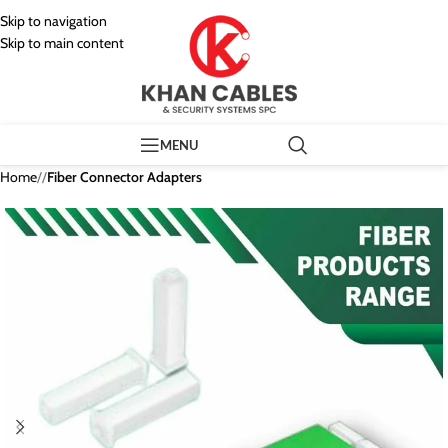
Skip to navigation
Skip to main content
MENU
Home
/
Fiber Connector Adapters