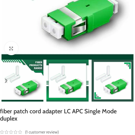
Click to enlarge
fiber patch cord adapter LC APC Single Mode
duplex
(
1
customer review)