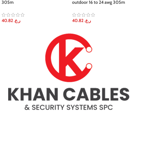
305m
outdoor 16 to 24 awg 305m
40.82
ر.ع.
40.82
ر.ع.