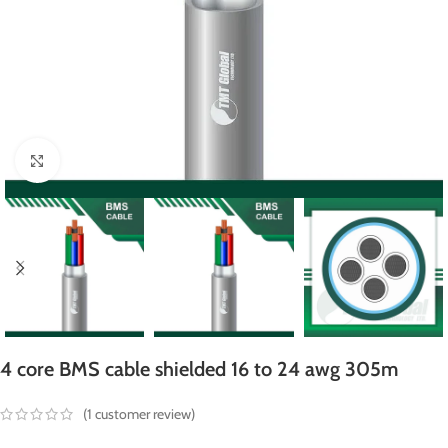
Click to enlarge
4 core BMS cable shielded 16 to 24 awg 305m
(
1
customer review)