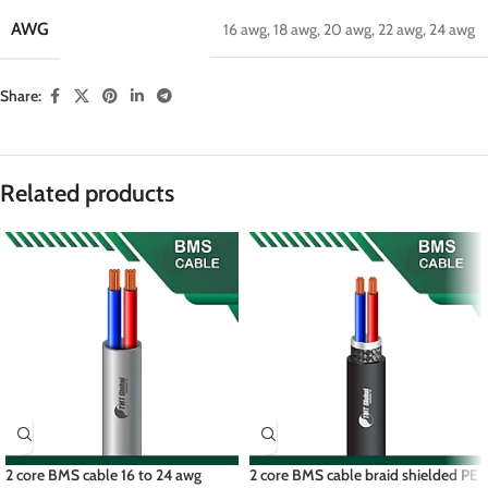
AWG
16 awg
,
18 awg
,
20 awg
,
22 awg
,
24 awg
Share:
Related products
2 core BMS cable 16 to 24 awg
2 core BMS cable braid shielded PE