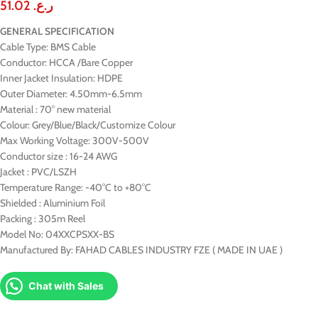
51.02
ر.ع.
GENERAL SPECIFICATION
Cable Type: BMS Cable
Conductor: HCCA /Bare Copper
Inner Jacket Insulation: HDPE
Outer Diameter: 4.50mm-6.5mm
Material : 70° new material
Colour: Grey/Blue/Black/Customize Colour
Max Working Voltage: 300V-500V
Conductor size : 16-24 AWG
Jacket : PVC/LSZH
Temperature Range: -40°C to +80°C
Shielded : Aluminium Foil
Packing : 305m Reel
Model No: 04XXCPSXX-BS
Manufactured By: FAHAD CABLES INDUSTRY FZE ( MADE IN UAE )
Chat with Sales