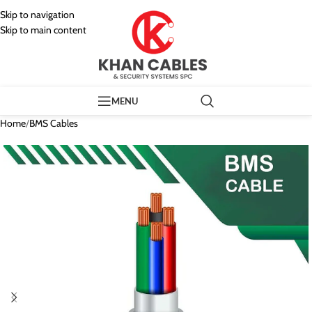
Skip to navigation
Skip to main content
MENU
Home
/
BMS Cables