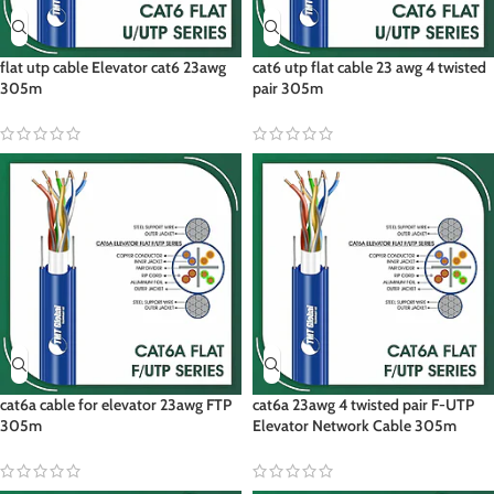
flat utp cable Elevator cat6 23awg
cat6 utp flat cable 23 awg 4 twisted
305m
pair 305m
cat6a cable for elevator 23awg FTP
cat6a 23awg 4 twisted pair F-UTP
305m
Elevator Network Cable 305m