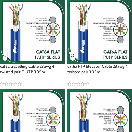
cat6a travelling Cable 23awg 4
cat6a FTP Elevator Cable 23awg 4
twisted pair F-UTP 305m
twisted pair 305m