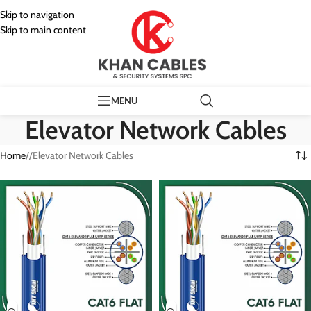
Skip to navigation
Skip to main content
MENU
Elevator Network Cables
Home
/
Elevator Network Cables