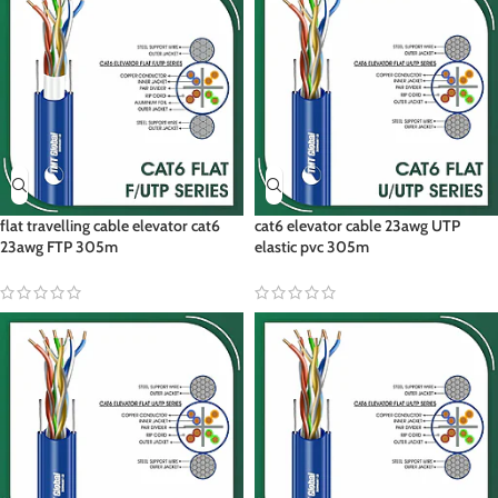
flat travelling cable elevator cat6
cat6 elevator cable 23awg UTP
23awg FTP 305m
elastic pvc 305m