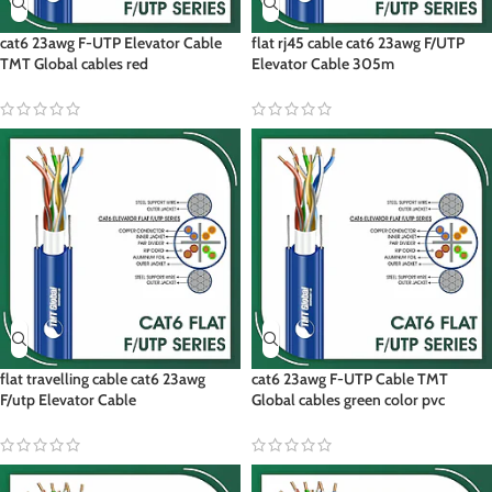
cat6 23awg F-UTP Elevator Cable
flat rj45 cable cat6 23awg F/UTP
TMT Global cables red
Elevator Cable 305m
flat travelling cable cat6 23awg
cat6 23awg F-UTP Cable TMT
F/utp Elevator Cable
Global cables green color pvc