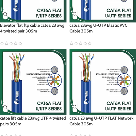
Elevator flat ftp cable cat6a 23 awg
cat6a 23awg U-UTP Elastic PVC
4 twisted pair 305m
Cable 305m
cat6a lift cable 23awg UTP 4 twisted
cat6a 23 awg U-UTP FLAT Network
pairs 305m
Cable 305m