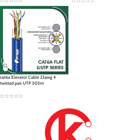
cat6a Elevator Cable 23awg 4
twisted pair UTP 305m