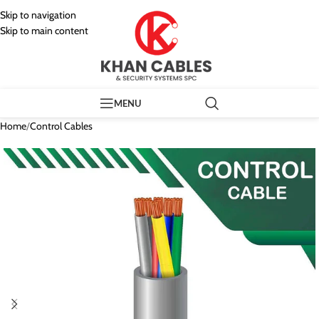
Skip to navigation
Skip to main content
MENU
Home
/
Control Cables