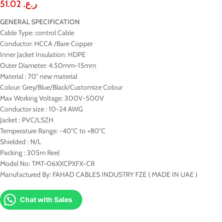
51.02
ر.ع.
GENERAL SPECIFICATION
Cable Type: control Cable
Conductor: HCCA /Bare Copper
Inner Jacket Insulation: HDPE
Outer Diameter: 4.50mm-15mm
Material : 70° new material
Colour: Grey/Blue/Black/Customize Colour
Max Working Voltage: 300V-500V
Conductor size : 10-24 AWG
Jacket : PVC/LSZH
Temperature Range: -40°C to +80°C
Shielded : N/L
Packing : 305m Reel
Model No: TMT-06XXCPXFX-CR
Manufactured By: FAHAD CABLES INDUSTRY FZE ( MADE IN UAE )
Chat with Sales