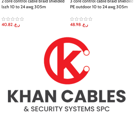
2 core control cable braid shielded
3 core control cable braid shielded
lszh 10 to 24 awg 305m
PE outdoor 10 to 24 awg 305m
40.82
ر.ع.
48.98
ر.ع.