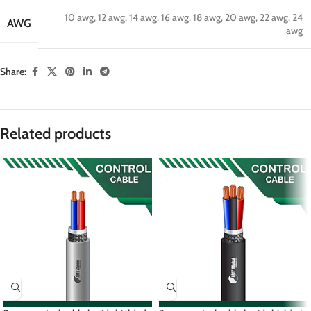
10 awg
,
12 awg
,
14 awg
,
16 awg
,
18 awg
,
20 awg
,
22 awg
,
24
AWG
awg
Share:
Related products