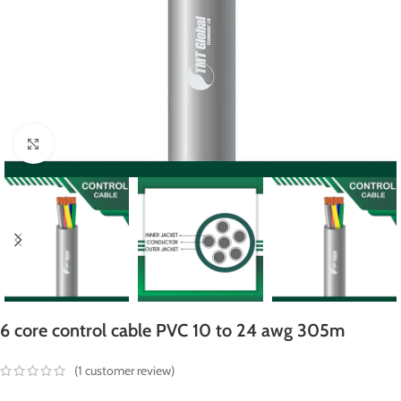
Click to enlarge
6 core control cable PVC 10 to 24 awg 305m
(
1
customer review)