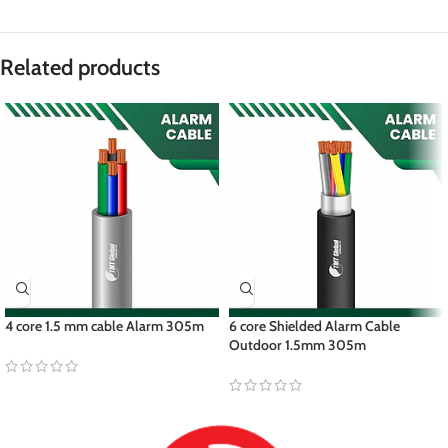
Related products
4 core 1.5 mm cable Alarm 305m
6 core Shielded Alarm Cable
Outdoor 1.5mm 305m