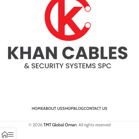
HOME
ABOUT US
SHOP
BLOG
CONTACT US
© 2026
TMT Global Oman
. All rights reserved