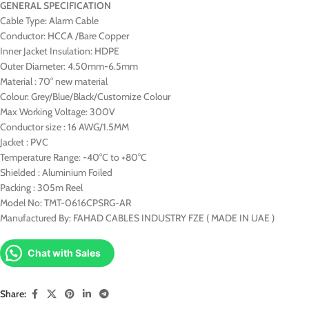
GENERAL SPECIFICATION
Cable Type: Alarm Cable
Conductor: HCCA /Bare Copper
Inner Jacket Insulation: HDPE
Outer Diameter: 4.50mm-6.5mm
Material : 70° new material
Colour: Grey/Blue/Black/Customize Colour
Max Working Voltage: 300V
Conductor size : 16 AWG/1.5MM
Jacket : PVC
Temperature Range: -40°C to +80°C
Shielded : Aluminium Foiled
Packing : 305m Reel
Model No: TMT-0616CPSRG-AR
Manufactured By: FAHAD CABLES INDUSTRY FZE ( MADE IN UAE )
Chat with Sales
Share: