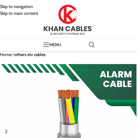
Skip to navigation
Skip to main content
MENU
Home
/
others elv cables