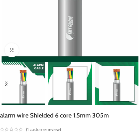
Click to enlarge
alarm wire Shielded 6 core 1.5mm 305m
(
1
customer review)