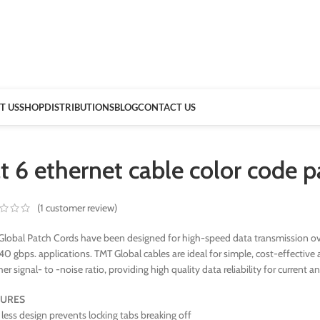
T US
SHOP
DISTRIBUTIONS
BLOG
CONTACT US
t 6 ethernet cable color code 
(
1
customer review)
lobal Patch Cords have been designed for high-speed data transmission ove
40 gbps. applications. TMT Global cables are ideal for simple, cost-effect
her signal- to -noise ratio, providing high quality data reliability for current a
TURES
less design prevents locking tabs breaking off