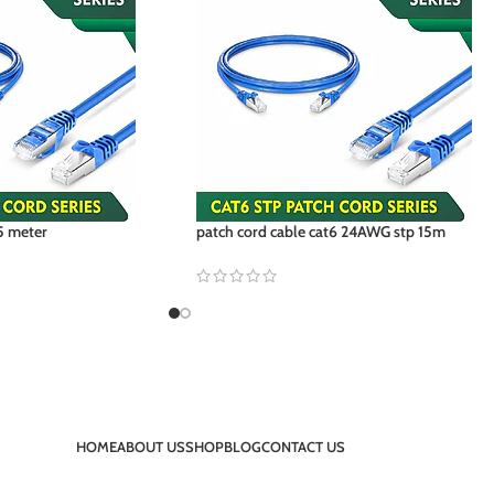
5 meter
patch cord cable cat6 24AWG stp 15m
HOME
ABOUT US
SHOP
BLOG
CONTACT US