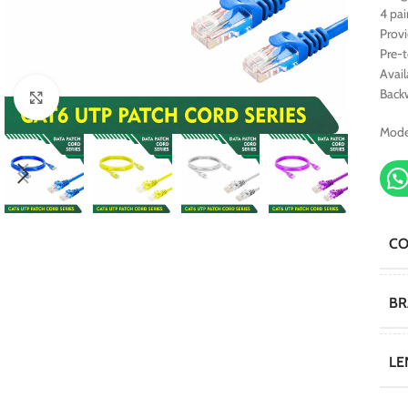
4 pai
Prov
Pre-
Avail
Back
Click to enlarge
Mode
C
B
LE