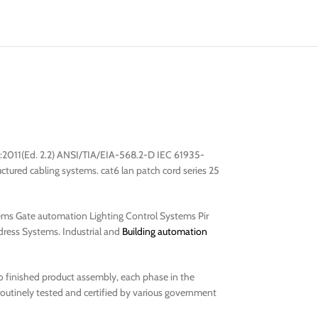
:2011(Ed. 2.2) ANSI/TIA/EIA-568.2-D IEC 61935-
ured cabling systems. cat6 lan patch cord series 25
ems Gate automation Lighting Control Systems Pir
ress Systems. Industrial and
Building automation
to finished product assembly, each phase in the
routinely tested and certified by various government