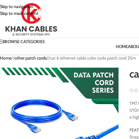
Skip to navigation
Skip to main content
BROWSE CATEGORIES
HOME
ABOU
Home
/
other patch cords
/
cat 6 ethernet cable color code patch cord 25m
ca
TMT G
1/10/
a hig
FEA
Snag 