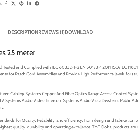
e:
DESCRIPTION
REVIEWS (1)
DOWNLOAD
es 25 meter
red Tested and Complied with IEC 60332-1-2 EN 50173-1:2011 ISO/IEC 11801
for Patch Cord Assemblies and Provide High Performance levels for struct
uctured Cabling Systems Copper And Fiber Optics Range Access Control Syst
V Systems Audio Video Intercom Systems Audio Visual Systems Public Add
rs.
dards for Quality, Reliability, and efficiency. From design and fabrication 
ghest quality, durability and operating excellence. TMT Global products are 