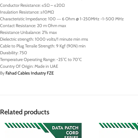
Conductor Resistance: ≤5Ω – ≤20Ω
Insulation Resistance: ≥10MΩ
Characteristic Impedance: 100 ― 6 Ohm @ 1-250MHz -1-500 MHz
Contact Resistance: 20 m Ohm max
Resistance Unbalance: 2% max
Dielectric strength: 1000 volts/1 minute min rms
Cable to Plug Tensile Strength: 9 Kgf (90N) min
Durability: 750
Temperature Operating Range: -25°C to 70°C
Country Of Origin: Made in UAE
By
Fahad Cables Industry FZE
Related products