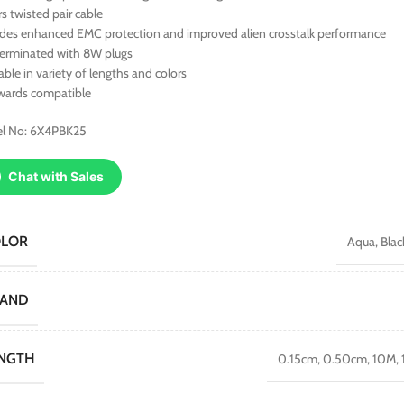
rs twisted pair cable
ides enhanced EMC protection and improved alien crosstalk performance
terminated with 8W plugs
able in variety of lengths and colors
wards compatible
l No: 6X4PBK25
Chat with Sales
OLOR
Aqua
,
Blac
RAND
NGTH
0.15cm
,
0.50cm
,
10M
,