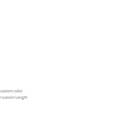
 custom color
r custom Length