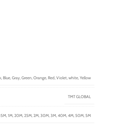
k
,
Blue
,
Gray
,
Green
,
Orange
,
Red
,
Violet
,
white
,
Yellow
TMT GLOBAL
15M
,
1M
,
20M
,
25M
,
2M
,
30M
,
3M
,
40M
,
4M
,
50M
,
5M