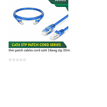
thin patch cables cord cat6 24awg stp 20m
utp-cat5e vs cat6