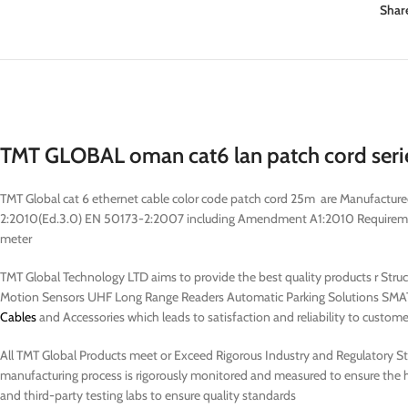
Shar
TMT GLOBAL oman cat6 lan patch cord seri
TMT Global cat 6 ethernet cable color code patch cord 25m are Manufactu
2:2010(Ed.3.0) EN 50173-2:2007 including Amendment A1:2010 Requirements 
meter
TMT Global Technology LTD aims to provide the best quality products r Str
Motion Sensors UHF Long Range Readers Automatic Parking Solutions SMAT
Cables
and Accessories which leads to satisfaction and reliability to custome
All TMT Global Products meet or Exceed Rigorous Industry and Regulatory Stan
manufacturing process is rigorously monitored and measured to ensure the hi
and third-party testing labs to ensure quality standards