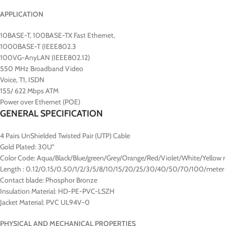
APPLICATION
10BASE-T, 100BASE-TX Fast Ethernet,
1000BASE-T (IEEE802.3
100VG-AnyLAN (IEEE802.12)
550 MHz Broadband Video
Voice, T1, ISDN
155/ 622 Mbps ATM
Power over Ethernet (POE)
GENERAL SPECIFICATION
4 Pairs UnShielded Twisted Pair (UTP) Cable
Gold Plated: 30U”
Color Code: Aqua/Black/Blue/green/Grey/Orange/Red/Violet/White/Yellow r
Length : 0.12/0.15/0.50/1/2/3/5/8/10/15/20/25/30/40/50/70/100/meter 
Contact blade: Phosphor Bronze
Insulation Material: HD-PE-PVC-LSZH
Jacket Material: PVC UL94V-0
PHYSICAL AND MECHANICAL PROPERTIES