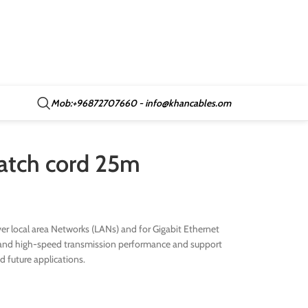
Mob:+96872707660 - info@khancables.om
patch cord 25m
r local area Networks (LANs) and for Gigabit Ethernet
ive and high-speed transmission performance and support
nd future applications.