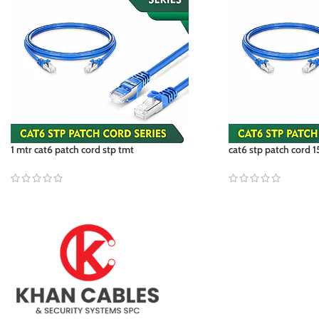
1 mtr cat6 patch cord stp tmt
cat6 stp patch cord 1