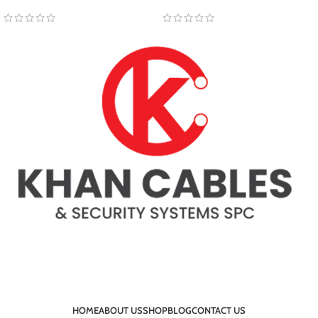
HOME
ABOUT US
SHOP
BLOG
CONTACT US