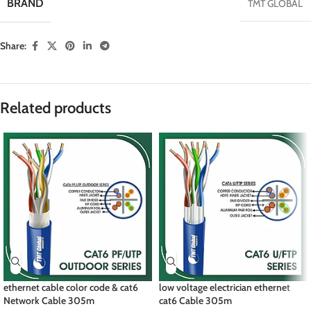
BRAND
TMT GLOBAL
Share:
Related products
ethernet cable color code & cat6
low voltage electrician ethernet
Network Cable 305m
cat6 Cable 305m