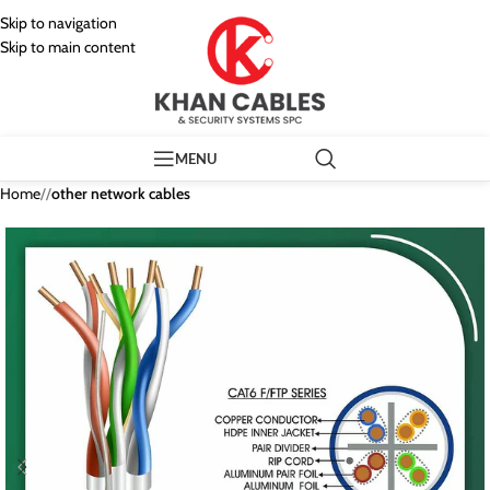
Skip to navigation
Skip to main content
MENU
Home
/
other network cables