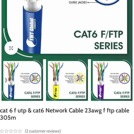
Click to enlarge
cat 6 f utp & cat6 Network Cable 23awg f ftp cable
305m
(
2
customer reviews)