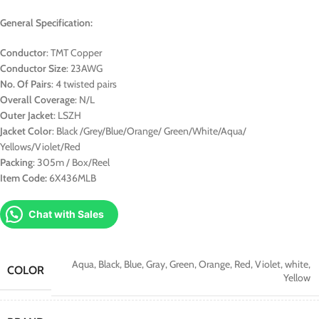
General Specification:
Conductor
: TMT Copper
Conductor Size
: 23AWG
No. Of Pairs
: 4 twisted pairs
Overall Coverage
: N/L
Outer Jacket
: LSZH
Jacket Color
: Black /Grey/Blue/Orange/ Green/White/Aqua/
Yellows/Violet/Red
Packing
: 305m / Box/Reel
Item Code:
6X436MLB
Chat with Sales
Aqua
,
Black
,
Blue
,
Gray
,
Green
,
Orange
,
Red
,
Violet
,
white
,
COLOR
Yellow