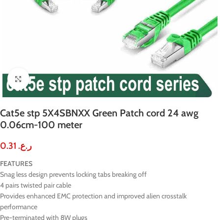
Click to enlarge
Cat5e stp 5X4SBNXX Green Patch cord 24 awg
0.06cm-100 meter
0.31
ر.ع.
FEATURES
Snag less design prevents locking tabs breaking off
4 pairs twisted pair cable
Provides enhanced EMC protection and improved alien crosstalk
performance
Pre-terminated with 8W plugs