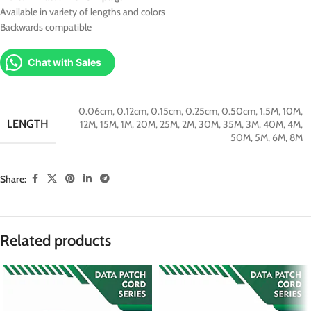
Available in variety of lengths and colors
Backwards compatible
Chat with Sales
0.06cm
,
0.12cm
,
0.15cm
,
0.25cm
,
0.50cm
,
1.5M
,
10M
,
LENGTH
12M
,
15M
,
1M
,
20M
,
25M
,
2M
,
30M
,
35M
,
3M
,
40M
,
4M
,
50M
,
5M
,
6M
,
8M
Share:
Related products