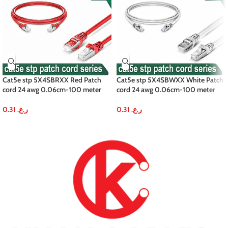
Cat5e stp 5X4SBRXX Red Patch
Cat5e stp 5X4SBWXX White Patch
cord 24 awg 0.06cm-100 meter
cord 24 awg 0.06cm-100 meter
0.31
ر.ع.
0.31
ر.ع.