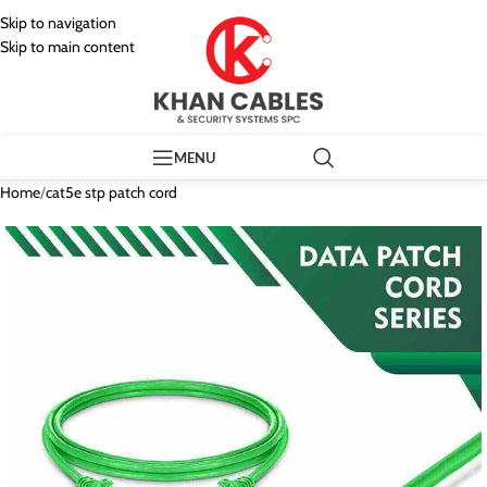
Skip to navigation
Skip to main content
MENU
Home
/
cat5e stp patch cord