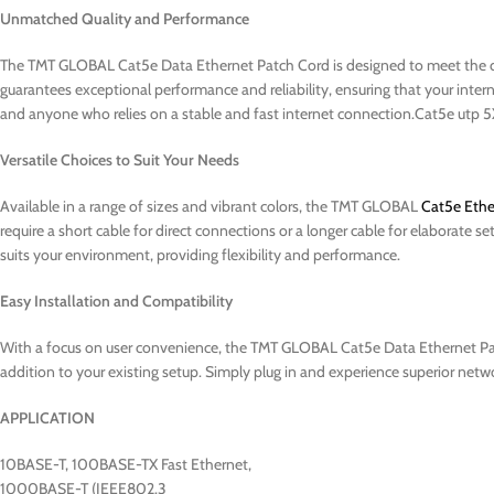
Unmatched Quality and Performance
The TMT GLOBAL Cat5e Data Ethernet Patch Cord is designed to meet the 
guarantees exceptional performance and reliability, ensuring that your intern
and anyone who relies on a stable and fast internet connection.Cat5e u
Versatile Choices to Suit Your Needs
Available in a range of sizes and vibrant colors, the TMT GLOBAL
Cat5e Ethe
require a short cable for direct connections or a longer cable for elaborate s
suits your environment, providing flexibility and performance.
Easy Installation and Compatibility
With a focus on user convenience, the TMT GLOBAL Cat5e Data Ethernet Patch
addition to your existing setup. Simply plug in and experience superior ne
APPLICATION
10BASE-T, 100BASE-TX Fast Ethernet,
1000BASE-T (IEEE802.3