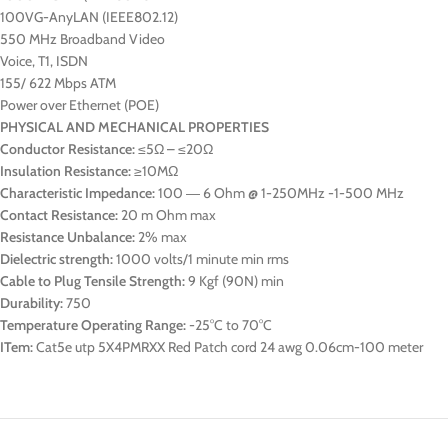
100VG-AnyLAN (IEEE802.12)
550 MHz Broadband Video
Voice, T1, ISDN
155/ 622 Mbps ATM
Power over Ethernet (POE)
PHYSICAL AND MECHANICAL PROPERTIES
Conductor Resistance:
≤5Ω – ≤20Ω
Insulation Resistance:
≥10MΩ
Characteristic Impedance:
100 ― 6 Ohm @ 1-250MHz -1-500 MHz
Contact Resistance:
20 m Ohm max
Resistance Unbalance:
2% max
Dielectric strength:
1000 volts/1 minute min rms
Cable to Plug Tensile Strength:
9 Kgf (90N) min
Durability:
750
Temperature Operating Range:
-25°C to 70°C
ITem:
Cat5e utp 5X4PMRXX Red Patch cord 24 awg 0.06cm-100 meter