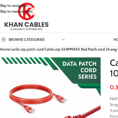
Skip to navigation
Skip to main content
H
BROWSE CATEGORIES
Home
/
cat5e utp patch cord
/
Cat5e utp 5X4PMRXX Red Patch cord 24 awg
C
1
FEA
Snag 
4 pai
Prov