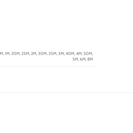
5M
,
1M
,
20M
,
25M
,
2M
,
30M
,
35M
,
3M
,
40M
,
4M
,
50M
,
5M
,
6M
,
8M