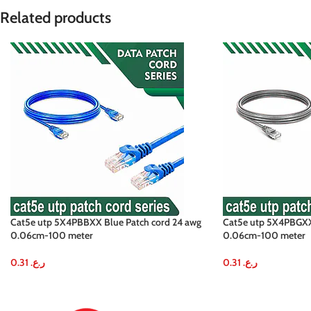
Related products
Cat5e utp 5X4PBBXX Blue Patch cord 24 awg
Cat5e utp 5X4PBGXX 
0.06cm-100 meter
0.06cm-100 meter
0.31
ر.ع.
0.31
ر.ع.