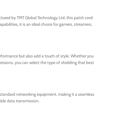
ured by TMT Global Technology Ltd, this patch cord
bilities, it is an ideal choice for gamers, streamers,
rformance but also add a touch of style. Whether you
ersions, you can select the type of shielding that best
l standard networking equipment, making it a seamless
ble data transmission.