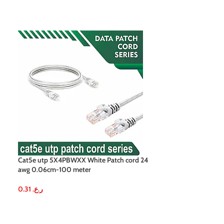
Cat5e utp 5X4PBWXX White Patch cord 24
Cat5e utp 5X4PBY
awg 0.06cm-100 meter
awg 0.06cm-100
0.31
ر.ع.
0.31
ر.ع.