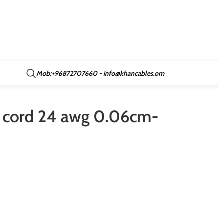
Mob:+96872707660 - info@khancables.om
 cord 24 awg 0.06cm-