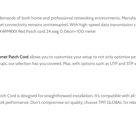
demands of both home and professional networking environments. Manufact
et connectivity remains uninterrupted. With high-speed data transmission capa
tp 5X4PMRXX Red Patch cord 24 awg 0.06cm-100 meter
rnet Patch Cord
allows you to customize your setup to not only optimize pe
etups, our selection has you covered. Plus, with options such as UTP and STP v
 Cord is designed for straightforward installation. It’s compatible with al
twork performance. Don’t compromise on quality; choose TMT GLOBAL for relia