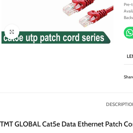
Pre-
Avail
Back
Click to enlarge
LE
Shar
DESCRIPTIO
TMT GLOBAL Cat5e Data Ethernet Patch Co