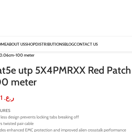
OME
ABOUT US
SHOP
DISTRIBUTIONS
BLOG
CONTACT US
 0.06cm-100 meter
at5e utp 5X4PMRXX Red Patch
00 meter
0.31
ر.ع.
TURES
less design prevents locking tabs breaking off
rs twisted pair cable
ides enhanced EMC protection and improved alien crosstalk performance