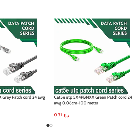
Grey Patch cord 24 awg
Cat5e utp 5X4PBNXX Green Patch cord 24
awg 0.06cm-100 meter
0.31
ر.ع.