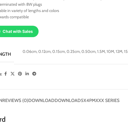
terminated with 8W plugs
able in variety of lengths and colors
wards compatible
Chat with Sales
0.06cm
,
0.12cm
,
0.15cm
,
0.25cm
,
0.50cm
,
1.5M
,
10M
,
12M
,
1
NGTH
e:
N
REVIEWS (0)
DOWNLOAD
DOWNLOAD
5X4PMXXX SERIES
rd