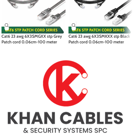
Cat6 23 awg 6X3SMGXX stp Grey
Cat6 23 awg 6X3SMKXX stp Black
Patch cord 0.06cm-100 meter
Patch cord 0.06cm-100 meter