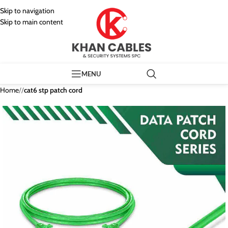
Skip to navigation
Skip to main content
MENU
Home
/
cat6 stp patch cord