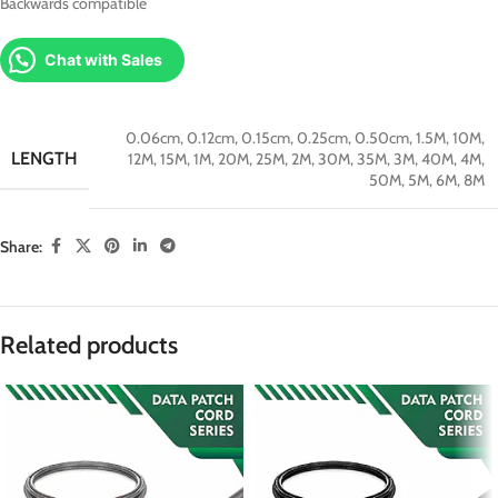
Backwards compatible
Chat with Sales
0.06cm
,
0.12cm
,
0.15cm
,
0.25cm
,
0.50cm
,
1.5M
,
10M
,
LENGTH
12M
,
15M
,
1M
,
20M
,
25M
,
2M
,
30M
,
35M
,
3M
,
40M
,
4M
,
50M
,
5M
,
6M
,
8M
Share:
Related products