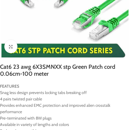
Click to enlarge
Cat6 23 awg 6X3SMNXX stp Green Patch cord
0.06cm-100 meter
FEATURES
Snag less design prevents locking tabs breaking off
4 pairs twisted pair cable
Provides enhanced EMC protection and improved alien crosstalk
performance
Pre-terminated with 8W plugs
Available in variety of lengths and colors