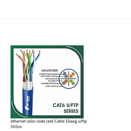
ethernet color code cat6 Cable 23awg u/ftp
network cable co
305m