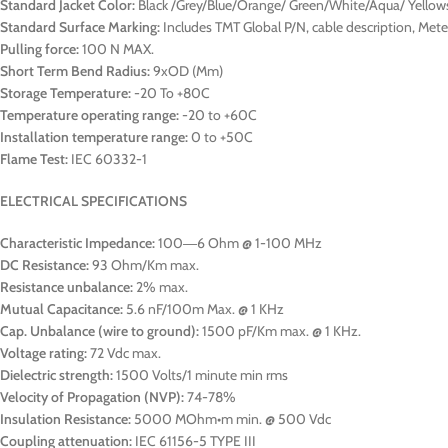
Standard Jacket Color:
Black /Grey/Blue/Orange/ Green/White/Aqua/ Yellow
Standard Surface Marking:
Includes TMT Global P/N, cable description, Me
Pulling force:
100 N MAX.
Short Term Bend Radius:
9xOD (Mm)
Storage Temperature:
-20 To +80C
Temperature operating range:
-20 to +60C
Installation temperature range:
0 to +50C
Flame Test:
IEC 60332-1
ELECTRICAL SPECIFICATIONS
Characteristic Impedance:
100―6 Ohm @ 1-100 MHz
DC Resistance:
93 Ohm/Km max.
Resistance unbalance:
2% max.
Mutual Capacitance:
5.6 nF/100m Max. @ 1 KHz
Cap. Unbalance (wire to ground):
1500 pF/Km max. @ 1 KHz.
Voltage rating:
72 Vdc max.
Dielectric strength:
1500 Volts/1 minute min rms
Velocity of Propagation (NVP):
74-78%
Insulation Resistance:
5000 MOhm•m min. @ 500 Vdc
Coupling attenuation:
IEC 61156-5 TYPE III