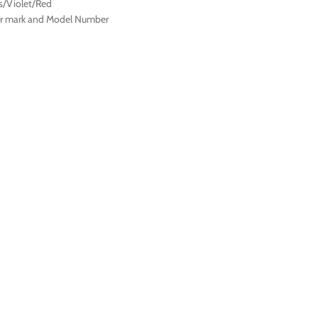
s/Violet/Red
ter mark and Model Number