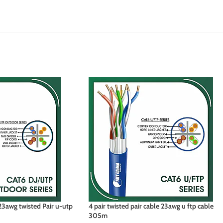
3awg twisted Pair u-utp
4 pair twisted pair cable 23awg u ftp cable
305m