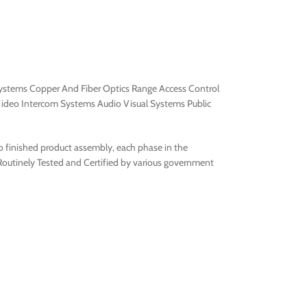
 Systems Copper And Fiber Optics Range Access Control
ideo Intercom Systems Audio Visual Systems Public
to finished product assembly, each phase in the
 Routinely Tested and Certified by various government