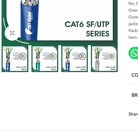
No. O
Over
Oute
Jacke
Pack
Click to enlarge
Item
C
B
Shar