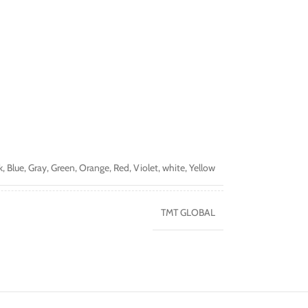
k
,
Blue
,
Gray
,
Green
,
Orange
,
Red
,
Violet
,
white
,
Yellow
TMT GLOBAL