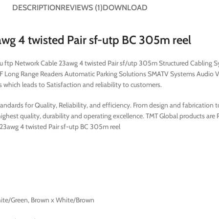
DESCRIPTION
REVIEWS (1)
DOWNLOAD
 4 twisted Pair sf-utp BC 305m reel
6 u ftp Network Cable 23awg 4 twisted Pair sf/utp 305m Structured Cabling
F Long Range Readers Automatic Parking Solutions SMATV Systems Audio V
which leads to Satisfaction and reliability to customers.
dards for Quality, Reliability, and efficiency. From design and fabrication 
ghest quality, durability and operating excellence. TMT Global products are
e 23awg 4 twisted Pair sf-utp BC 305m reel
hite/Green, Brown x White/Brown