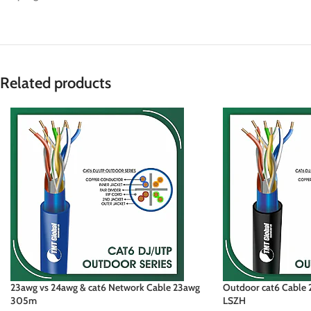
Related products
23awg vs 24awg & cat6 Network Cable 23awg
Outdoor cat6 Cable 2
305m
LSZH