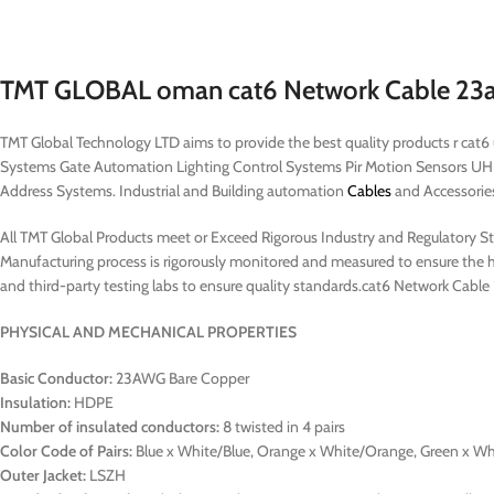
TMT GLOBAL oman cat6 Network Cable 23awg
TMT Global Technology LTD aims to provide the best quality products r cat
Systems Gate Automation Lighting Control Systems Pir Motion Sensors UH
Address Systems. Industrial and Building automation
Cables
and Accessories 
All TMT Global Products meet or Exceed Rigorous Industry and Regulatory Stan
Manufacturing process is rigorously monitored and measured to ensure the hi
and third-party testing labs to ensure quality standards.cat6 Network Cabl
PHYSICAL AND MECHANICAL PROPERTIES
Basic Conductor:
23AWG Bare Copper
Insulation:
HDPE
Number of insulated conductors:
8 twisted in 4 pairs
Color Code of Pairs:
Blue x White/Blue, Orange x White/Orange, Green x W
Outer Jacket:
LSZH