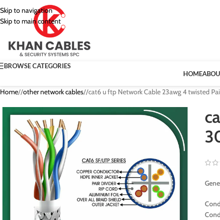
Skip to navigation
Skip to main content
BROWSE CATEGORIES
HOME
ABOU
Home
/
other network cables
/
cat6 u ftp Network Cable 23awg 4 twisted Pa
ca
3
Gener
Cond
Cond