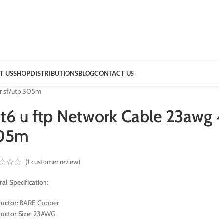
T US
SHOP
DISTRIBUTIONS
BLOG
CONTACT US
ir sf/utp 305m
t6 u ftp Network Cable 23awg 4
05m
(
1
customer review)
al Specification:
uctor
: BARE Copper
uctor Size
: 23AWG