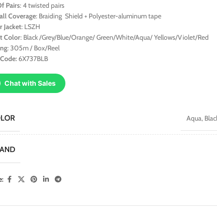
f Pairs
: 4 twisted pairs
all Coverage
: Braiding Shield + Polyester-aluminum tape
r Jacket
: LSZH
t Color
: Black /Grey/Blue/Orange/ Green/White/Aqua/ Yellows/Violet/Red
ing
: 305m / Box/Reel
 Code:
6X737BLB
Chat with Sales
OLOR
Aqua
,
Blac
RAND
e: