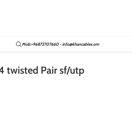
Mob:+96872707660 - info@khancables.om
 twisted Pair sf/utp