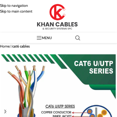
Skip to navigation
Skip to main content
MENU
Home
/
cat6 cables