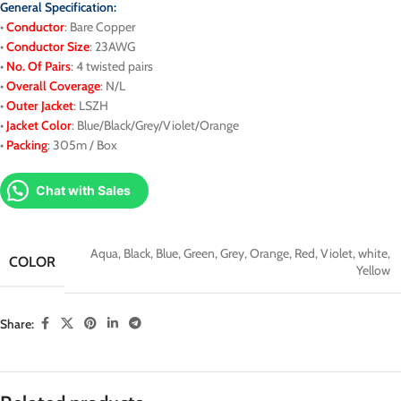
General Specification:
•
Conductor
: Bare Copper
•
Conductor Size
: 23AWG
•
No. Of Pairs
: 4 twisted pairs
•
Overall Coverage
: N/L
•
Outer Jacket
: LSZH
•
J
acket
Color
: Blue/Black/Grey/Violet/Orange
•
Packing
: 305m / Box
Chat with Sales
Aqua
,
Black
,
Blue
,
Green
,
Grey
,
Orange
,
Red
,
Violet
,
white
,
COLOR
Yellow
Share: