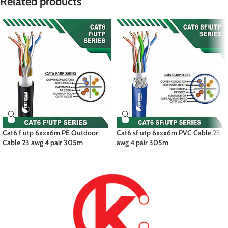
Related products
Cat6 f utp 6xxx6m PE Outdoor
Cat6 sf utp 6xxx6m PVC Cable 23
Cable 23 awg 4 pair 305m
awg 4 pair 305m