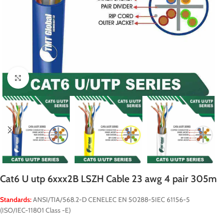
Click to enlarge
Cat6 U utp 6xxx2B LSZH Cable 23 awg 4 pair 305m
Standards:
ANSI/TIA/568.2-D CENELEC EN 50288-5IEC 61156-5
(ISO/IEC-11801 Class -E)