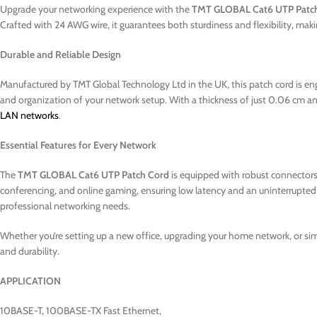
Upgrade your networking experience with the
TMT GLOBAL Cat6 UTP Patc
Crafted with 24 AWG wire, it guarantees both sturdiness and flexibility, m
Durable and Reliable Design
Manufactured by TMT Global Technology Ltd in the UK, this patch cord is engin
and organization of your network setup. With a thickness of just 0.06 cm and 
LAN networks
.
Essential Features for Every Network
The
TMT GLOBAL Cat6 UTP Patch Cord
is equipped with robust connectors t
conferencing, and online gaming, ensuring low latency and an uninterrupted e
professional networking needs.
Whether you’re setting up a new office, upgrading your home network, or si
and durability.
APPLICATION
10BASE-T, 100BASE-TX Fast Ethernet,