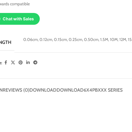
wards compatible
Chat with Sales
0.06cm
,
0.12cm
,
0.15cm
,
0.25cm
,
0.50cm
,
1.5M
,
10M
,
12M
,
1
NGTH
e:
N
REVIEWS (0)
DOWNLOAD
DOWNLOAD
6X4PBXXX SERIES