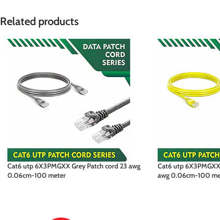
Related products
Cat6 utp 6X3PMGXX Grey Patch cord 23 awg
Cat6 utp 6X3PMGXX 
0.06cm-100 meter
awg 0.06cm-100 me