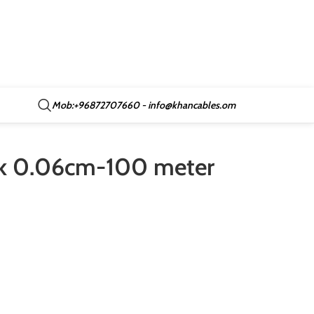
Mob:+96872707660 - info@khancables.om
ack 0.06cm-100 meter