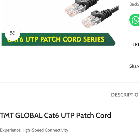
Back
Click to enlarge
LE
Shar
DESCRIPTIO
TMT GLOBAL Cat6 UTP Patch Cord
Experience High-Speed Connectivity