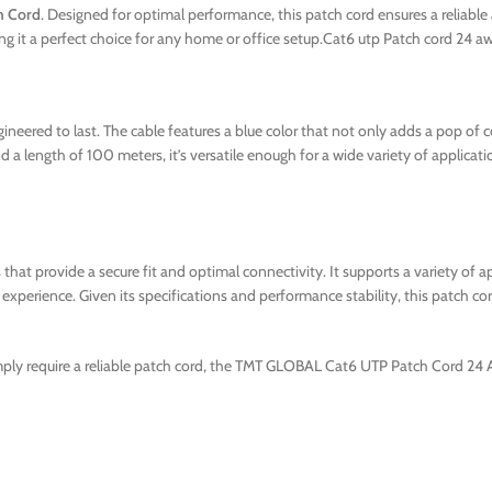
h Cord
. Designed for optimal performance, this patch cord ensures a reliable
aking it a perfect choice for any home or office setup.Cat6 utp Patch cord
eered to last. The cable features a blue color that not only adds a pop of col
a length of 100 meters, it’s versatile enough for a wide variety of applicati
hat provide a secure fit and optimal connectivity. It supports a variety of ap
xperience. Given its specifications and performance stability, this patch cor
mply require a reliable patch cord, the TMT GLOBAL Cat6 UTP Patch Cord 24 