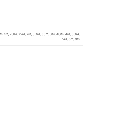
5M
,
1M
,
20M
,
25M
,
2M
,
30M
,
35M
,
3M
,
40M
,
4M
,
50M
,
5M
,
6M
,
8M