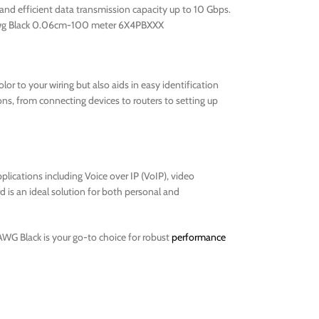
 and efficient data transmission capacity up to 10 Gbps.
 24 awg Black 0.06cm-100 meter 6X4PBXXX
or to your wiring but also aids in easy identification
ons, from connecting devices to routers to setting up
plications including Voice over IP (VoIP), video
d is an ideal solution for both personal and
AWG Black is your go-to choice for robust
performance