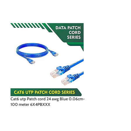
Cat6 utp Patch cord 24 awg Blue 0.06cm-
Cat6 utp Patch c
100 meter 6X4PBXXX
100 meter 6X4P