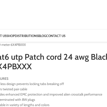
T US
SHOP
DISTRIBUTIONS
BLOG
CONTACT US
00 meter 6X4PBXXX
at6 utp Patch cord 24 awg Bl
X4PBXXX
TURES
less design prevents locking tabs breaking off
rs twisted pair cable
ides enhanced EMC protection and improved alien crosstalk performance
terminated with 8W plugs
able in variety of lengths and colors