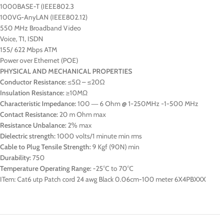
1000BASE-T (IEEE802.3
100VG-AnyLAN (IEEE802.12)
550 MHz Broadband Video
Voice, T1, ISDN
155/ 622 Mbps ATM
Power over Ethernet (POE)
PHYSICAL AND MECHANICAL PROPERTIES
Conductor Resistance:
≤5Ω – ≤20Ω
Insulation Resistance:
≥10MΩ
Characteristic Impedance:
100 ― 6 Ohm @ 1-250MHz -1-500 MHz
Contact Resistance:
20 m Ohm max
Resistance Unbalance:
2% max
Dielectric strength:
1000 volts/1 minute min rms
Cable to Plug Tensile Strength:
9 Kgf (90N) min
Durability:
750
Temperature Operating Range:
-25°C to 70°C
ITem: Cat6 utp Patch cord 24 awg Black 0.06cm-100 meter 6X4PBXXX