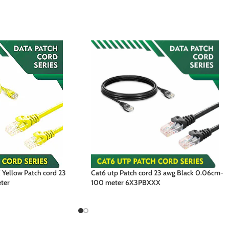
Yellow Patch cord 23
Cat6 utp Patch cord 23 awg Black 0.06cm-
ter
100 meter 6X3PBXXX