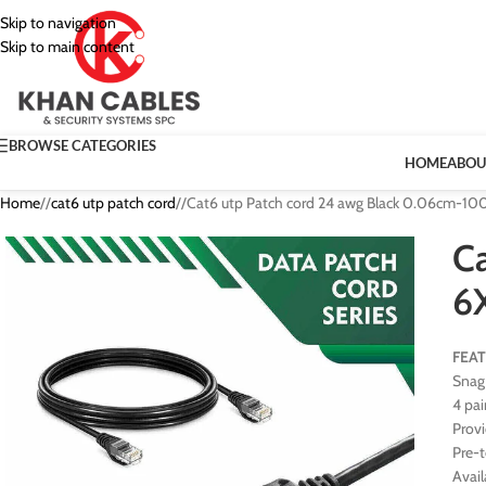
Skip to navigation
Skip to main content
BROWSE CATEGORIES
HOME
ABOU
Home
/
cat6 utp patch cord
/
Cat6 utp Patch cord 24 awg Black 0.06cm-1
C
6
FEA
Snag 
4 pai
Prov
Pre-
Avail