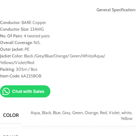
General Specification:
Conductor
: BARE Copper
Conductor Size
: 23AWG
No. Of Pairs
: 4 twisted pairs
Overall Coverage
: N/L
Outer Jacket
: PE
Jacket Color
: Black /Grey/Blue/Orange/ Green/White/Aqua/
Yellows/Violet/Red
Packing
: 305m / Box
Item Code:
6A235BOB
Chat with Sales
Aqua
,
Black
,
Blue
,
Gray
,
Green
,
Orange
,
Red
,
Violet
,
white
,
COLOR
Yellow