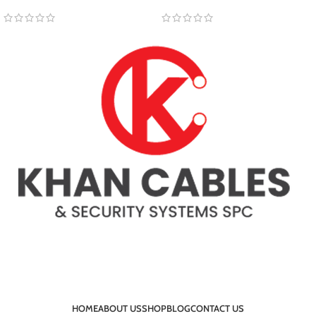
HOME
ABOUT US
SHOP
BLOG
CONTACT US