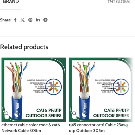
BRAND
TMT GLOBAL
Share:
Related products
ethernet cable color code & cat6
rj45 connector cat6 Cable 23awg
Network Cable 305m
utp Outdoor 305m