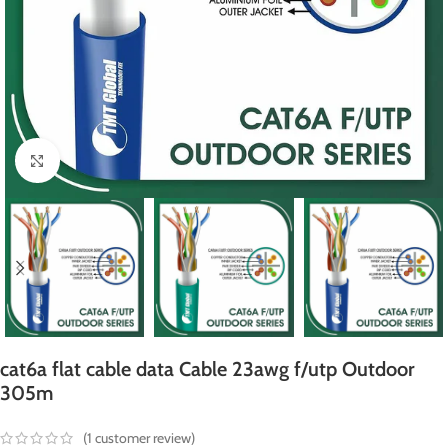
Click to enlarge
cat6a flat cable data Cable 23awg f/utp Outdoor
305m
(
1
customer review)