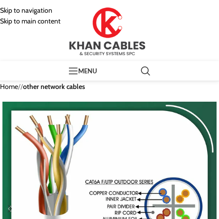
Skip to navigation
Skip to main content
MENU
Home
/
other network cables