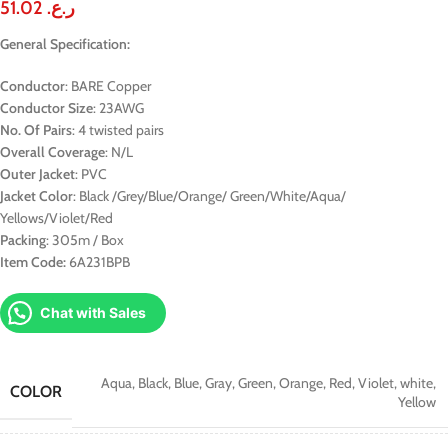
51.02
ر.ع.
General Specification:
Conductor
: BARE Copper
Conductor Size
: 23AWG
No. Of Pairs
: 4 twisted pairs
Overall Coverage
: N/L
Outer Jacket
: PVC
Jacket Color
: Black /Grey/Blue/Orange/ Green/White/Aqua/
Yellows/Violet/Red
Packing
: 305m / Box
Item Code:
6A231BPB
Chat with Sales
Aqua
,
Black
,
Blue
,
Gray
,
Green
,
Orange
,
Red
,
Violet
,
white
,
COLOR
Yellow