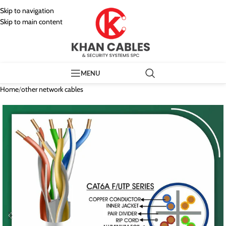
Skip to navigation
Skip to main content
MENU
Home
/
other network cables