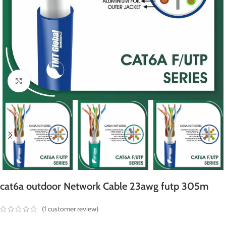
Click to enlarge
cat6a outdoor Network Cable 23awg futp 305m
(
1
customer review)