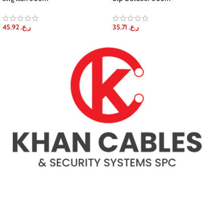
45.92
ر.ع.
35.71
ر.ع.