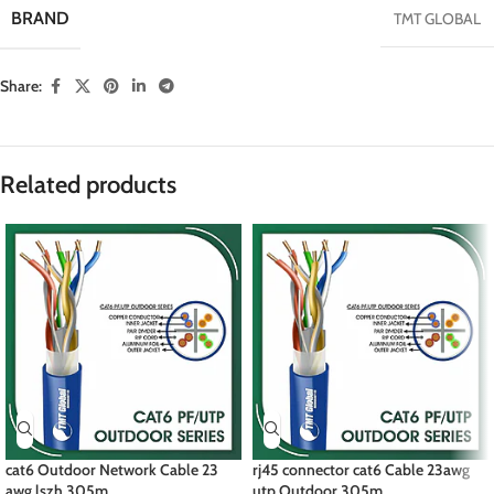
BRAND
TMT GLOBAL
Share:
Related products
cat6 Outdoor Network Cable 23
rj45 connector cat6 Cable 23awg
awg lszh 305m
utp Outdoor 305m