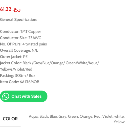
61.22
ر.ع.
General Specification:
Conductor
: TMT Copper
Conductor Size
: 23AWG
No. Of Pairs
: 4 twisted pairs
Overall Coverage
: N/L
Outer Jacket
: PE
Jacket Color
: Black /Grey/Blue/Orange/ Green/White/Aqua/
Yellows/Violet/Red
Packing
: 305m / Box
Item Code:
6A136MOB
Chat with Sales
Aqua
,
Black
,
Blue
,
Gray
,
Green
,
Orange
,
Red
,
Violet
,
white
,
COLOR
Yellow