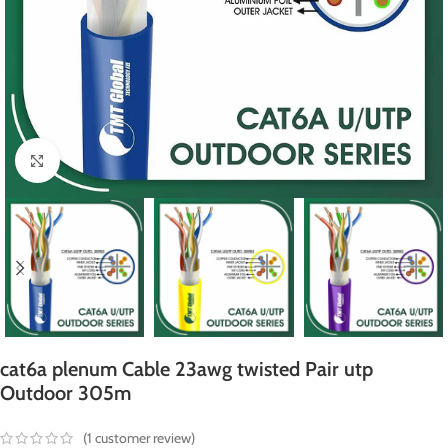
Click to enlarge
cat6a plenum Cable 23awg twisted Pair utp
Outdoor 305m
(
1
customer review)