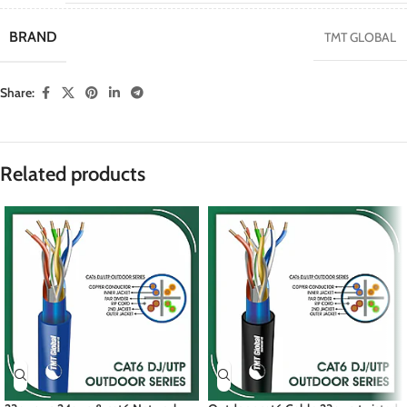
BRAND
TMT GLOBAL
Share:
Related products