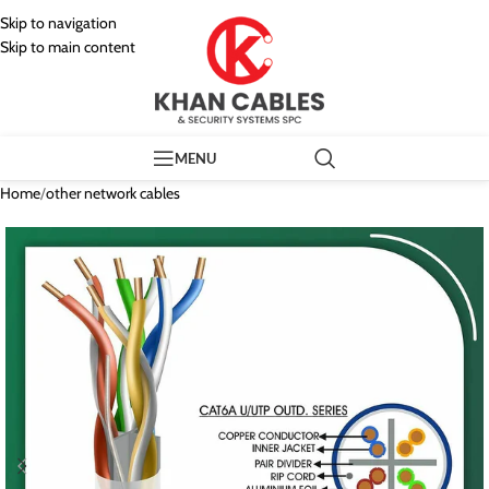
Skip to navigation
Skip to main content
MENU
Home
/
other network cables