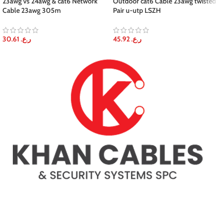
23awg vs 24awg & cat6 Network
Outdoor cat6 Cable 23awg twisted
Cable 23awg 305m
Pair u-utp LSZH
30.61
ر.ع.
45.92
ر.ع.