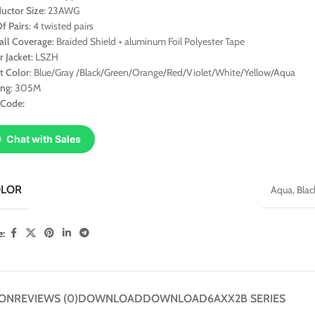
uctor Size
: 23AWG
f Pairs
: 4 twisted pairs
all Coverage
: Braided Shield + aluminum Foil Polyester Tape
r Jacket
: LSZH
t Color
: Blue/Gray /Black/Green/Orange/Red/Violet/White/Yellow/Aqua
ing
: 305M
 Code:
Chat with Sales
OLOR
Aqua
,
Blac
e:
ION
REVIEWS (0)
DOWNLOAD
DOWNLOAD
6AXX2B SERIES