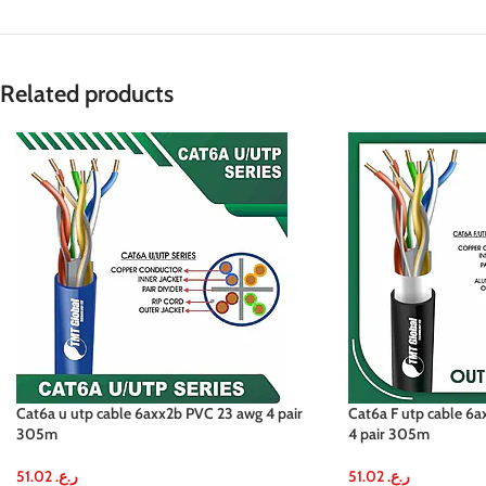
Related products
Cat6a u utp cable 6axx2b PVC 23 awg 4 pair
Cat6a F utp cable 6
305m
4 pair 305m
51.02
ر.ع.
51.02
ر.ع.