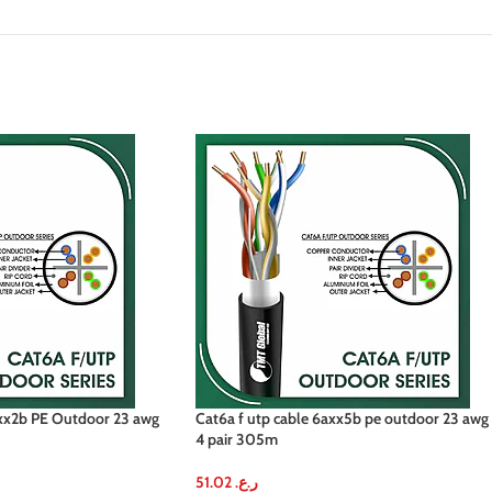
axx2b PE Outdoor 23 awg
Cat6a f utp cable 6axx5b pe outdoor 23 awg
4 pair 305m
51.02
ر.ع.