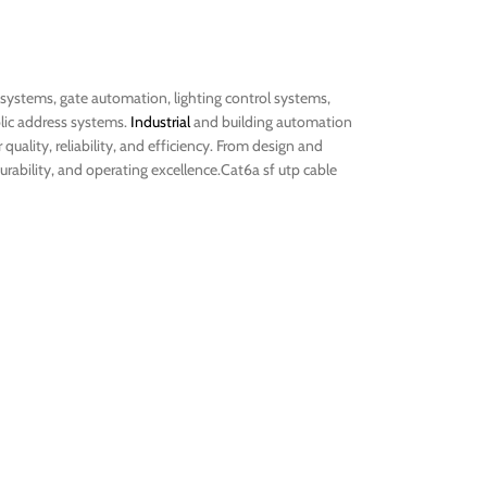
 systems, gate automation, lighting control systems,
lic address systems.
Industrial
and building automation
quality, reliability, and efficiency. From design and
rability, and operating excellence.Cat6a sf utp cable