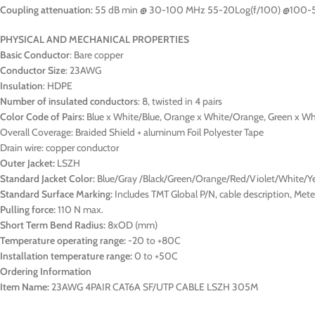
Coupling attenuation:
55 dB min @ 30-100 MHz 55-20Log(f/100) @100
PHYSICAL AND MECHANICAL PROPERTIES
Basic Conductor
: Bare copper
Conductor Size
: 23AWG
Insulation
: HDPE
Number of insulated conductors
: 8, twisted in 4 pairs
Color Code of Pairs:
Blue x White/Blue, Orange x White/Orange, Green x W
Overall Coverage: Braided Shield + aluminum Foil Polyester Tape
Drain wire: copper conductor
Outer Jacket:
LSZH
Standard Jacket Color:
Blue/Gray /Black/Green/Orange/Red/Violet/White/Y
Standard Surface Marking:
Includes TMT Global P/N, cable description, Me
Pulling force:
110 N max.
Short Term Bend Radius:
8xOD (mm)
Temperature operating range:
-20 to +80C
Installation temperature range:
0 to +50C
Ordering Information
Item Name:
23AWG 4PAIR CAT6A SF/UTP CABLE LSZH 305M