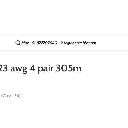
Mob:+96872707660 - info@khancables.om
 23 awg 4 pair 305m
 Class -EA)