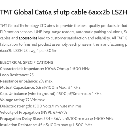
TMT Global Cat6a sf utp cable 6axx2b LSZ
TMT Global Technology LTD aims to provide the best quality products, includi
PIR motion sensors, UHF long-range readers, automatic parking solutions, 
cables and
accessories
lead to customer satisfaction and reliability. All TMT 
fabrication to finished product assembly, each phase in the manufacturing pr
6axx2b LSZH 23 awg 4 pair 305m
ELECTRICAL SPECIFICATIONS
Characteristic Impedance:
100±6 Ohm @ 1-500 MHz
Loop Resistance:
25
Resistance unbalance:
2% max.
Mutual Capacitance:
5.6 nF/100m Max. @ 1 KHz
Cap. Unbalance (wire to ground):
1500 pF/Km max. @ 1 KHz.
Voltage rating:
72 Vdc max.
Dielectric strength:
1500 Volts/1 minute min rms
Velocity of Propagation (NVP):
67-69%
Propagation Delay Skew:
534 + 36/vf. nS/100m max @ 1-500 MHz
Insulation Resistance:
45 nS/100m max @ 1-500 MHz