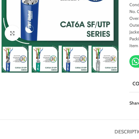
Cond
No. O
Over
Oute
Jacke
Click to enlarge
Pack
Item
C
Shar
DESCRIPT