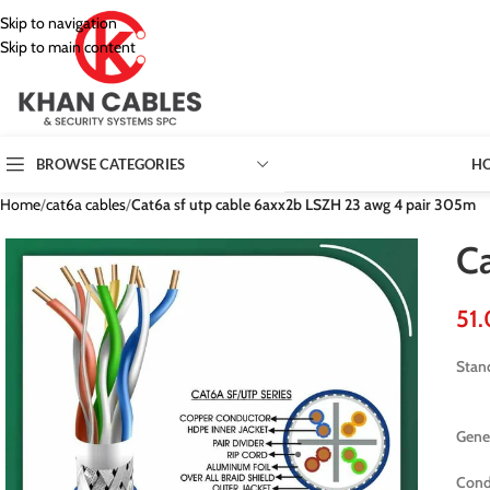
Skip to navigation
Skip to main content
H
BROWSE CATEGORIES
Home
/
cat6a cables
/
Cat6a sf utp cable 6axx2b LSZH 23 awg 4 pair 305m
C
Stan
Gener
Cond