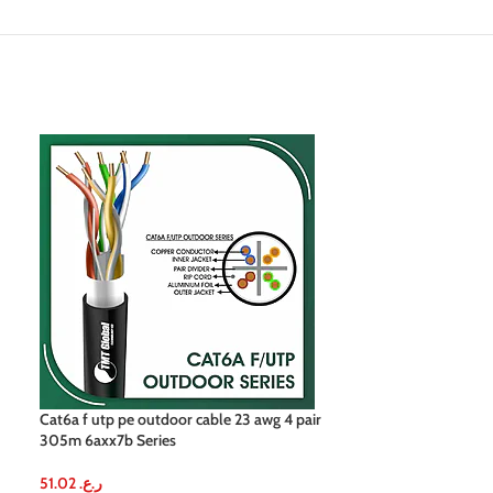
Cat6a f utp pe outdoor cable 23 awg 4 pair
Cat6a f utp cable
305m 6axx7b Series
305m
51.02
ر.ع.
51.02
ر.ع.