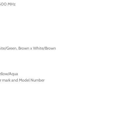
-500 MHz
hite/Green, Brown x White/Brown
ellow/Aqua
ter mark and Model Number