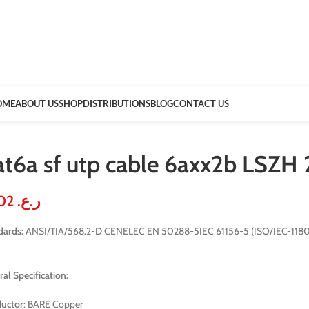
OME
ABOUT US
SHOP
DISTRIBUTIONS
BLOG
CONTACT US
at6a sf utp cable 6axx2b LSZH
51.02
ر.ع.
dards:
ANSI/TIA/568.2-D CENELEC EN 50288-5IEC 61156-5 (ISO/IEC-11801
al Specification:
uctor
: BARE Copper