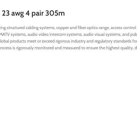
H 23 awg 4 pair 305m
ng structured cabling systems, copper and fiber optics range, access control
SMATV systems, audio video intercom systems, audio visual systems, and pub
Global products meet or exceed rigorous industry and regulatory standards for 
ocess is rigorously monitored and measured to ensure the highest quality, du