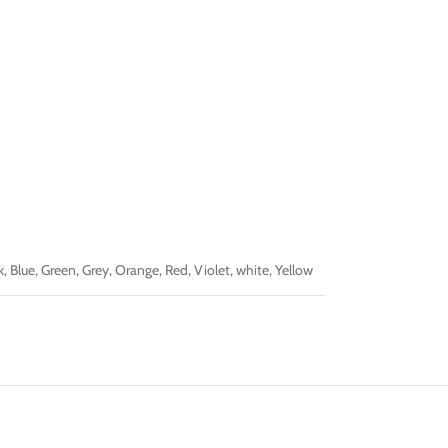
k
,
Blue
,
Green
,
Grey
,
Orange
,
Red
,
Violet
,
white
,
Yellow