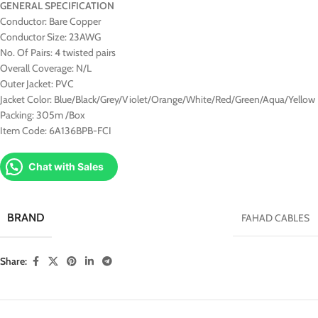
GENERAL SPECIFICATION
Conductor: Bare Copper
Conductor Size: 23AWG
No. Of Pairs: 4 twisted pairs
Overall Coverage: N/L
Outer Jacket: PVC
Jacket Color: Blue/Black/Grey/Violet/Orange/White/Red/Green/Aqua/Yellow
Packing: 305m /Box
Item Code: 6A136BPB-FCI
Chat with Sales
BRAND
FAHAD CABLES
Share: