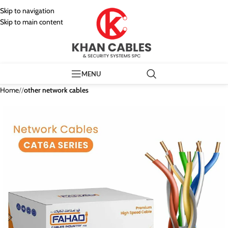
Skip to navigation
Skip to main content
MENU
Home
/
other network cables