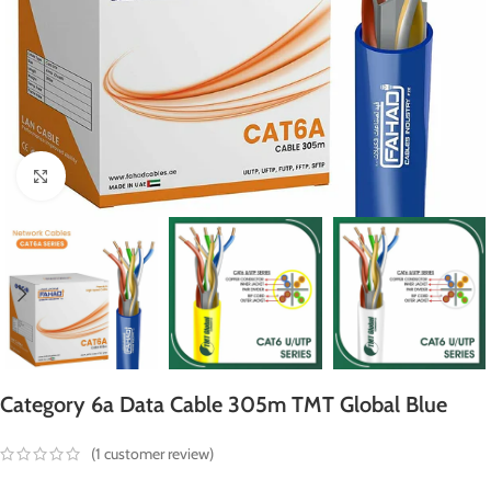
Click to enlarge
Category 6a Data Cable 305m TMT Global Blue
(
1
customer review)