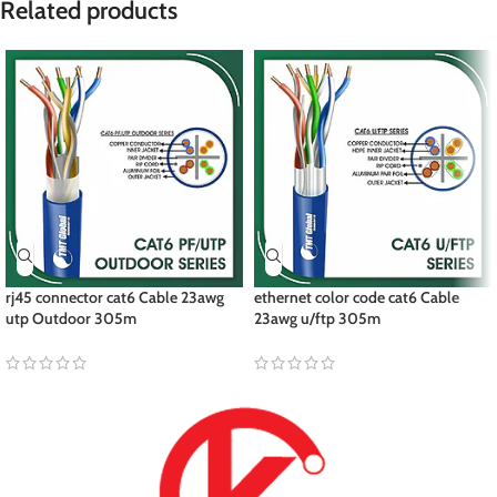
Related products
rj45 connector cat6 Cable 23awg
ethernet color code cat6 Cable
utp Outdoor 305m
23awg u/ftp 305m