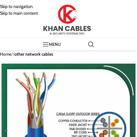
Skip to navigation
Skip to main content
MENU
Home
/
other network cables