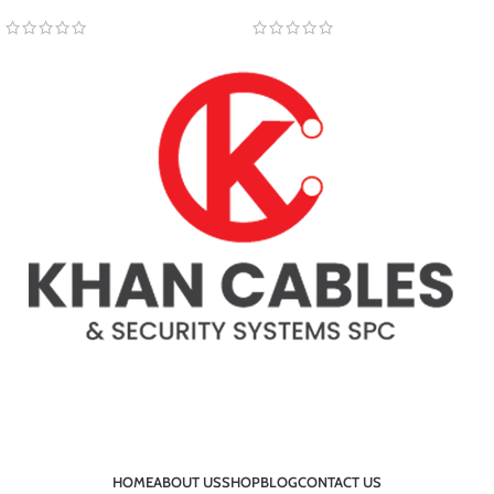
HOME
ABOUT US
SHOP
BLOG
CONTACT US