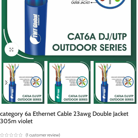
Click to enlarge
category 6a Ethernet Cable 23awg Double Jacket
305m violet
(
1
customer review)