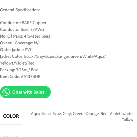
General Specification:
Conductor
: BARE Copper
Conductor Size
: 23AWG
No. Of Pairs
: 4 twisted pairs
Overall Coverage
: N/L
Outer Jacket
: PVC
Jacket Color
: Black /Grey/Blue/Orange/ Green/White/Aqua/
Yellows/Violet/Red
Packing
: 305m / Box
Item Code:
6A137BDB
Chat with Sales
Aqua
,
Black
,
Blue
,
Gray
,
Green
,
Orange
,
Red
,
Violet
,
white
,
COLOR
Yellow