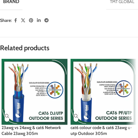
BRAND
TMT GLOBAL
Share:
Related products
23awg vs 24awg & cat6 Network
cat6 colour code & cat6 23awg u-
Cable 23awg 305m
utp Outdoor 305m