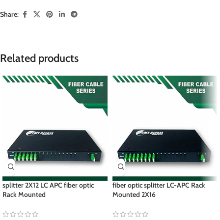
Share:
Related products
splitter 2X12 LC APC fiber optic
fiber optic splitter LC-APC Rack
Rack Mounted
Mounted 2X16