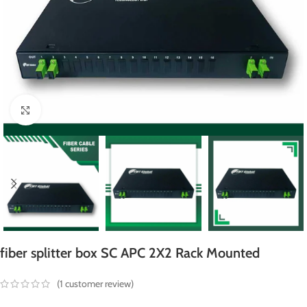
Click to enlarge
fiber splitter box SC APC 2X2 Rack Mounted
(
1
customer review)