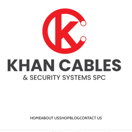
HOME
ABOUT US
SHOP
BLOG
CONTACT US