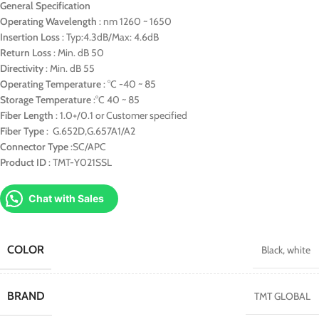
General Specification
Operating Wavelength
: nm 1260 ~ 1650
Insertion Loss
: Typ:4.3dB/Max: 4.6dB
Return Loss
: Min. dB 50
Directivity
: Min. dB 55
Operating Temperature
: °C -40 ~ 85
Storage Temperature
:°C 40 ~ 85
Fiber Length
: 1.0+/0.1 or Customer specified
Fiber Type
: G.652D,G.657A1/A2
Connector Type
:SC/APC
Product ID
: TMT-Y021SSL
Chat with Sales
COLOR
Black
,
white
BRAND
TMT GLOBAL