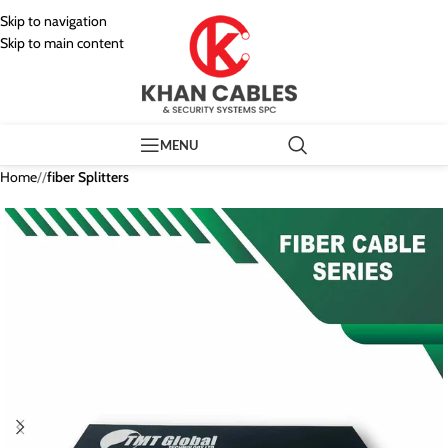
Skip to navigation
Skip to main content
MENU
Home
/
fiber Splitters