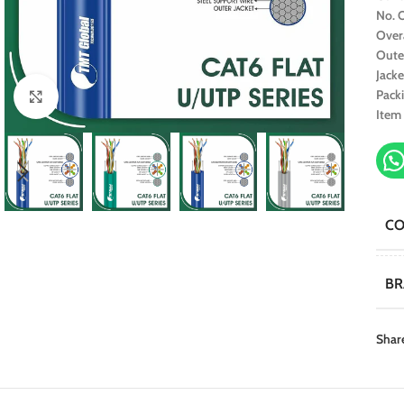
No. O
Over
Oute
Jacke
Pack
Click to enlarge
Item
C
B
Shar