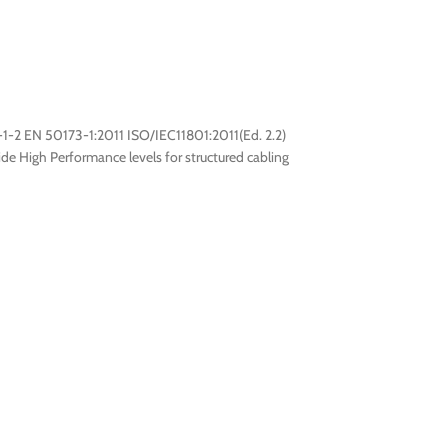
1-2 EN 50173-1:2011 ISO/IEC11801:2011(Ed. 2.2)
e High Performance levels for structured cabling