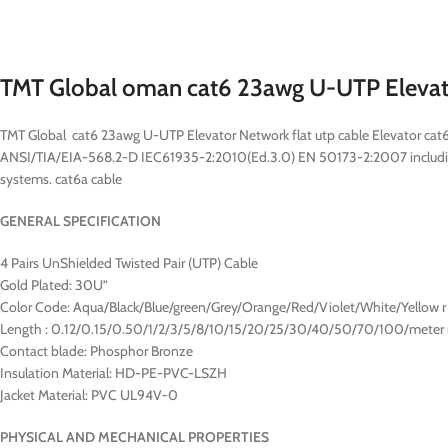
TMT Global oman cat6 23awg U-UTP Eleva
TMT Global cat6 23awg U-UTP Elevator Network flat utp cable Elevator ca
ANSI/TIA/EIA-568.2-D IEC61935-2:2010(Ed.3.0) EN 50173-2:2007 includ
systems. cat6a cable
GENERAL SPECIFICATION
4 Pairs UnShielded Twisted Pair (UTP) Cable
Gold Plated: 30U”
Color Code: Aqua/Black/Blue/green/Grey/Orange/Red/Violet/White/Yellow r
Length : 0.12/0.15/0.50/1/2/3/5/8/10/15/20/25/30/40/50/70/100/meter 
Contact blade: Phosphor Bronze
Insulation Material: HD-PE-PVC-LSZH
Jacket Material: PVC UL94V-0
PHYSICAL AND MECHANICAL PROPERTIES