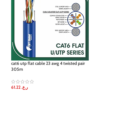
cat6 utp flat cable 23 awg 4 twisted pair
cat6a cable for 
305m
61.22
ر.ع.
61.22
ر.ع.