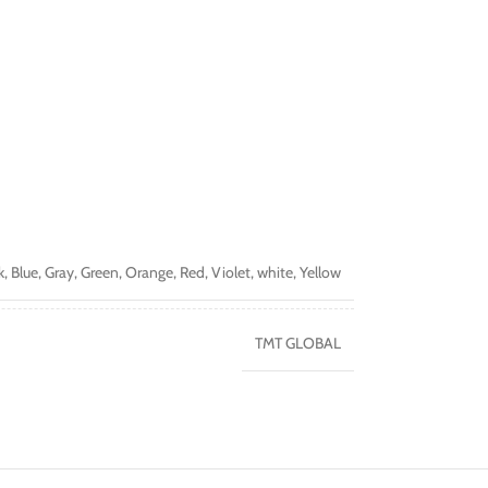
k
,
Blue
,
Gray
,
Green
,
Orange
,
Red
,
Violet
,
white
,
Yellow
TMT GLOBAL