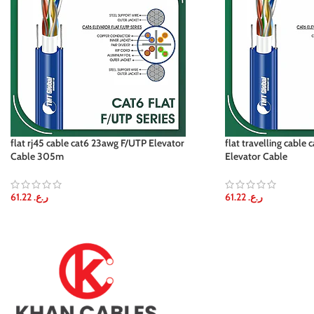
flat rj45 cable cat6 23awg F/UTP Elevator
flat travelling cable
Cable 305m
Elevator Cable
61.22
ر.ع.
61.22
ر.ع.