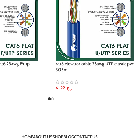
 cat6 23awg F/utp
cat6 elevator cable 23awg UTP elastic pvc
305m
61.22
ر.ع.
HOME
ABOUT US
SHOP
BLOG
CONTACT US