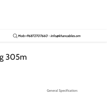
Mob:+96872707660 - info@khancables.om
awg 305m
General Specification: