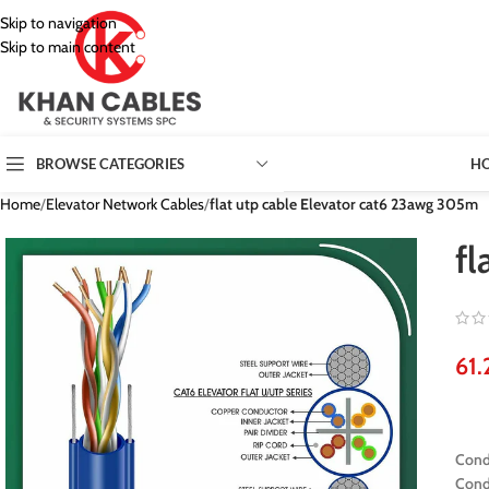
Skip to navigation
Skip to main content
H
BROWSE CATEGORIES
Home
/
Elevator Network Cables
/
flat utp cable Elevator cat6 23awg 305m
fl
Cond
Cond