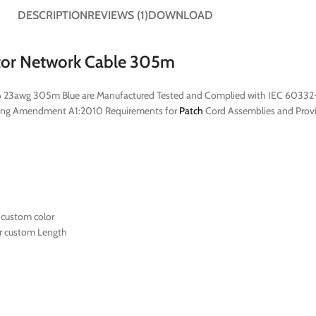
DESCRIPTION
REVIEWS (1)
DOWNLOAD
tor Network Cable 305m
t6 23awg 305m Blue are Manufactured Tested and Complied with IEC 60332-
ing Amendment A1:2010 Requirements for
Patch
Cord Assemblies and Provid
 custom color
r custom Length