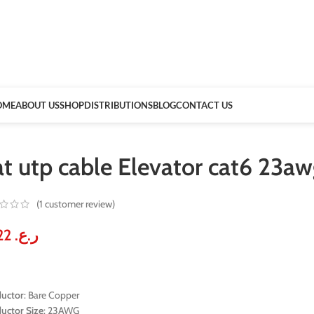
OME
ABOUT US
SHOP
DISTRIBUTIONS
BLOG
CONTACT US
at utp cable Elevator cat6 23
(
1
customer review)
61.22
ر.ع.
uctor
: Bare Copper
uctor Size
: 23AWG