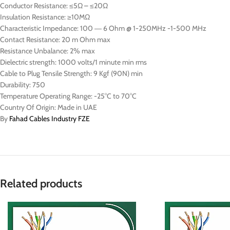
Conductor Resistance: ≤5Ω – ≤20Ω
Insulation Resistance: ≥10MΩ
Characteristic Impedance: 100 ― 6 Ohm @ 1-250MHz -1-500 MHz
Contact Resistance: 20 m Ohm max
Resistance Unbalance: 2% max
Dielectric strength: 1000 volts/1 minute min rms
Cable to Plug Tensile Strength: 9 Kgf (90N) min
Durability: 750
Temperature Operating Range: -25°C to 70°C
Country Of Origin: Made in UAE
By
Fahad Cables Industry FZE
Related products