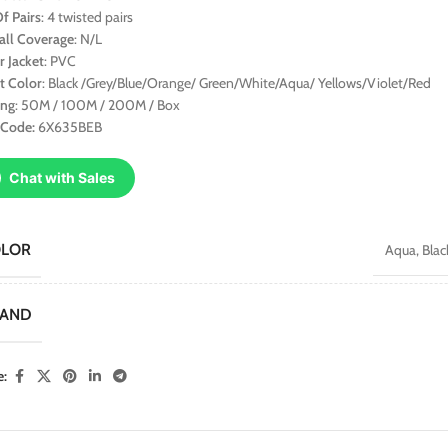
f Pairs
: 4 twisted pairs
all Coverage
: N/L
r Jacket
: PVC
t Color
: Black /Grey/Blue/Orange/ Green/White/Aqua/ Yellows/Violet/Red
ing
: 50M / 100M / 200M / Box
 Code:
6X635BEB
Chat with Sales
OLOR
Aqua
,
Blac
RAND
e: