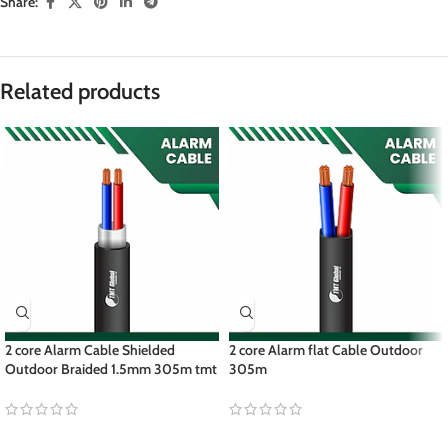
Share:
Related products
2 core Alarm Cable Shielded
2 core Alarm flat Cable Outdoor
Outdoor Braided 1.5mm 305m tmt
305m