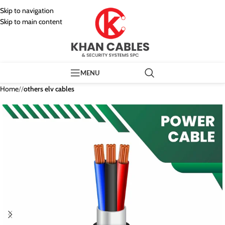
Skip to navigation
Skip to main content
MENU
Home
/
others elv cables