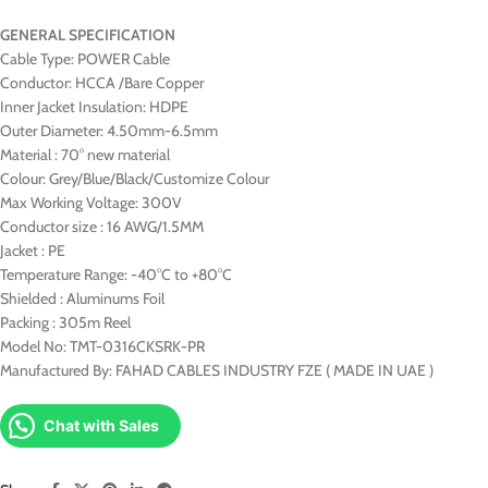
GENERAL SPECIFICATION
Cable Type: POWER Cable
Conductor: HCCA /Bare Copper
Inner Jacket Insulation: HDPE
Outer Diameter: 4.50mm-6.5mm
Material : 70° new material
Colour: Grey/Blue/Black/Customize Colour
Max Working Voltage: 300V
Conductor size : 16 AWG/1.5MM
Jacket : PE
Temperature Range: -40°C to +80°C
Shielded : Aluminums Foil
Packing : 305m Reel
Model No: TMT-0316CKSRK-PR
Manufactured By: FAHAD CABLES INDUSTRY FZE ( MADE IN UAE )
Chat with Sales