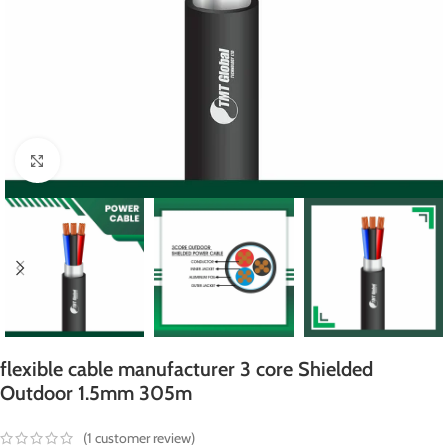
Click to enlarge
flexible cable manufacturer 3 core Shielded
Outdoor 1.5mm 305m
(
1
customer review)