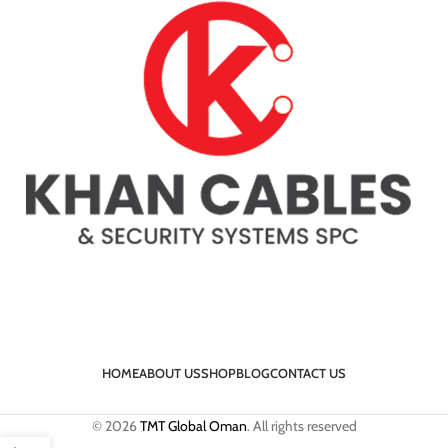
HOME
ABOUT US
SHOP
BLOG
CONTACT US
© 2026
TMT Global Oman
. All rights reserved