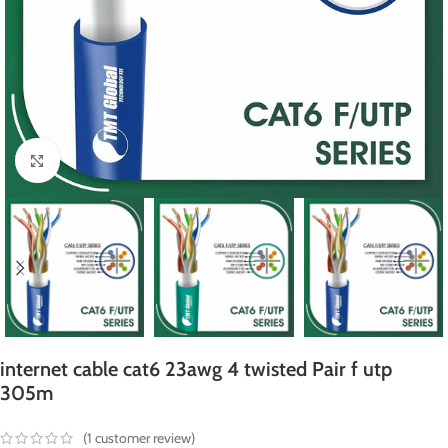
Click to enlarge
internet cable cat6 23awg 4 twisted Pair f utp
305m
(
1
customer review)