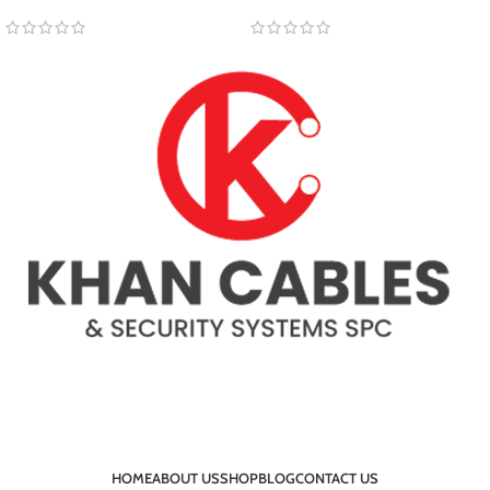
HOME
ABOUT US
SHOP
BLOG
CONTACT US