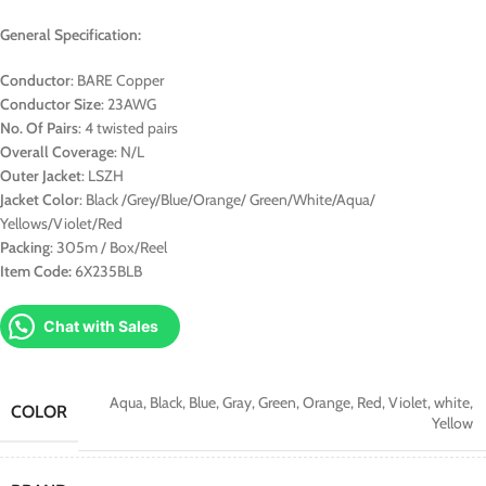
General Specification:
Conductor
: BARE Copper
Conductor Size
: 23AWG
No. Of Pairs
: 4 twisted pairs
Overall Coverage
: N/L
Outer Jacket
: LSZH
Jacket Color
: Black /Grey/Blue/Orange/ Green/White/Aqua/
Yellows/Violet/Red
Packing
: 305m / Box/Reel
Item Code:
6X235BLB
Chat with Sales
Aqua
,
Black
,
Blue
,
Gray
,
Green
,
Orange
,
Red
,
Violet
,
white
,
COLOR
Yellow