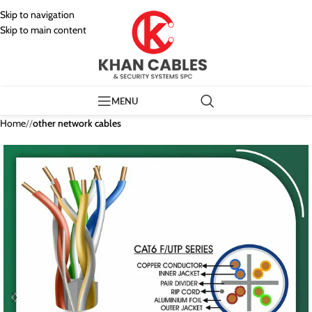
Skip to navigation
Skip to main content
MENU
Home
/
other network cables