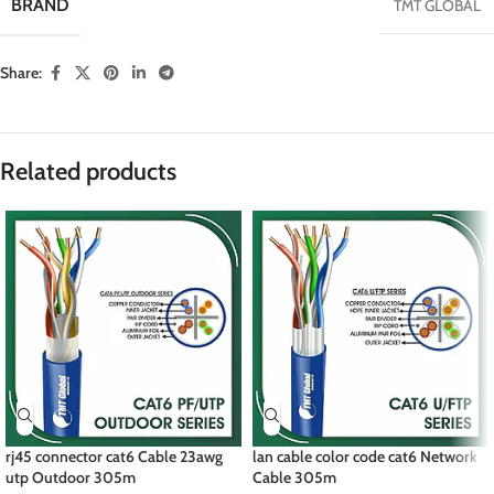
BRAND
TMT GLOBAL
Share:
Related products
rj45 connector cat6 Cable 23awg
lan cable color code cat6 Network
utp Outdoor 305m
Cable 305m