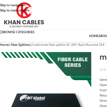
Skip to navigation
Skip to main content
BROWSE CATEGORIES
HOME
ABOU
Home
/
fiber Splitters
/
multimode fiber splitter SC APC Rack Mounted 2X4
m
Gener
Oper
Inse
Retu
Direc
Oper