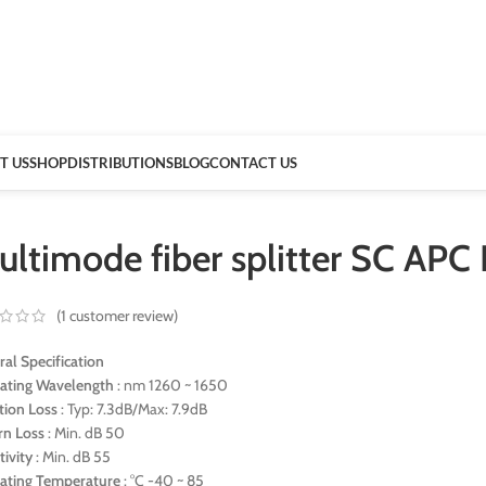
T US
SHOP
DISTRIBUTIONS
BLOG
CONTACT US
ultimode fiber splitter SC AP
(
1
customer review)
al Specification
ating Wavelength
: nm 1260 ~ 1650
rtion Loss
: Typ: 7.3dB/Max: 7.9dB
rn Loss
: Min. dB 50
tivity
: Min. dB 55
ating Temperature
: °C -40 ~ 85