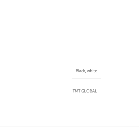
Black
,
white
TMT GLOBAL