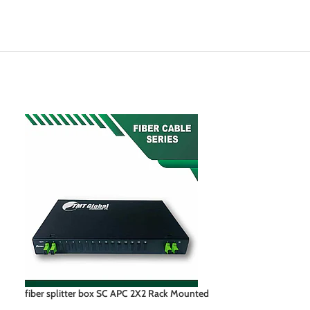
fiber splitter box SC APC 2X2 Rack Mounted
lc fiber splitter