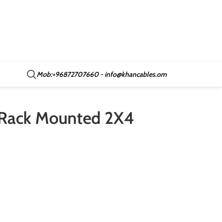
Mob:+96872707660 - info@khancables.om
C Rack Mounted 2X4