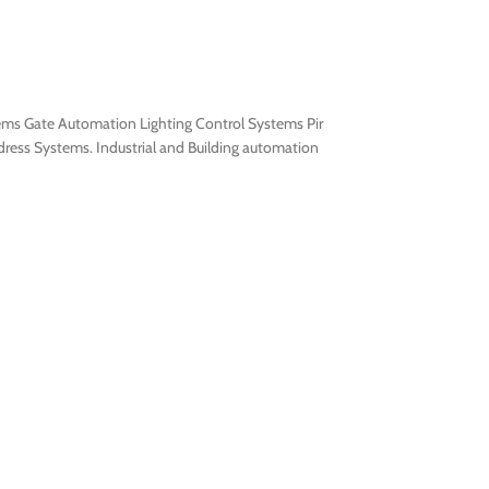
tems Gate Automation Lighting Control Systems Pir
ress Systems. Industrial and Building automation