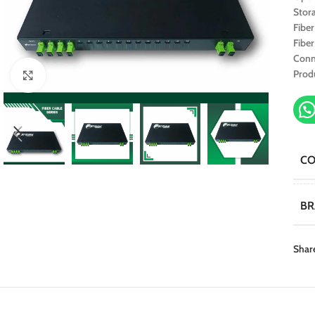
Stor
Fibe
Fibe
Conn
Prod
Click to enlarge
C
B
Shar