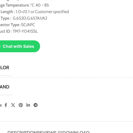
age Temperature
:°C 40 ~ 85
r Length
: 1.0+/0.1 or Customer specified
r Type
: G.652D,G.657A1/A2
ector Type
:SC/APC
uct ID
: TMT-Y041SSL
Chat with Sales
OLOR
RAND
e:
DESCRIPTION
REVIEWS (1)
DOWNLOAD