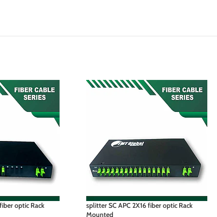
fiber optic Rack
splitter SC APC 2X16 fiber optic Rack
Mounted