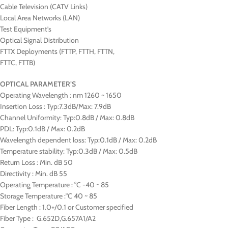
Cable Television (CATV Links)
Local Area Networks (LAN)
Test Equipment’s
Optical Signal Distribution
FTTX Deployments (FTTP, FTTH, FTTN,
FTTC, FTTB)
OPTICAL PARAMETER’S
Operating Wavelength : nm 1260 ~ 1650
Insertion Loss : Typ:7.3dB/Max: 7.9dB
Channel Uniformity: Typ:0.8dB / Max: 0.8dB
PDL: Typ:0.1dB / Max: 0.2dB
Wavelength dependent loss: Typ:0.1dB / Max: 0.2dB
Temperature stability: Typ:0.3dB / Max: 0.5dB
Return Loss : Min. dB 50
Directivity : Min. dB 55
Operating Temperature : °C -40 ~ 85
Storage Temperature :°C 40 ~ 85
Fiber Length : 1.0+/0.1 or Customer specified
Fiber Type : G.652D,G.657A1/A2