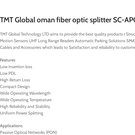
TMT Global oman fiber optic splitter SC-
TMT Global Technology LTD aims to provide the best quality products r St
Motion Sensors UHF Long Range Readers Automatic Parking Solutions SM
Cables and Accessories which leads to Satisfaction and reliability to cust
Features
Low Insertion loss
Low PDL
High Return Loss
Compact Design
Wide Operating Wavelength
Wide Operating Temperature
High Reliability and Stability
Uniform Power Splitting
Applications
Passive Optical Networks (PON)