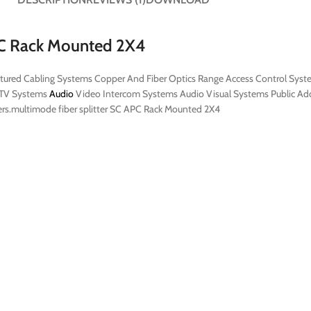
APC Rack Mounted 2X4
ructured Cabling Systems Copper And Fiber Optics Range Access Control Sys
ATV Systems
Audio
Video Intercom Systems Audio Visual Systems Public Add
omers.multimode fiber splitter SC APC Rack Mounted 2X4