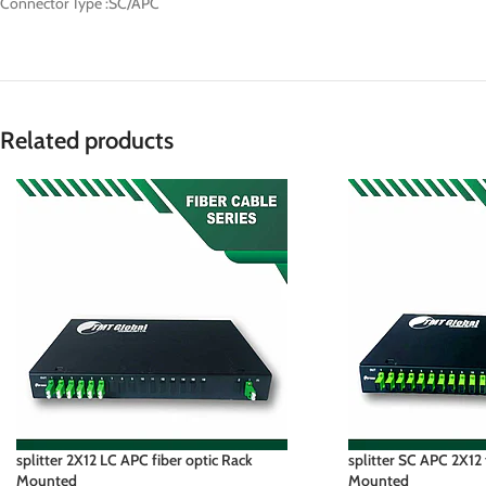
Connector Type :SC/APC
Related products
splitter 2X12 LC APC fiber optic Rack
splitter SC APC 2X12 
Mounted
Mounted