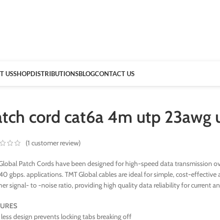
T US
SHOP
DISTRIBUTIONS
BLOG
CONTACT US
atch cord cat6a 4m utp 23awg 
(
1
customer review)
lobal Patch Cords have been designed for high-speed data transmission ove
40 gbps. applications. TMT Global cables are ideal for simple, cost-effect
her signal- to -noise ratio, providing high quality data reliability for current a
TURES
less design prevents locking tabs breaking off