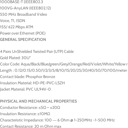
1000BASE-T (IEEE802.3
100VG-AnyLAN (IEEE802.12)
550 MHz Broadband Video
Voice, T1, ISDN
155/ 622 Mbps ATM
Power over Ethernet (POE)
GENERAL SPECIFICATION
4 Pairs UnShielded Twisted Pair (UTP) Cable
Gold Plated: 30U”
Color Code: Aqua/Black/Blue/green/Grey/Orange/Red/Violet/White/Yellow r
Length : 0.12/0.15/0.50/1/2/3/5/8/10/15/20/25/30/40/50/70/100/meter 
Contact blade: Phosphor Bronze
Insulation Material: HD-PE-PVC-LSZH
Jacket Material: PVC UL94V-0
PHYSICAL AND MECHANICAL PROPERTIES
Conductor Resistance: ≤5Ω – ≤20Ω
Insulation Resistance: ≥10MΩ
Characteristic Impedance: 100 ― 6 Ohm @ 1-250MHz -1-500 MHz
Contact Resistance: 20 m Ohm max