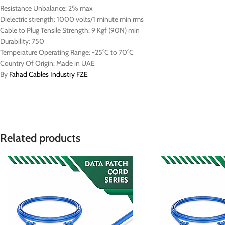
Resistance Unbalance: 2% max
Dielectric strength: 1000 volts/1 minute min rms
Cable to Plug Tensile Strength: 9 Kgf (90N) min
Durability: 750
Temperature Operating Range: -25°C to 70°C
Country Of Origin: Made in UAE
By
Fahad Cables Industry FZE
Related products