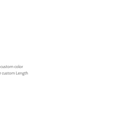
 custom color
r custom Length