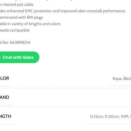
rs twisted pair cable
ides enhanced EMC protection and improved alien crosstalk performance
terminated with 8W plugs
able in variety of lengths and colors
wards compatible
l No: 6A3RMK04
Chat with Sales
OLOR
Aqua
,
Blac
RAND
NGTH
0.15cm
,
0.50cm
,
10M
,