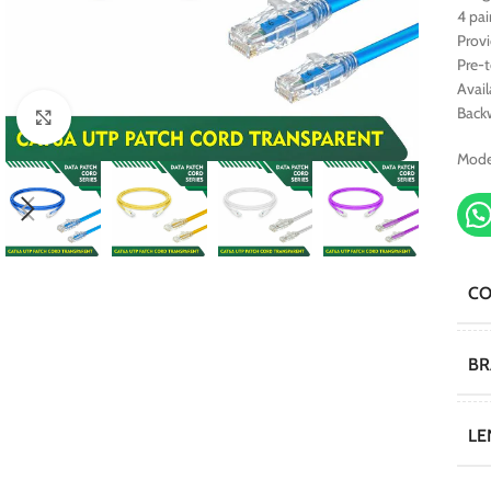
4 pai
Prov
Pre-
Avail
Back
Click to enlarge
Mode
C
B
LE