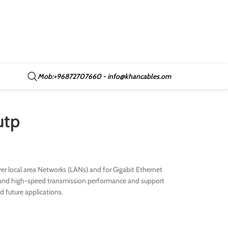
Mob:+96872707660 - info@khancables.om
utp
r local area Networks (LANs) and for Gigabit Ethernet
ive and high-speed transmission performance and support
nd future applications.