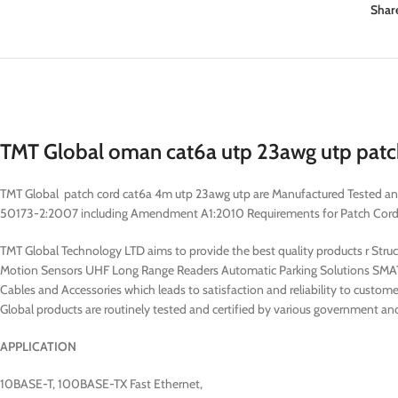
Shar
TMT Global oman cat6a utp 23awg utp patch
TMT Global patch cord cat6a 4m utp 23awg utp are Manufactured Tested a
50173-2:2007 including Amendment A1:2010 Requirements for Patch Cord Ass
TMT Global Technology LTD aims to provide the best quality products r Str
Motion Sensors UHF Long Range Readers Automatic Parking Solutions SMAT
Cables and Accessories which leads to satisfaction and reliability to custome
Global products are routinely tested and certified by various government and
APPLICATION
10BASE-T, 100BASE-TX Fast Ethernet,