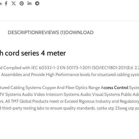
e:
DESCRIPTION
REVIEWS (1)
DOWNLOAD
 cord series 4 meter
nd Complied with IEC 60332-1-2 EN 50173-1:2011 ISO/IEC11801:2011(Ed. 2
emblies and Provide High Performance levels for structured cabling syste
uctured Cabling Systems Copper And Fiber Optics Range A
ccess Control
Syste
V Systems Audio Video Intercom Systems Audio Visual Systems Public Addr
rs. All TMT Global Products meet or Exceed Rigorous Industry and Regulatory S
 third-party testing labs to ensure quality standards. cat6a utp 23awg utp p