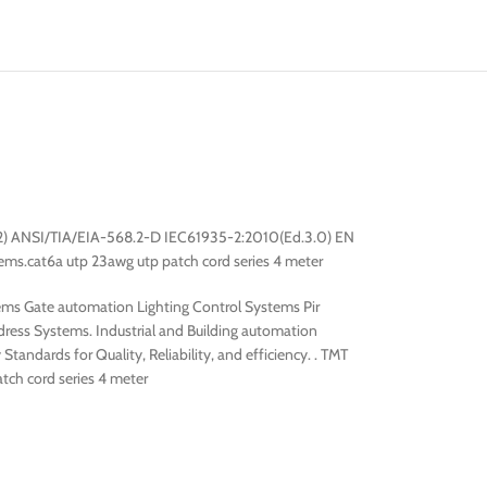
.2) ANSI/TIA/EIA-568.2-D IEC61935-2:2010(Ed.3.0) EN
ms.cat6a utp 23awg utp patch cord series 4 meter
ms Gate automation Lighting Control Systems Pir
ess Systems. Industrial and Building automation
tandards for Quality, Reliability, and efficiency. . TMT
atch cord series 4 meter