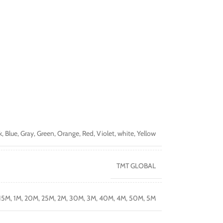
k
,
Blue
,
Gray
,
Green
,
Orange
,
Red
,
Violet
,
white
,
Yellow
TMT GLOBAL
15M
,
1M
,
20M
,
25M
,
2M
,
30M
,
3M
,
40M
,
4M
,
50M
,
5M