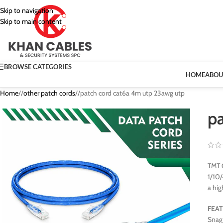
Skip to navigation
Skip to main content
BROWSE CATEGORIES
HOME
ABOU
Home
/
other patch cords
/
patch cord cat6a 4m utp 23awg utp
p
TMT G
1/10/
a hig
FEA
Snag 