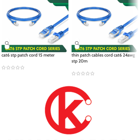
cat6 stp patch cord 15 meter
thin patch cables cord cat6 24awg
stp 20m