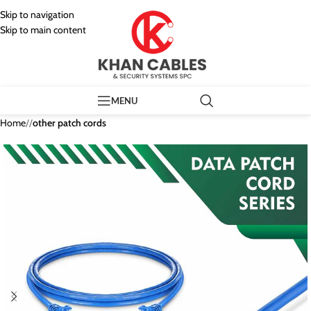
Skip to navigation
Skip to main content
MENU
Home
/
other patch cords