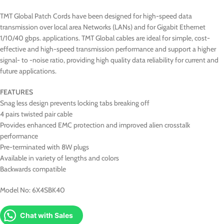
TMT Global Patch Cords have been designed for high-speed data
transmission over local area Networks (LANs) and for Gigabit Ethernet
1/10/40 gbps. applications. TMT Global cables are ideal for simple, cost-
effective and high-speed transmission performance and support a higher
signal- to -noise ratio, providing high quality data reliability for current and
future applications.
FEATURES
Snag less design prevents locking tabs breaking off
4 pairs twisted pair cable
Provides enhanced EMC protection and improved alien crosstalk
performance
Pre-terminated with 8W plugs
Available in variety of lengths and colors
Backwards compatible
Model No: 6X4SBK40
Chat with Sales