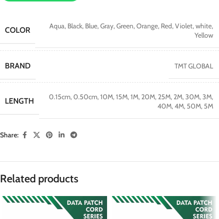
Aqua
,
Black
,
Blue
,
Gray
,
Green
,
Orange
,
Red
,
Violet
,
white
,
COLOR
Yellow
BRAND
TMT GLOBAL
0.15cm
,
0.50cm
,
10M
,
15M
,
1M
,
20M
,
25M
,
2M
,
30M
,
3M
,
LENGTH
40M
,
4M
,
50M
,
5M
Share:
Related products