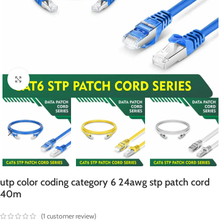
Click to enlarge
utp color coding category 6 24awg stp patch cord
40m
(
1
customer review)