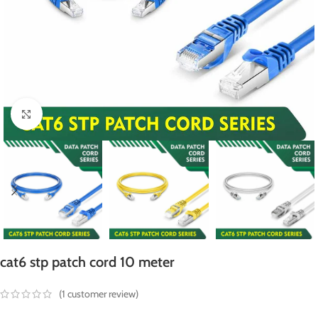
Click to enlarge
cat6 stp patch cord 10 meter
(
1
customer review)