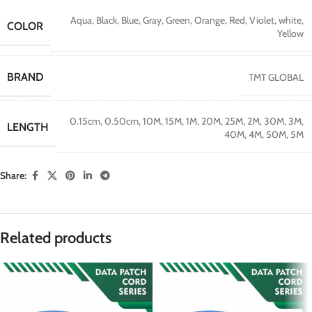
Aqua
,
Black
,
Blue
,
Gray
,
Green
,
Orange
,
Red
,
Violet
,
white
,
COLOR
Yellow
BRAND
TMT GLOBAL
0.15cm
,
0.50cm
,
10M
,
15M
,
1M
,
20M
,
25M
,
2M
,
30M
,
3M
,
LENGTH
40M
,
4M
,
50M
,
5M
Share:
Related products