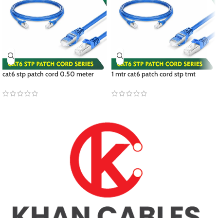
cat6 stp patch cord 0.50 meter
1 mtr cat6 patch cord stp tmt