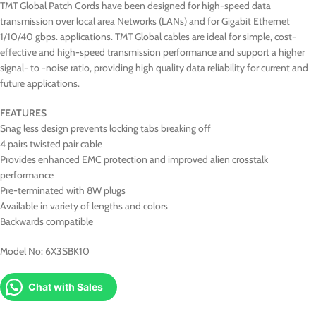
TMT Global Patch Cords have been designed for high-speed data
transmission over local area Networks (LANs) and for Gigabit Ethernet
1/10/40 gbps. applications. TMT Global cables are ideal for simple, cost-
effective and high-speed transmission performance and support a higher
signal- to -noise ratio, providing high quality data reliability for current and
future applications.
FEATURES
Snag less design prevents locking tabs breaking off
4 pairs twisted pair cable
Provides enhanced EMC protection and improved alien crosstalk
performance
Pre-terminated with 8W plugs
Available in variety of lengths and colors
Backwards compatible
Model No: 6X3SBK10
Chat with Sales