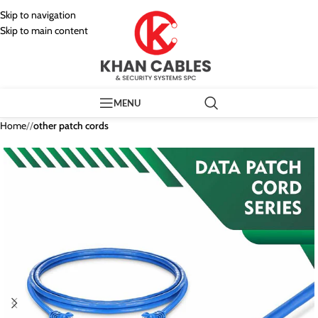
Skip to navigation
Skip to main content
MENU
Home
/
other patch cords