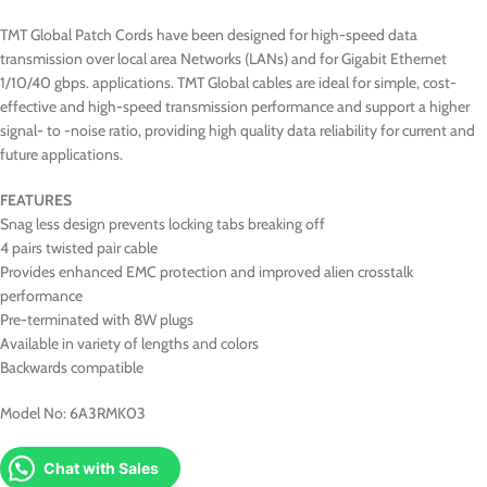
TMT Global Patch Cords have been designed for high-speed data
transmission over local area Networks (LANs) and for Gigabit Ethernet
1/10/40 gbps. applications. TMT Global cables are ideal for simple, cost-
effective and high-speed transmission performance and support a higher
signal- to -noise ratio, providing high quality data reliability for current and
future applications.
FEATURES
Snag less design prevents locking tabs breaking off
4 pairs twisted pair cable
Provides enhanced EMC protection and improved alien crosstalk
performance
Pre-terminated with 8W plugs
Available in variety of lengths and colors
Backwards compatible
Model No: 6A3RMK03
Chat with Sales