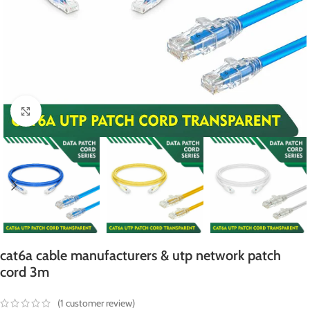
Click to enlarge
cat6a cable manufacturers & utp network patch
cord 3m
(
1
customer review)