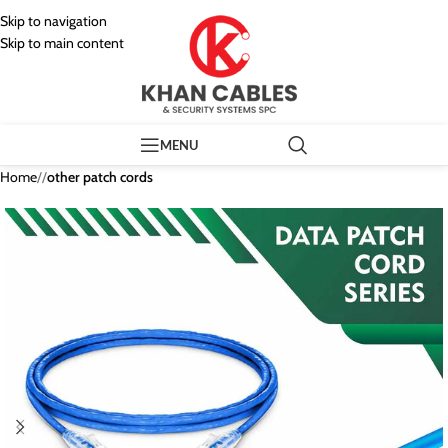
Skip to navigation
Skip to main content
MENU
Home
/
other patch cords