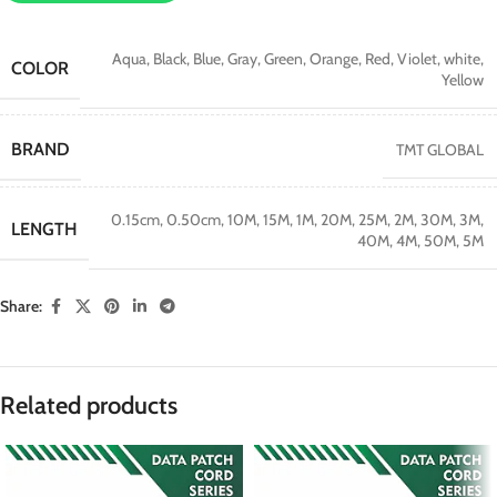
Aqua
,
Black
,
Blue
,
Gray
,
Green
,
Orange
,
Red
,
Violet
,
white
,
COLOR
Yellow
BRAND
TMT GLOBAL
0.15cm
,
0.50cm
,
10M
,
15M
,
1M
,
20M
,
25M
,
2M
,
30M
,
3M
,
LENGTH
40M
,
4M
,
50M
,
5M
Share:
Related products