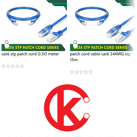
cat6 stp patch cord 0.50 meter
patch cord cable cat6 24AWG stp
15m