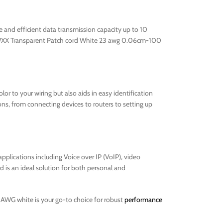
e and efficient data transmission capacity up to 10
A3RMWXX Transparent Patch cord White 23 awg 0.06cm-100
lor to your wiring but also aids in easy identification
ons, from connecting devices to routers to setting up
applications including Voice over IP (VoIP), video
d is an ideal solution for both personal and
3AWG white is your go-to choice for robust
performance