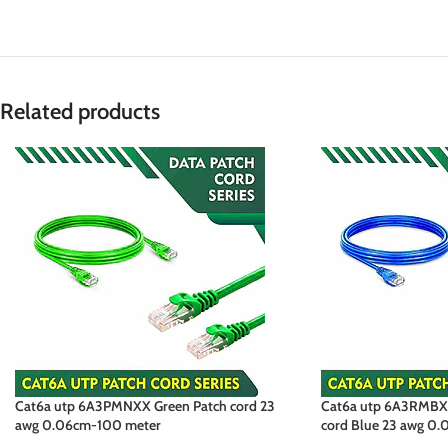
Related products
Cat6a utp 6A3PMNXX Green Patch cord 23
Cat6a utp 6A3RMBXX
awg 0.06cm-100 meter
cord Blue 23 awg 0