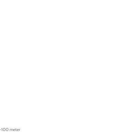
-100 meter