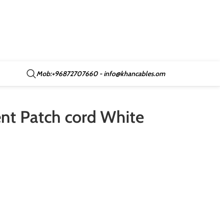
Mob:+96872707660 - info@khancables.om
t Patch cord White