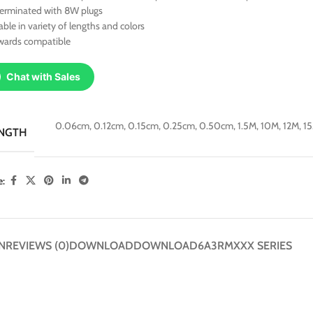
terminated with 8W plugs
able in variety of lengths and colors
wards compatible
Chat with Sales
0.06cm
,
0.12cm
,
0.15cm
,
0.25cm
,
0.50cm
,
1.5M
,
10M
,
12M
,
1
NGTH
e:
N
REVIEWS (0)
DOWNLOAD
DOWNLOAD
6A3RMXXX SERIES