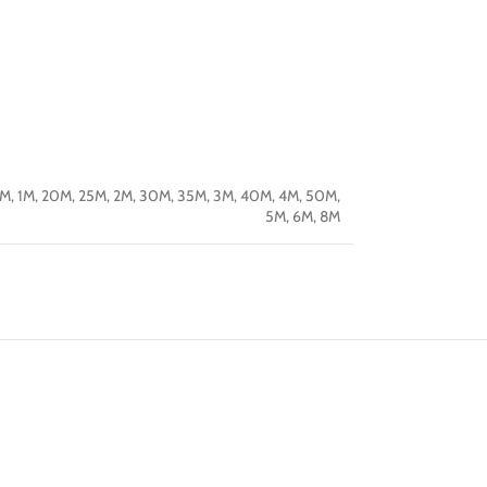
5M
,
1M
,
20M
,
25M
,
2M
,
30M
,
35M
,
3M
,
40M
,
4M
,
50M
,
5M
,
6M
,
8M