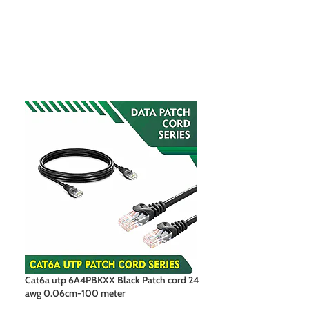
Cat6a utp 6A4PBKXX Black Patch cord 24
Cat6a utp 6A4PB
awg 0.06cm-100 meter
awg 0.06cm-100