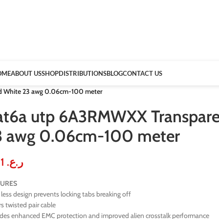
OME
ABOUT US
SHOP
DISTRIBUTIONS
BLOG
CONTACT US
d White 23 awg 0.06cm-100 meter
at6a utp 6A3RMWXX Transparen
3 awg 0.06cm-100 meter
0.51
ر.ع.
TURES
less design prevents locking tabs breaking off
rs twisted pair cable
ides enhanced EMC protection and improved alien crosstalk performance