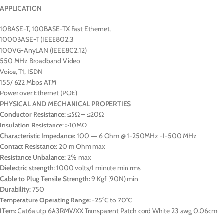
APPLICATION
10BASE-T, 100BASE-TX Fast Ethernet,
1000BASE-T (IEEE802.3
100VG-AnyLAN (IEEE802.12)
550 MHz Broadband Video
Voice, T1, ISDN
155/ 622 Mbps ATM
Power over Ethernet (POE)
PHYSICAL AND MECHANICAL PROPERTIES
Conductor Resistance:
≤5Ω – ≤20Ω
Insulation Resistance:
≥10MΩ
Characteristic Impedance:
100 ― 6 Ohm @ 1-250MHz -1-500 MHz
Contact Resistance:
20 m Ohm max
Resistance Unbalance:
2% max
Dielectric strength:
1000 volts/1 minute min rms
Cable to Plug Tensile Strength:
9 Kgf (90N) min
Durability:
750
Temperature Operating Range:
-25°C to 70°C
ITem:
Cat6a utp 6A3RMWXX Transparent Patch cord White 23 awg 0.06cm