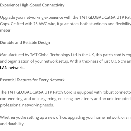
Experience High-Speed Connectivity
Upgrade your networking experience with the
TMT GLOBAL Cat6A UTP Pat
Gbps. Crafted with 23 AWG wire, it guarantees both sturdiness and flexibi
meter
Durable and Reliable Design
Manufactured by TMT Global Technology Ltd in the UK, this patch cord is eng
and organization of your network setup. With a thickness of just 0.06 cm and 
LAN networks
.
Essential Features for Every Network
The
TMT GLOBAL Cat6A UTP Patch Cord
is equipped with robust connectors
conferencing, and online gaming, ensuring low latency and an uninterrupted e
professional networking needs.
Whether you’re setting up a new office, upgrading your home network, or s
and durability.