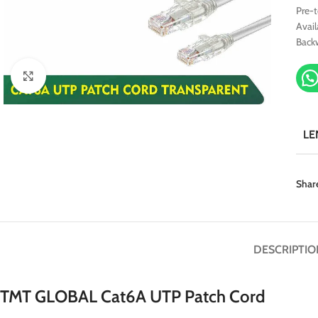
Pre-
Avail
Back
Click to enlarge
LE
Shar
DESCRIPTIO
TMT GLOBAL Cat6A UTP Patch Cord