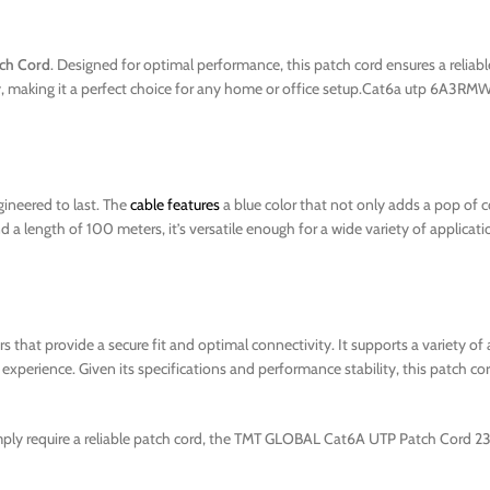
ch Cord
. Designed for optimal performance, this patch cord ensures a reliabl
lity, making it a perfect choice for any home or office setup.Cat6a utp 6
ineered to last. The
cable features
a blue color that not only adds a pop of co
a length of 100 meters, it’s versatile enough for a wide variety of applicati
 that provide a secure fit and optimal connectivity. It supports a variety of 
xperience. Given its specifications and performance stability, this patch cor
imply require a reliable patch cord, the TMT GLOBAL Cat6A UTP Patch Cord 2