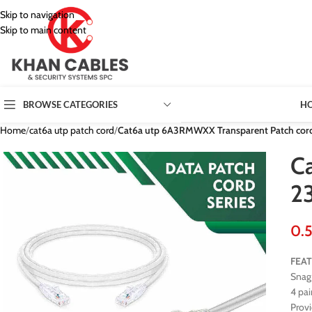
Skip to navigation
Skip to main content
H
BROWSE CATEGORIES
Home
/
cat6a utp patch cord
/
Cat6a utp 6A3RMWXX Transparent Patch cor
C
2
FEA
Snag 
4 pai
Prov