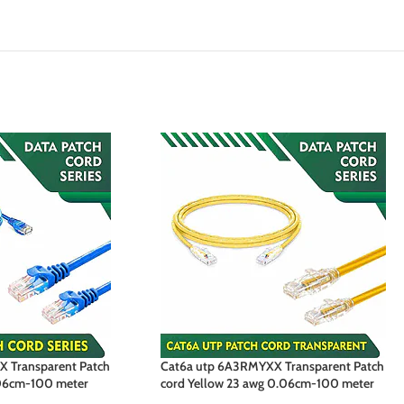
 Transparent Patch
Cat6a utp 6A3RMYXX Transparent Patch
.06cm-100 meter
cord Yellow 23 awg 0.06cm-100 meter