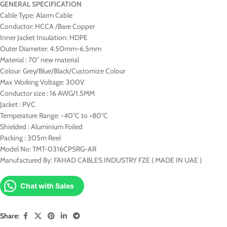
GENERAL SPECIFICATION
Cable Type: Alarm Cable
Conductor: HCCA /Bare Copper
Inner Jacket Insulation: HDPE
Outer Diameter: 4.50mm-6.5mm
Material : 70° new material
Colour: Grey/Blue/Black/Customize Colour
Max Working Voltage: 300V
Conductor size : 16 AWG/1.5MM
Jacket : PVC
Temperature Range: -40°C to +80°C
Shielded : Aluminium Foiled
Packing : 305m Reel
Model No: TMT-0316CPSRG-AR
Manufactured By: FAHAD CABLES INDUSTRY FZE ( MADE IN UAE )
Chat with Sales
Share: