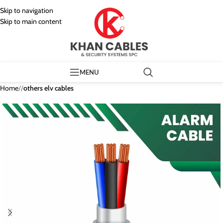
Skip to navigation
Skip to main content
MENU
Home
/
others elv cables