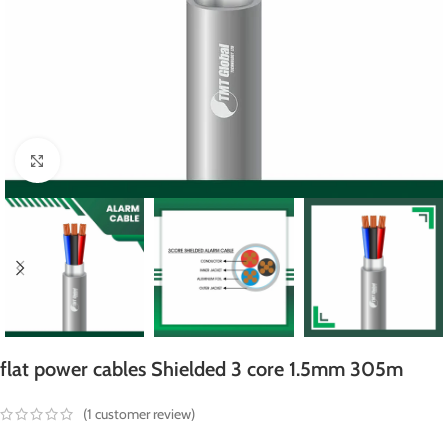
Click to enlarge
flat power cables Shielded 3 core 1.5mm 305m
(
1
customer review)