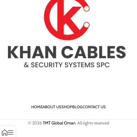
HOME
ABOUT US
SHOP
BLOG
CONTACT US
© 2026
TMT Global Oman
. All rights reserved