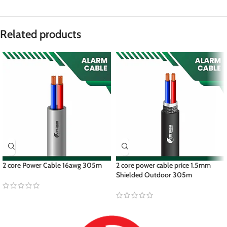
Related products
2 core Power Cable 16awg 305m
2 core power cable price 1.5mm
Shielded Outdoor 305m