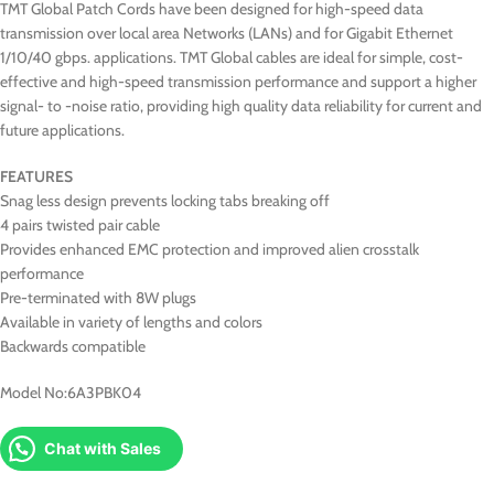
TMT Global Patch Cords have been designed for high-speed data
transmission over local area Networks (LANs) and for Gigabit Ethernet
1/10/40 gbps. applications. TMT Global cables are ideal for simple, cost-
effective and high-speed transmission performance and support a higher
signal- to -noise ratio, providing high quality data reliability for current and
future applications.
FEATURES
Snag less design prevents locking tabs breaking off
4 pairs twisted pair cable
Provides enhanced EMC protection and improved alien crosstalk
performance
Pre-terminated with 8W plugs
Available in variety of lengths and colors
Backwards compatible
Model No:6A3PBK04
Chat with Sales