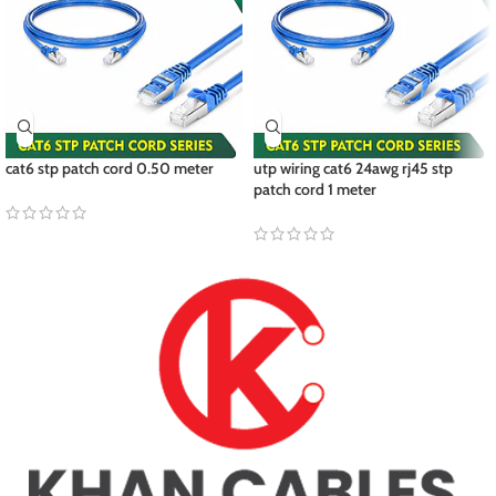
cat6 stp patch cord 0.50 meter
utp wiring cat6 24awg rj45 stp
patch cord 1 meter