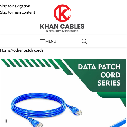
Skip to navigation
Skip to main content
MENU
Home
/
other patch cords