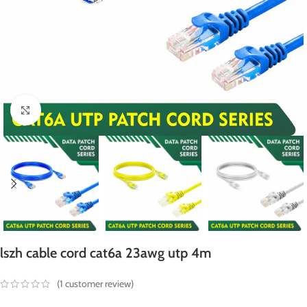
Click to enlarge
lszh cable cord cat6a 23awg utp 4m
(
1
customer review)