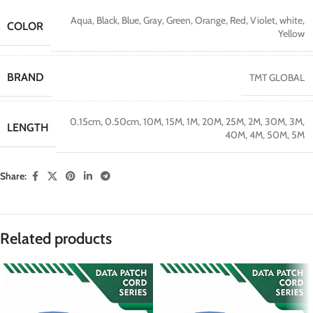
Aqua
,
Black
,
Blue
,
Gray
,
Green
,
Orange
,
Red
,
Violet
,
white
,
COLOR
Yellow
BRAND
TMT GLOBAL
0.15cm
,
0.50cm
,
10M
,
15M
,
1M
,
20M
,
25M
,
2M
,
30M
,
3M
,
LENGTH
40M
,
4M
,
50M
,
5M
Share:
Related products