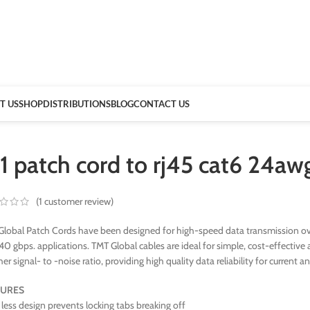
T US
SHOP
DISTRIBUTIONS
BLOG
CONTACT US
11 patch cord to rj45 cat6 24a
(
1
customer review)
lobal Patch Cords have been designed for high-speed data transmission ove
40 gbps. applications. TMT Global cables are ideal for simple, cost-effect
her signal- to -noise ratio, providing high quality data reliability for current a
TURES
less design prevents locking tabs breaking off