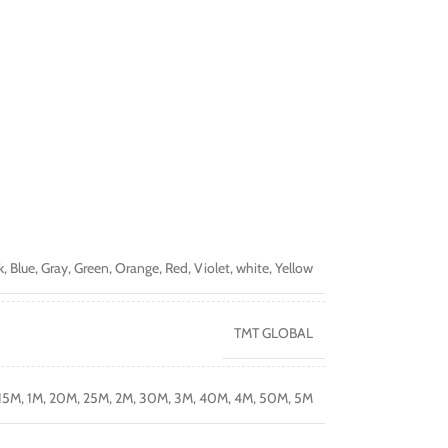
k
,
Blue
,
Gray
,
Green
,
Orange
,
Red
,
Violet
,
white
,
Yellow
TMT GLOBAL
15M
,
1M
,
20M
,
25M
,
2M
,
30M
,
3M
,
40M
,
4M
,
50M
,
5M