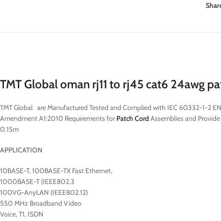
Shar
TMT Global oman rj11 to rj45 cat6 24awg p
TMT Global are Manufactured Tested and Complied with IEC 60332-1-2 EN
Amendment A1:2010 Requirements for
Patch Cord
Assemblies and Provide H
0.15m
APPLICATION
10BASE-T, 100BASE-TX Fast Ethernet,
1000BASE-T (IEEE802.3
100VG-AnyLAN (IEEE802.12)
550 MHz Broadband Video
Voice, T1, ISDN