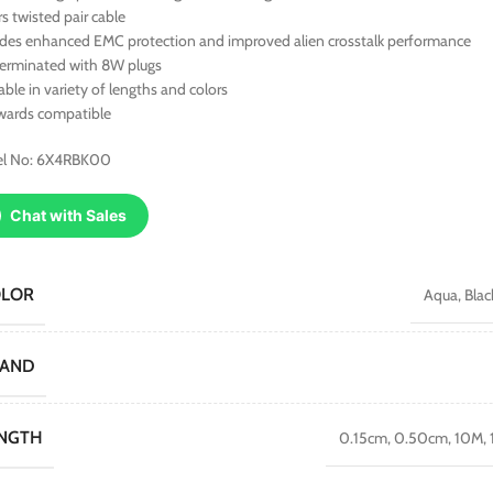
rs twisted pair cable
ides enhanced EMC protection and improved alien crosstalk performance
terminated with 8W plugs
able in variety of lengths and colors
wards compatible
l No: 6X4RBK00
Chat with Sales
OLOR
Aqua
,
Blac
RAND
NGTH
0.15cm
,
0.50cm
,
10M
,