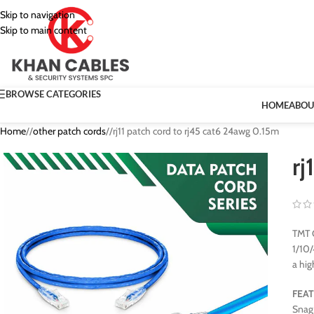
Skip to navigation
Skip to main content
BROWSE CATEGORIES
HOME
ABOU
Home
/
other patch cords
/
rj11 patch cord to rj45 cat6 24awg 0.15m
rj
TMT G
1/10/
a hig
FEA
Snag 