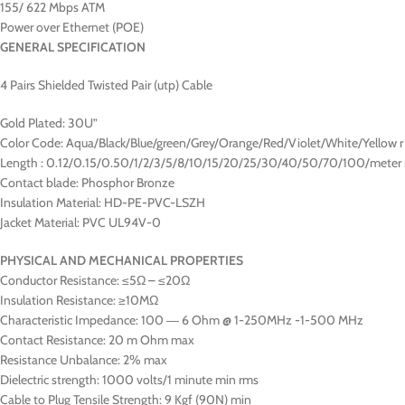
155/ 622 Mbps ATM
Power over Ethernet (POE)
GENERAL SPECIFICATION
4 Pairs Shielded Twisted Pair (utp) Cable
Gold Plated: 30U”
Color Code: Aqua/Black/Blue/green/Grey/Orange/Red/Violet/White/Yellow r
Length : 0.12/0.15/0.50/1/2/3/5/8/10/15/20/25/30/40/50/70/100/meter 
Contact blade: Phosphor Bronze
Insulation Material: HD-PE-PVC-LSZH
Jacket Material: PVC UL94V-0
PHYSICAL AND MECHANICAL PROPERTIES
Conductor Resistance: ≤5Ω – ≤20Ω
Insulation Resistance: ≥10MΩ
Characteristic Impedance: 100 ― 6 Ohm @ 1-250MHz -1-500 MHz
Contact Resistance: 20 m Ohm max
Resistance Unbalance: 2% max
Dielectric strength: 1000 volts/1 minute min rms
Cable to Plug Tensile Strength: 9 Kgf (90N) min