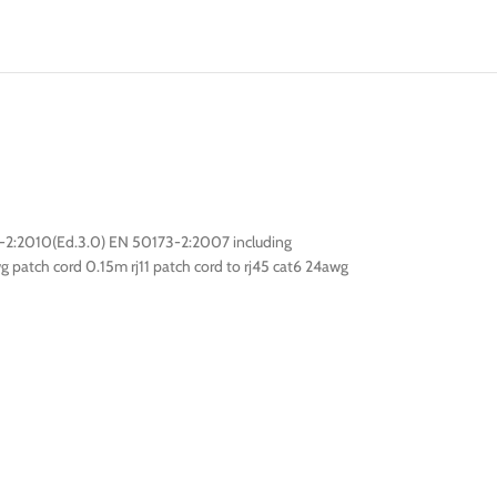
-2:2010(Ed.3.0) EN 50173-2:2007 including
g patch cord 0.15m rj11 patch cord to rj45 cat6 24awg