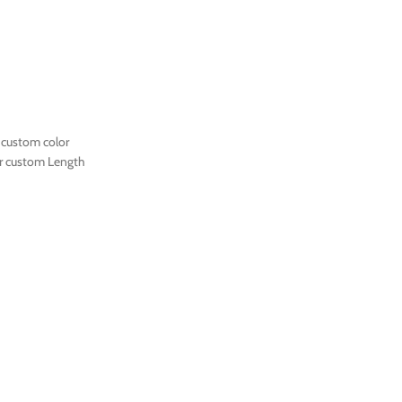
 custom color
r custom Length