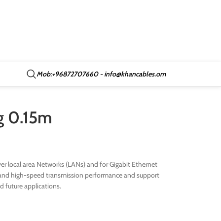
Mob:+96872707660 - info@khancables.om
wg 0.15m
r local area Networks (LANs) and for Gigabit Ethernet
ive and high-speed transmission performance and support
nd future applications.