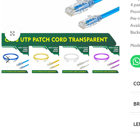
4 pai
Prov
Pre-
Avail
Back
Click to enlarge
Mode
C
B
LE