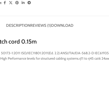
e:
DESCRIPTION
REVIEWS (1)
DOWNLOAD
atch cord 0.15m
 50173-1:2011 ISO/IEC11801:2011(Ed. 2.2) ANSI/TIA/EIA-568.2-D IEC61935
igh Performance levels for structured cabling systems.rj11 to rj45 cat6 24aw