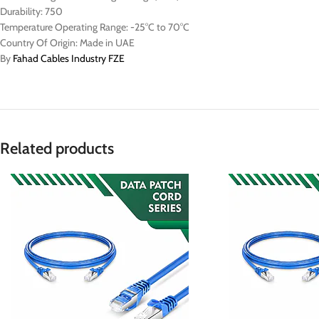
Durability: 750
Temperature Operating Range: -25°C to 70°C
Country Of Origin: Made in UAE
By
Fahad Cables Industry FZE
Related products