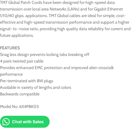
TMT Global Patch Cords have been designed for high-speed data
transmission over local area Networks (LANs) and for Gigabit Ethernet
1/10/40 gbps. applications. TMT Global cables are ideal for simple, cost-
effective and high-speed transmission performance and support a higher
signal- to -noise ratio, providing high quality data reliability for current and
future applications.
FEATURES
Snag less design prevents locking tabs breaking off
4 pairs twisted pair cable
Provides enhanced EMC protection and improved alien crosstalk
performance
Pre-terminated with 8W plugs
Available in variety of lengths and colors
Backwards compatible
Model No: 6X4PBK03
Chat with Sales