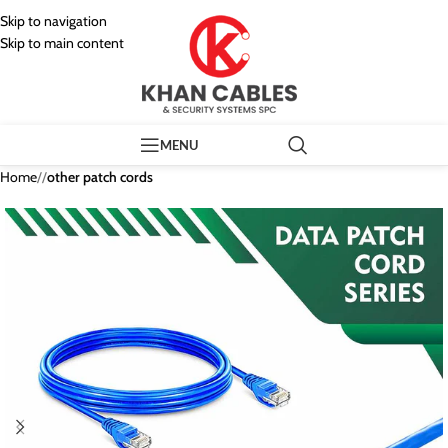
Skip to navigation
Skip to main content
MENU
Home
/
other patch cords