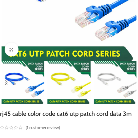
Click to enlarge
rj45 cable color code cat6 utp patch cord data 3m
(
1
customer review)