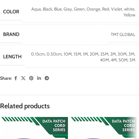
Aqua
,
Black
,
Blue
,
Gray
,
Green
,
Orange
,
Red
,
Violet
,
white
,
COLOR
Yellow
BRAND
TMT GLOBAL
0.15cm
,
0.50cm
,
10M
,
15M
,
1M
,
20M
,
25M
,
2M
,
30M
,
3M
,
LENGTH
40M
,
4M
,
50M
,
5M
Share:
Related products