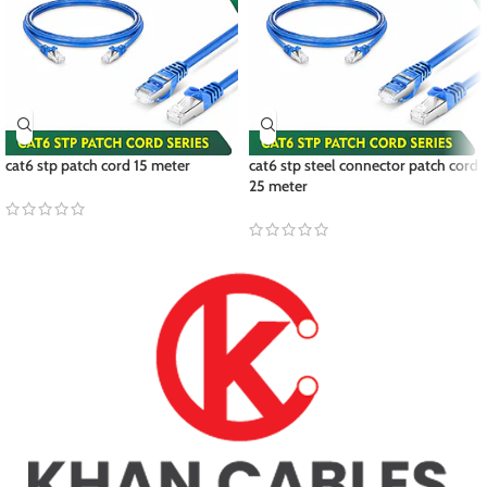
cat6 stp patch cord 15 meter
cat6 stp steel connector patch cord
25 meter